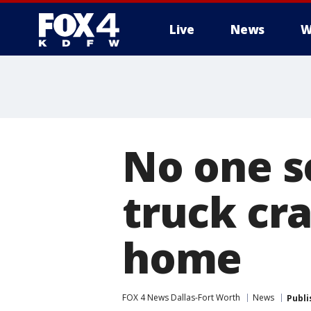
Live
News
W
More
No one se
truck cra
home
FOX 4 News Dallas-Fort Worth
News
Publi