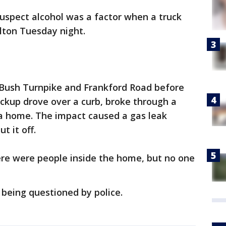
suspect alcohol was a factor when a truck
lton Tuesday night.
Bush Turnpike and Frankford Road before
ickup drove over a curb, broke through a
 a home. The impact caused a gas leak
t it off.
ere were people inside the home, but no one
eing questioned by police.