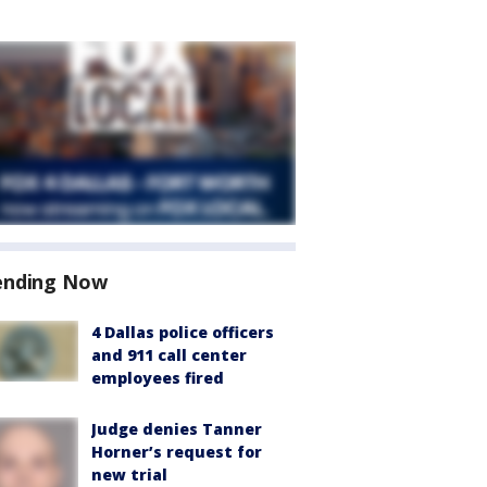
ending Now
4 Dallas police officers
and 911 call center
employees fired
Judge denies Tanner
Horner’s request for
new trial