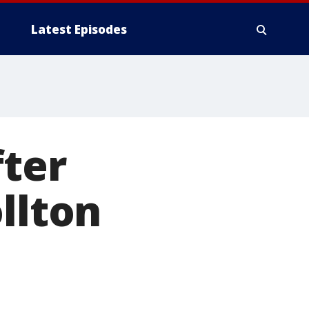
Latest Episodes
fter
llton