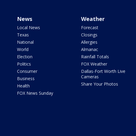
News
Weather
Local News
Forecast
Texas
Closings
National
Allergies
World
Almanac
Election
Rainfall Totals
Politics
FOX Weather
Consumer
Dallas-Fort Worth Live
Cameras
Business
Share Your Photos
Health
FOX News Sunday