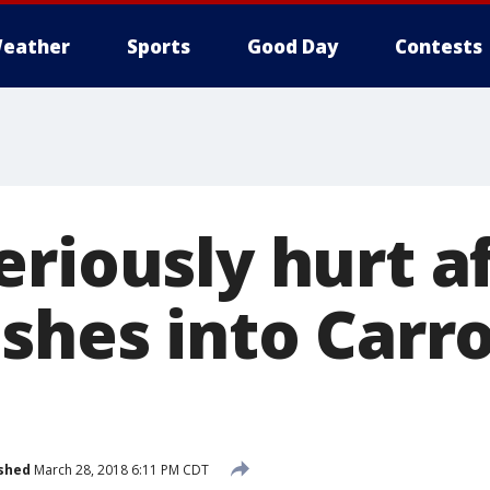
eather
Sports
Good Day
Contests
riously hurt a
shes into Carro
shed
March 28, 2018 6:11 PM CDT