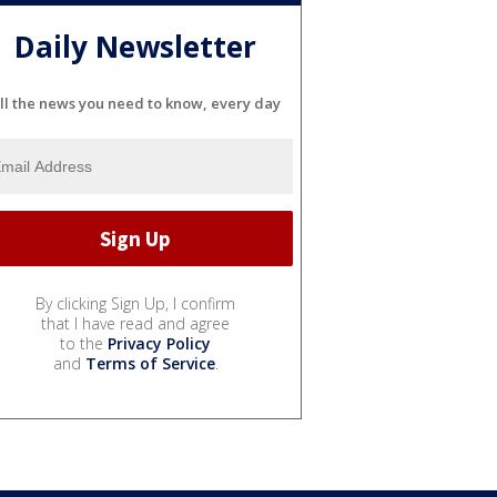
Daily Newsletter
ll the news you need to know, every day
By clicking Sign Up, I confirm
that I have read and agree
to the
Privacy Policy
and
Terms of Service
.