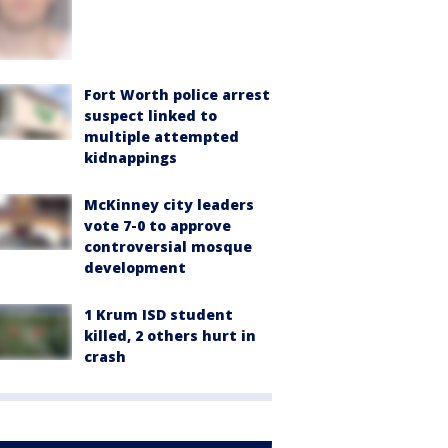
Fort Worth police arrest
suspect linked to
multiple attempted
kidnappings
McKinney city leaders
vote 7-0 to approve
controversial mosque
development
1 Krum ISD student
killed, 2 others hurt in
crash