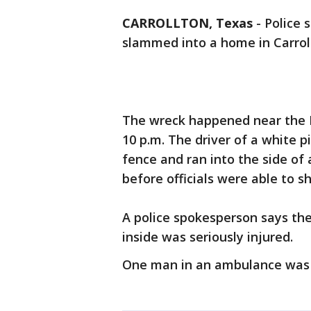
CARROLLTON, Texas
-
Police 
slammed into a home in Carrol
The wreck happened near the 
10 p.m. The driver of a white p
fence and ran into the side of
before officials were able to shu
A police spokesperson says th
inside was seriously injured.
One man in an ambulance was b