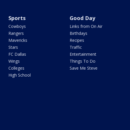
Sports
Good Day
Cowboys
Links from On Air
Rangers
Birthdays
Mavericks
Recipes
Stars
Traffic
FC Dallas
Entertainment
Wings
Things To Do
Colleges
Save Me Steve
High School