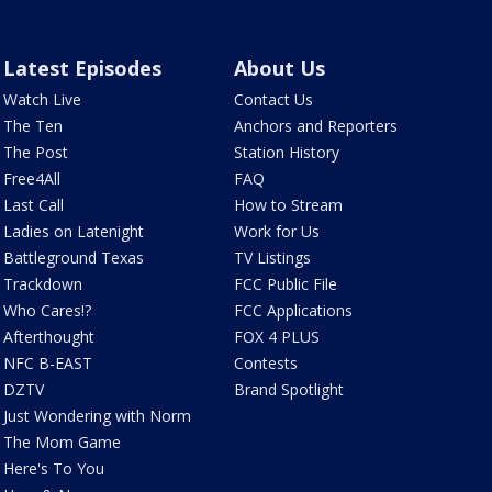
Latest Episodes
About Us
Watch Live
Contact Us
The Ten
Anchors and Reporters
The Post
Station History
Free4All
FAQ
Last Call
How to Stream
Ladies on Latenight
Work for Us
Battleground Texas
TV Listings
Trackdown
FCC Public File
Who Cares!?
FCC Applications
Afterthought
FOX 4 PLUS
NFC B-EAST
Contests
DZTV
Brand Spotlight
Just Wondering with Norm
The Mom Game
Here's To You