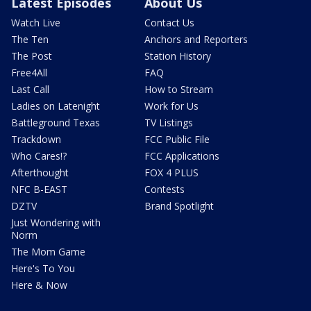
Latest Episodes
About Us
Watch Live
Contact Us
The Ten
Anchors and Reporters
The Post
Station History
Free4All
FAQ
Last Call
How to Stream
Ladies on Latenight
Work for Us
Battleground Texas
TV Listings
Trackdown
FCC Public File
Who Cares!?
FCC Applications
Afterthought
FOX 4 PLUS
NFC B-EAST
Contests
DZTV
Brand Spotlight
Just Wondering with
Norm
The Mom Game
Here's To You
Here & Now