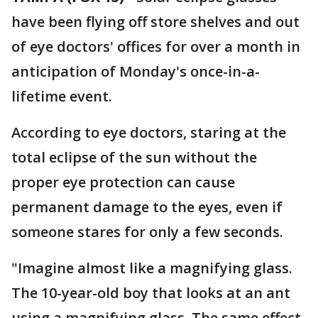
have been flying off store shelves and out
of eye doctors' offices for over a month in
anticipation of Monday's once-in-a-
lifetime event.
According to eye doctors, staring at the
total eclipse of the sun without the
proper eye protection can cause
permanent damage to the eyes, even if
someone stares for only a few seconds.
"Imagine almost like a magnifying glass.
The 10-year-old boy that looks at an ant
using a magnifying glass. The same effect