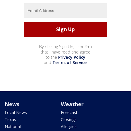
By clicking Sign Up, I confirm
that I have read and agree
to the
Privacy Policy
and
Terms of Service
.
News
Weather
Local News
Forecast
Texas
Closings
National
Allergies