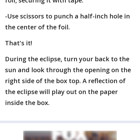
foil, securing it with tape.
-Use scissors to punch a half-inch hole in
the center of the foil.
That's it!
During the eclipse, turn your back to the
sun and look through the opening on the
right side of the box top. A reflection of
the eclipse will play out on the paper
inside the box.