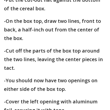
of the cereal box.
-On the box top, draw two lines, front to
back, a half-inch out from the center of
the box.
-Cut off the parts of the box top around
the two lines, leaving the center pieces in
tact.
-You should now have two openings on
either side of the box top.
-Cover the left opening with aluminum