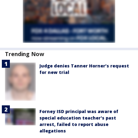
Trending Now
Judge denies Tanner Horner’s request
for new trial
Forney ISD principal was aware of
special education teacher's past
arrest, failed to report abuse
allegations