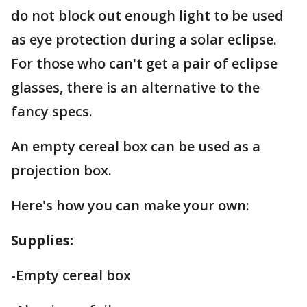
do not block out enough light to be used
as eye protection during a solar eclipse.
For those who can't get a pair of eclipse
glasses, there is an alternative to the
fancy specs.
An empty cereal box can be used as a
projection box.
Here's how you can make your own:
Supplies:
-Empty cereal box