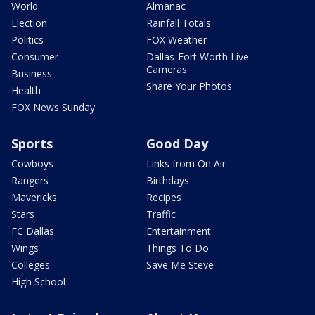
World
Almanac
Election
Rainfall Totals
Politics
FOX Weather
Consumer
Dallas-Fort Worth Live
Cameras
Business
Share Your Photos
Health
FOX News Sunday
Sports
Good Day
Cowboys
Links from On Air
Rangers
Birthdays
Mavericks
Recipes
Stars
Traffic
FC Dallas
Entertainment
Wings
Things To Do
Colleges
Save Me Steve
High School