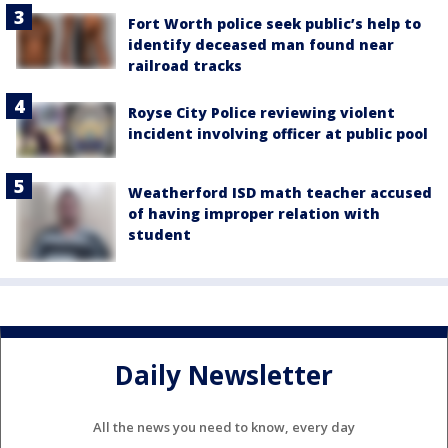
Fort Worth police seek public’s help to
identify deceased man found near
railroad tracks
Royse City Police reviewing violent
incident involving officer at public pool
Weatherford ISD math teacher accused
of having improper relation with
student
Daily Newsletter
All the news you need to know, every day