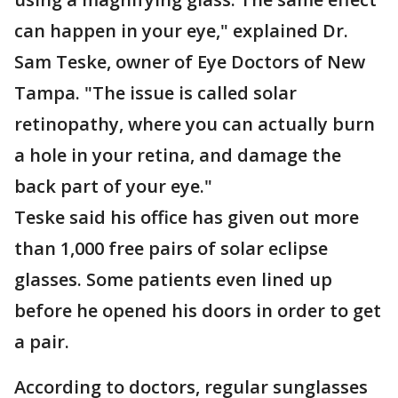
can happen in your eye," explained Dr.
Sam Teske, owner of Eye Doctors of New
Tampa. "The issue is called solar
retinopathy, where you can actually burn
a hole in your retina, and damage the
back part of your eye."
Teske said his office has given out more
than 1,000 free pairs of solar eclipse
glasses. Some patients even lined up
before he opened his doors in order to get
a pair.
According to doctors, regular sunglasses