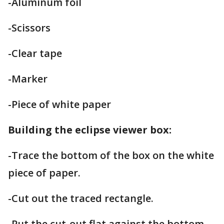
-Aluminum foil
-Scissors
-Clear tape
-Marker
-Piece of white paper
Building the eclipse viewer box:
-Trace the bottom of the box on the white
piece of paper.
-Cut out the traced rectangle.
-Put the cut-out flat against the bottom