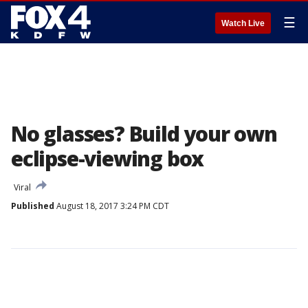
☰
Watch Live
No glasses? Build your own
eclipse-viewing box
Viral
Published
August 18, 2017 3:24 PM CDT