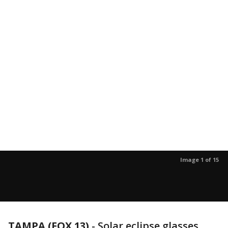
Image 1 of 15
TAMPA (FOX 13)
-
Solar eclipse glasses