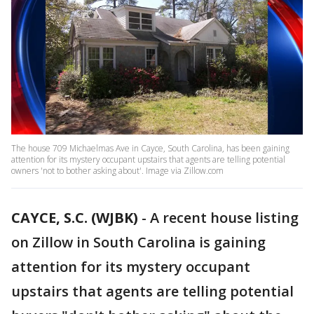
The house 709 Michaelmas Ave in Cayce, South Carolina, has been gaining
attention for its mystery occupant upstairs that agents are telling potential
owners 'not to bother asking about'. Image via Zillow.com
CAYCE, S.C. (WJBK)
-
A recent house listing
on Zillow in South Carolina is gaining
attention for its mystery occupant
upstairs that agents are telling potential