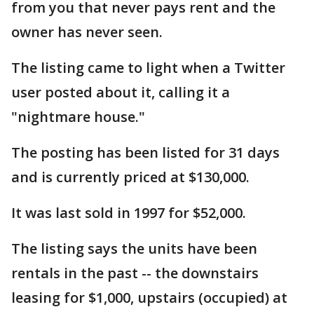
from you that never pays rent and the
owner has never seen.
The listing came to light when a Twitter
user posted about it, calling it a
"nightmare house."
The posting has been listed for 31 days
and is currently priced at $130,000.
It was last sold in 1997 for $52,000.
The listing says the units have been
rentals in the past -- the downstairs
leasing for $1,000, upstairs (occupied) at