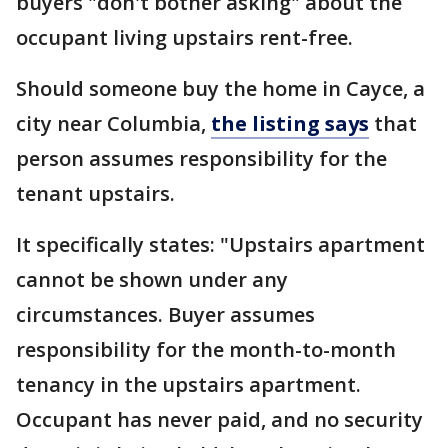
buyers "don't bother asking" about the
occupant living upstairs rent-free.
Should someone buy the home in Cayce, a
city near Columbia,
the listing says
that
person assumes responsibility for the
tenant upstairs.
It specifically states: "Upstairs apartment
cannot be shown under any
circumstances. Buyer assumes
responsibility for the month-to-month
tenancy in the upstairs apartment.
Occupant has never paid, and no security