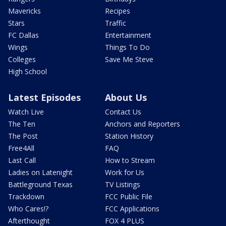
Mavericks
Recipes
Stars
Traffic
FC Dallas
Entertainment
Wings
Things To Do
Colleges
Save Me Steve
High School
Latest Episodes
About Us
Watch Live
Contact Us
The Ten
Anchors and Reporters
The Post
Station History
Free4All
FAQ
Last Call
How to Stream
Ladies on Latenight
Work for Us
Battleground Texas
TV Listings
Trackdown
FCC Public File
Who Cares!?
FCC Applications
Afterthought
FOX 4 PLUS