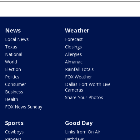
News
Weather
Local News
Forecast
Texas
Closings
National
Allergies
World
Almanac
Election
Rainfall Totals
Politics
FOX Weather
Consumer
Dallas-Fort Worth Live
Cameras
Business
Share Your Photos
Health
FOX News Sunday
Sports
Good Day
Cowboys
Links from On Air
Rangers
Birthdays