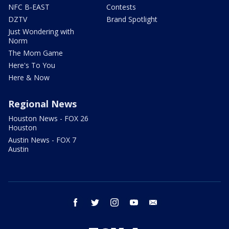
NFC B-EAST
Contests
DZTV
Brand Spotlight
Just Wondering with
Norm
The Mom Game
Here's To You
Here & Now
Regional News
Houston News - FOX 26
Houston
Austin News - FOX 7
Austin
facebook
twitter
instagram
youtube
email