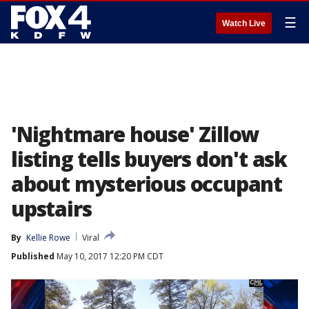
☰
Watch Live
'Nightmare house' Zillow
listing tells buyers don't ask
about mysterious occupant
upstairs
By
Kellie Rowe
Viral
Published
May 10, 2017 12:20 PM CDT