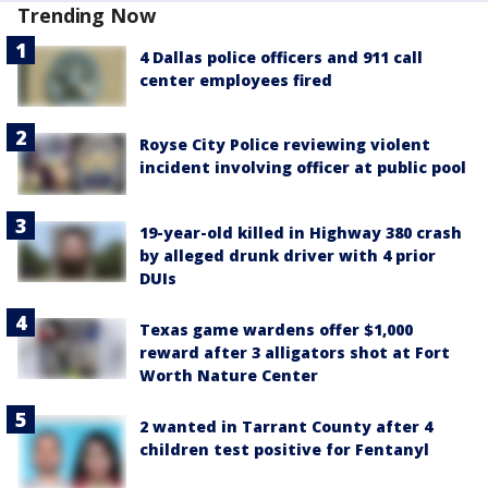
Trending Now
4 Dallas police officers and 911 call
center employees fired
Royse City Police reviewing violent
incident involving officer at public pool
19-year-old killed in Highway 380 crash
by alleged drunk driver with 4 prior
DUIs
Texas game wardens offer $1,000
reward after 3 alligators shot at Fort
Worth Nature Center
2 wanted in Tarrant County after 4
children test positive for Fentanyl