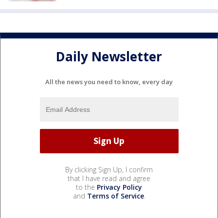
Daily Newsletter
All the news you need to know, every day
By clicking Sign Up, I confirm
that I have read and agree
to the
Privacy Policy
and
Terms of Service
.