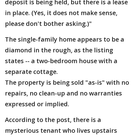
deposit is being held, but there is a lease
in place. (Yes, it does not make sense,
please don't bother asking.)"
The single-family home appears to be a
diamond in the rough, as the listing
states -- a two-bedroom house with a
separate cottage.
The property is being sold "as-is" with no
repairs, no clean-up and no warranties
expressed or implied.
According to the post, there is a
mysterious tenant who lives upstairs