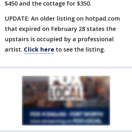
$450 and the cottage for $350.
UPDATE: An older listing on hotpad.com
that expired on February 28 states the
upstairs is occupied by a professional
artist.
Click here
to see the listing.