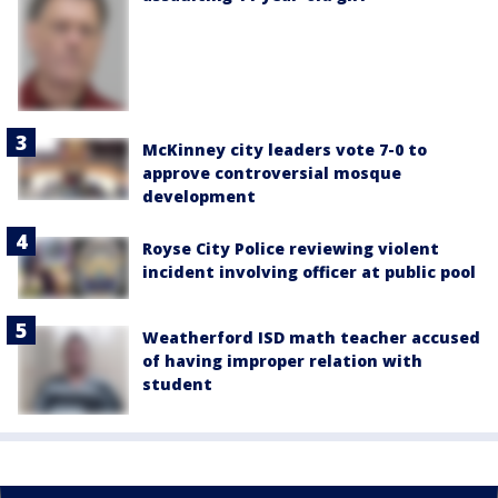
McKinney city leaders vote 7-0 to
approve controversial mosque
development
Royse City Police reviewing violent
incident involving officer at public pool
Weatherford ISD math teacher accused
of having improper relation with
student