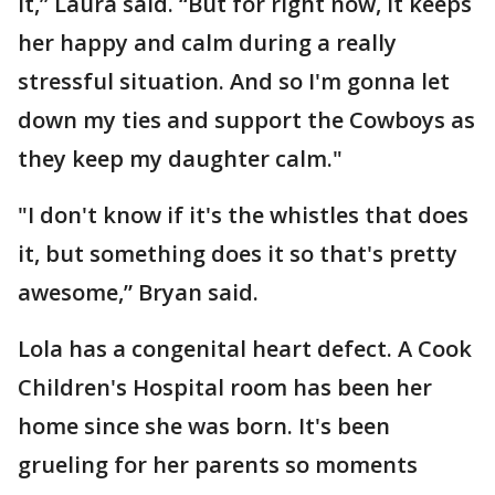
it,” Laura said. “But for right now, it keeps
her happy and calm during a really
stressful situation. And so I'm gonna let
down my ties and support the Cowboys as
they keep my daughter calm."
"I don't know if it's the whistles that does
it, but something does it so that's pretty
awesome,” Bryan said.
Lola has a congenital heart defect. A Cook
Children's Hospital room has been her
home since she was born. It's been
grueling for her parents so moments