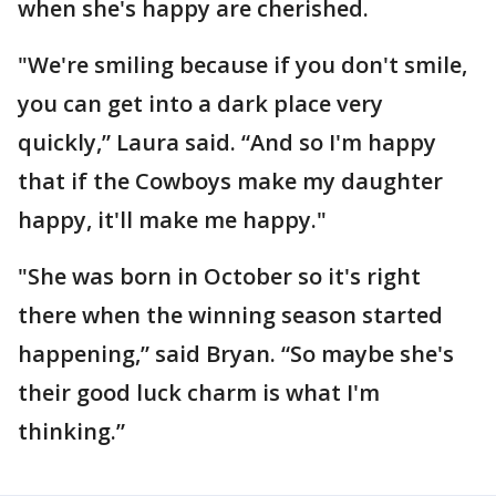
when she's happy are cherished.
"We're smiling because if you don't smile,
you can get into a dark place very
quickly,” Laura said. “And so I'm happy
that if the Cowboys make my daughter
happy, it'll make me happy."
"She was born in October so it's right
there when the winning season started
happening,” said Bryan. “So maybe she's
their good luck charm is what I'm
thinking.”