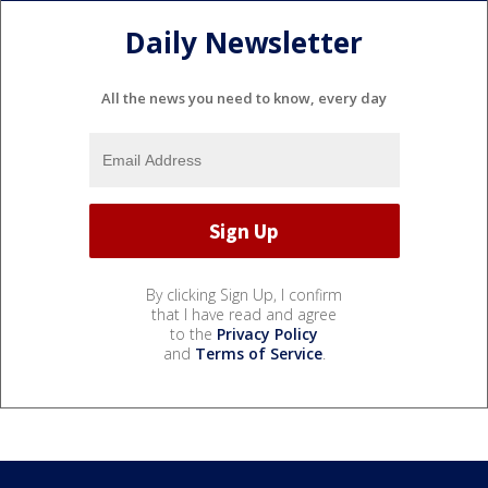
Daily Newsletter
All the news you need to know, every day
By clicking Sign Up, I confirm
that I have read and agree
to the
Privacy Policy
and
Terms of Service
.