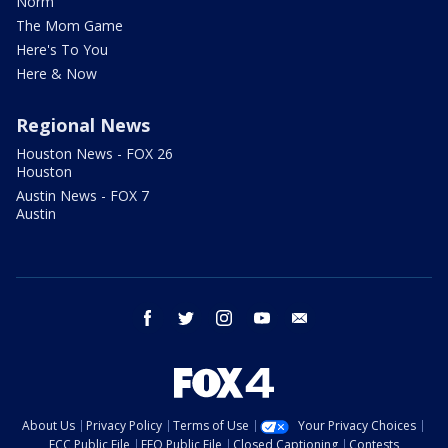
Norm
The Mom Game
Here's To You
Here & Now
Regional News
Houston News - FOX 26
Houston
Austin News - FOX 7
Austin
facebook
twitter
instagram
youtube
email
About Us
Privacy Policy
Terms of Use
Your Privacy Choices
FCC Public File
EEO Public File
Closed Captioning
Contests