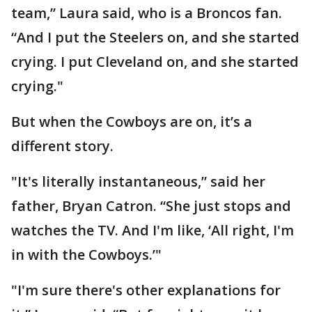
team,” Laura said, who is a Broncos fan.
“And I put the Steelers on, and she started
crying. I put Cleveland on, and she started
crying."
But when the Cowboys are on, it’s a
different story.
"It's literally instantaneous,” said her
father, Bryan Catron. “She just stops and
watches the TV. And I'm like, ‘All right, I'm
in with the Cowboys.’"
"I'm sure there's other explanations for