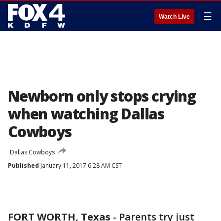
☰
Watch Live
Newborn only stops crying
when watching Dallas
Cowboys
Dallas Cowboys
Published
January 11, 2017 6:28 AM CST
FORT WORTH, Texas
-
Parents try just