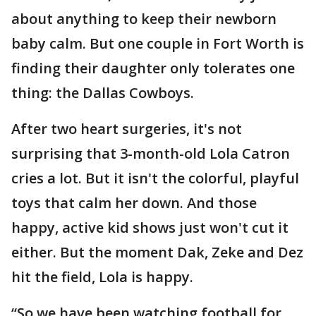
about anything to keep their newborn
baby calm. But one couple in Fort Worth is
finding their daughter only tolerates one
thing: the Dallas Cowboys.
After two heart surgeries, it's not
surprising that 3-month-old Lola Catron
cries a lot. But it isn't the colorful, playful
toys that calm her down. And those
happy, active kid shows just won't cut it
either. But the moment Dak, Zeke and Dez
hit the field, Lola is happy.
“So we have been watching football for