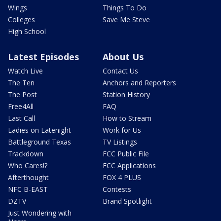
Wings
Things To Do
Colleges
Save Me Steve
High School
Latest Episodes
About Us
Watch Live
Contact Us
The Ten
Anchors and Reporters
The Post
Station History
Free4All
FAQ
Last Call
How to Stream
Ladies on Latenight
Work for Us
Battleground Texas
TV Listings
Trackdown
FCC Public File
Who Cares!?
FCC Applications
Afterthought
FOX 4 PLUS
NFC B-EAST
Contests
DZTV
Brand Spotlight
Just Wondering with