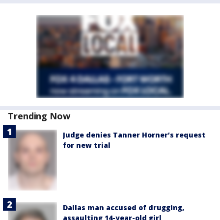
Trending Now
Judge denies Tanner Horner’s request
for new trial
Dallas man accused of drugging,
assaulting 14-year-old girl