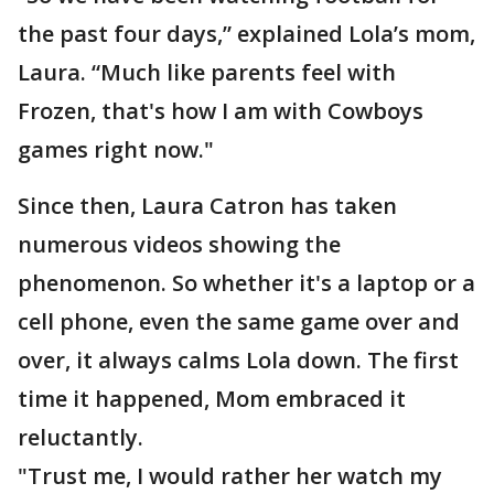
the past four days,” explained Lola’s mom,
Laura. “Much like parents feel with
Frozen, that's how I am with Cowboys
games right now."
Since then, Laura Catron has taken
numerous videos showing the
phenomenon. So whether it's a laptop or a
cell phone, even the same game over and
over, it always calms Lola down. The first
time it happened, Mom embraced it
reluctantly.
"Trust me, I would rather her watch my