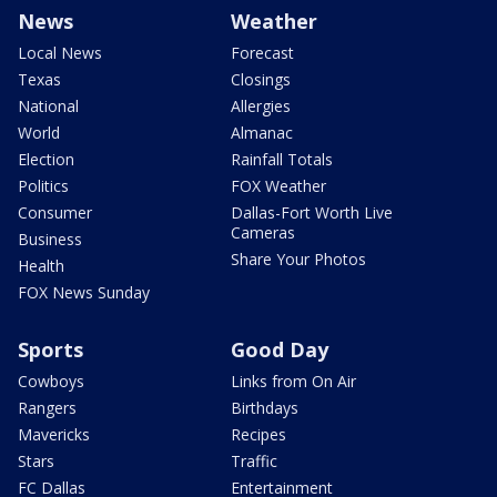
News
Weather
Local News
Forecast
Texas
Closings
National
Allergies
World
Almanac
Election
Rainfall Totals
Politics
FOX Weather
Consumer
Dallas-Fort Worth Live
Cameras
Business
Share Your Photos
Health
FOX News Sunday
Sports
Good Day
Cowboys
Links from On Air
Rangers
Birthdays
Mavericks
Recipes
Stars
Traffic
FC Dallas
Entertainment