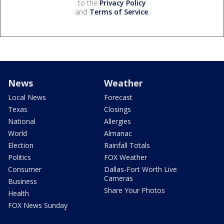
to the
Privacy Policy
and
Terms of Service
.
News
Weather
Local News
Forecast
Texas
Closings
National
Allergies
World
Almanac
Election
Rainfall Totals
Politics
FOX Weather
Consumer
Dallas-Fort Worth Live
Cameras
Business
Share Your Photos
Health
FOX News Sunday