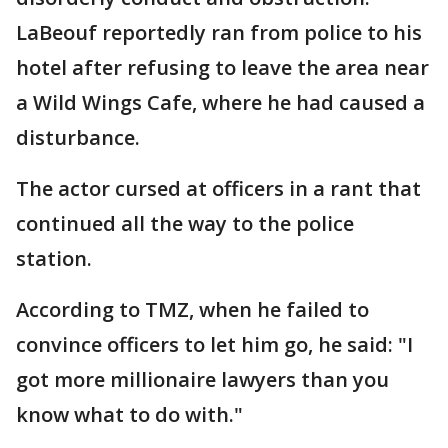
LaBeouf reportedly ran from police to his
hotel after refusing to leave the area near
a Wild Wings Cafe, where he had caused a
disturbance.
The actor cursed at officers in a rant that
continued all the way to the police
station.
According to TMZ, when he failed to
convince officers to let him go, he said: "I
got more millionaire lawyers than you
know what to do with."