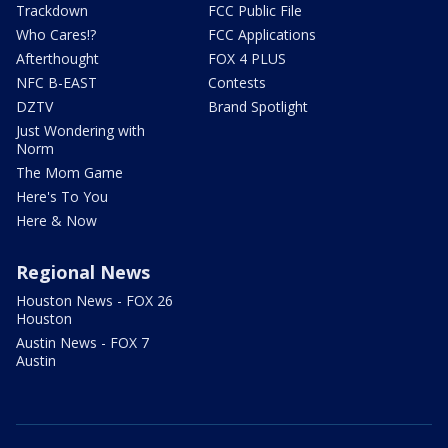
Trackdown
FCC Public File
Who Cares!?
FCC Applications
Afterthought
FOX 4 PLUS
NFC B-EAST
Contests
DZTV
Brand Spotlight
Just Wondering with
Norm
The Mom Game
Here's To You
Here & Now
Regional News
Houston News - FOX 26
Houston
Austin News - FOX 7
Austin