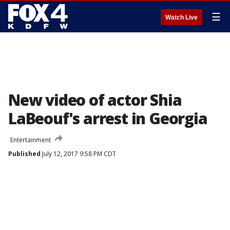
☰
Watch Live
New video of actor Shia
LaBeouf's arrest in Georgia
Entertainment
Published
July 12, 2017 9:58 PM CDT