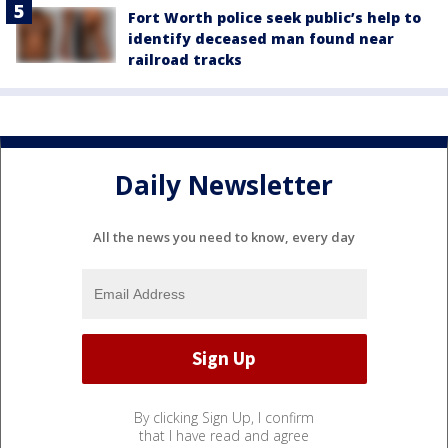
Fort Worth police seek public’s help to
identify deceased man found near
railroad tracks
Daily Newsletter
All the news you need to know, every day
By clicking Sign Up, I confirm
that I have read and agree