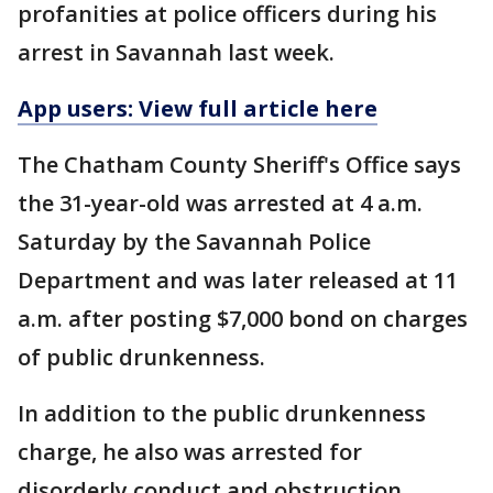
profanities at police officers during his
arrest in Savannah last week.
App users: View full article here
The Chatham County Sheriff's Office says
the 31-year-old was arrested at 4 a.m.
Saturday by the Savannah Police
Department and was later released at 11
a.m. after posting $7,000 bond on charges
of public drunkenness.
In addition to the public drunkenness
charge, he also was arrested for
disorderly conduct and obstruction.