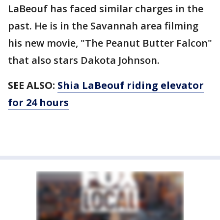
LaBeouf has faced similar charges in the
past. He is in the Savannah area filming
his new movie, "The Peanut Butter Falcon"
that also stars Dakota Johnson.
SEE ALSO:
Shia LaBeouf riding elevator
for 24 hours