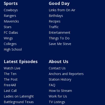
Sports
Good Day
Cowboys
Links from On Air
Rangers
Birthdays
Mavericks
Recipes
Stars
Traffic
FC Dallas
Entertainment
Wings
Things To Do
Colleges
Save Me Steve
High School
Latest Episodes
About Us
Watch Live
Contact Us
The Ten
Anchors and Reporters
The Post
Station History
Free4All
FAQ
Last Call
How to Stream
Ladies on Latenight
Work for Us
Battleground Texas
TV Listings