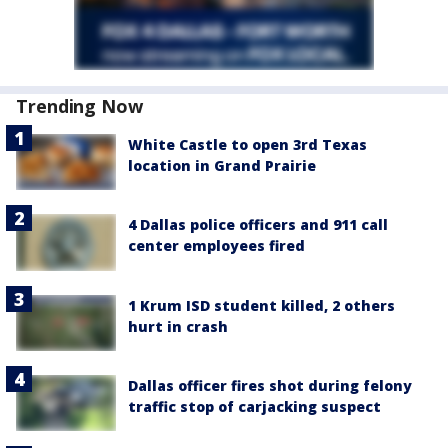
Trending Now
White Castle to open 3rd Texas
location in Grand Prairie
4 Dallas police officers and 911 call
center employees fired
1 Krum ISD student killed, 2 others
hurt in crash
Dallas officer fires shot during felony
traffic stop of carjacking suspect