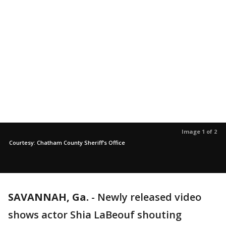
Image 1 of 2
Courtesy: Chatham County Sheriff’s Office
SAVANNAH, Ga.
-
Newly released video
shows actor Shia LaBeouf shouting