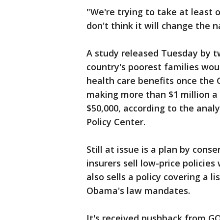
"We're trying to take at least o
don't think it will change the n
A study released Tuesday by t
country's poorest families wou
health care benefits once the G
making more than $1 million a
$50,000, according to the anal
Policy Center.
Still at issue is a plan by cons
insurers sell low-price polici
also sells a policy covering a l
Obama's law mandates.
It's received pushback from G