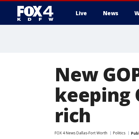
Live
News
W
More
New GOP h
keeping 
rich
FOX 4 News Dallas-Fort Worth
Politics
Pub