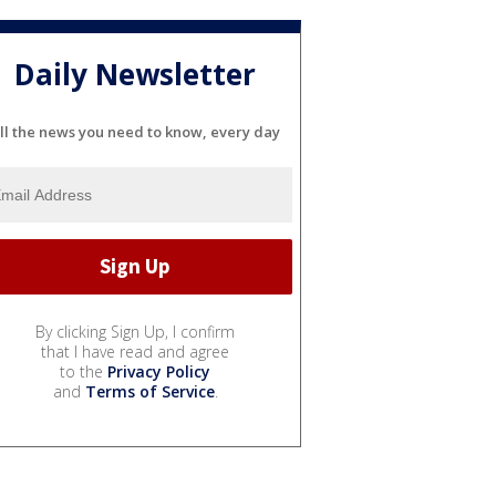
Daily Newsletter
ll the news you need to know, every day
By clicking Sign Up, I confirm
that I have read and agree
to the
Privacy Policy
and
Terms of Service
.