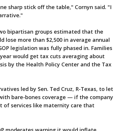
ne sharp stick off the table," Cornyn said. "I
arrative."
wo bipartisan groups estimated that the
ld lose more than $2,500 in average annual
OP legislation was fully phased in. Families
 year would get tax cuts averaging about
ysis by the Health Policy Center and the Tax
ervatives led by Sen. Ted Cruz, R-Texas, to let
es with bare-bones coverage — if the company
ist of services like maternity care that
OP moderates warning it would inflate