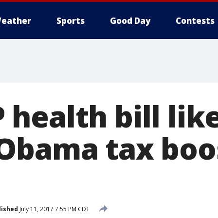
eather
Sports
Good Day
Contests
ealth bill lik
Obama tax boo
lished
July 11, 2017 7:55 PM CDT