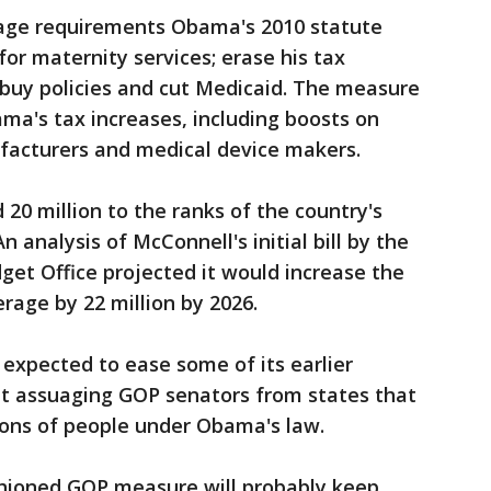
rage requirements Obama's 2010 statute
 for maternity services; erase his tax
 buy policies and cut Medicaid. The measure
ama's tax increases, including boosts on
facturers and medical device makers.
0 million to the ranks of the country's
 analysis of McConnell's initial bill by the
et Office projected it would increase the
age by 22 million by 2026.
 expected to ease some of its earlier
t assuaging GOP senators from states that
ons of people under Obama's law.
shioned GOP measure will probably keep