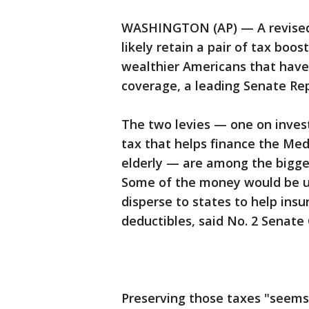
WASHINGTON (AP) — A revised S
likely retain a pair of tax bo
wealthier Americans that have 
coverage, a leading Senate Re
The two levies — one on inves
tax that helps finance the Med
elderly — are among the bigge
Some of the money would be us
disperse to states to help ins
deductibles, said No. 2 Senate
Preserving those taxes "seems