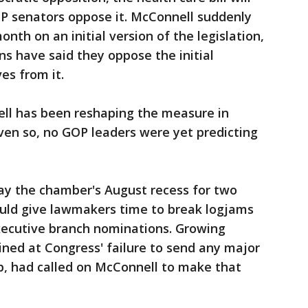
GOP senators oppose it. McConnell suddenly
th on an initial version of the legislation,
ns have said they oppose the initial
es from it.
ell has been reshaping the measure in
ven so, no GOP leaders were yet predicting
lay the chamber's August recess for two
uld give lawmakers time to break logjams
xecutive branch nominations. Growing
ned at Congress' failure to send any major
p, had called on McConnell to make that