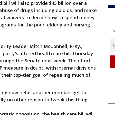
bill will also provide $45 billion over a
abuse of drugs including opioids, and make
deral waivers to decide how to spend money
ograms for the poor, elderly and nursing
A
ority Leader Mitch McConnell, R-Ky.,
 party's altered health care bill Thursday
through the Senate next week. The effort
 measure in doubt, with internal divisions
their top-tier goal of repealing much of
oing now helps another member get to
ally no other reason to tweak this thing."
atic opposition, the health care bill will