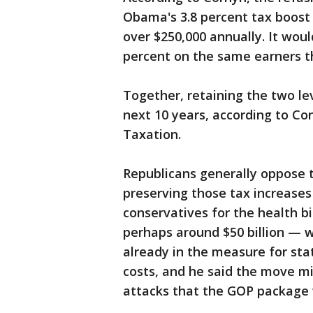
Obama's 3.8 percent tax boost
over $250,000 annually. It would
percent on the same earners t
Together, retaining the two le
next 10 years, according to Co
Taxation.
Republicans generally oppose 
preserving those tax increase
conservatives for the health b
perhaps around $50 billion — w
already in the measure for sta
costs, and he said the move m
attacks that the GOP package w