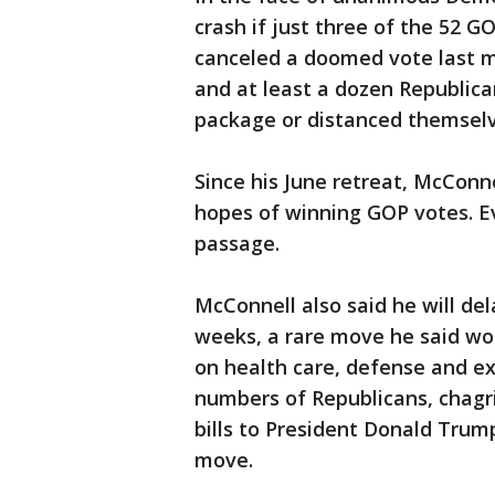
crash if just three of the 52 
canceled a doomed vote last mon
and at least a dozen Republica
package or distanced themselv
Since his June retreat, McConn
hopes of winning GOP votes. E
passage.
McConnell also said he will de
weeks, a rare move he said wo
on health care, defense and e
numbers of Republicans, chagri
bills to President Donald Trum
move.