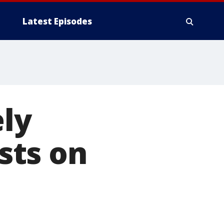
Latest Episodes
ely
sts on