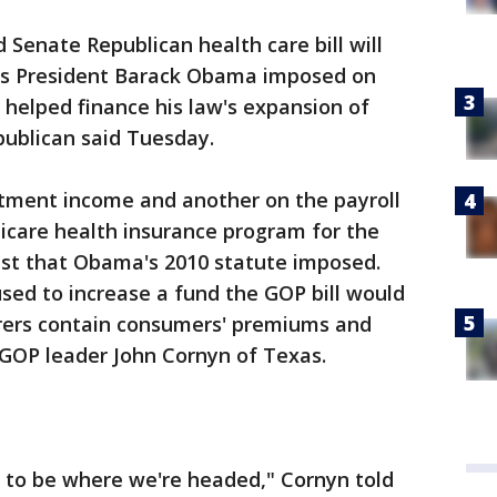
enate Republican health care bill will
osts President Barack Obama imposed on
helped finance his law's expansion of
publican said Tuesday.
tment income and another on the payroll
icare health insurance program for the
st that Obama's 2010 statute imposed.
ed to increase a fund the GOP bill would
urers contain consumers' premiums and
 GOP leader John Cornyn of Texas.
 to be where we're headed," Cornyn told