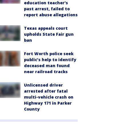
education teacher's
past arrest, failed to
report abuse allegations
Texas appeals court
upholds State Fair gun
ban
Fort Worth police seek
public’s help to identify
deceased man found
near railroad tracks
Unlicensed driver
arrested after fatal
multi-vehicle crash on
Highway 171 in Parker
County