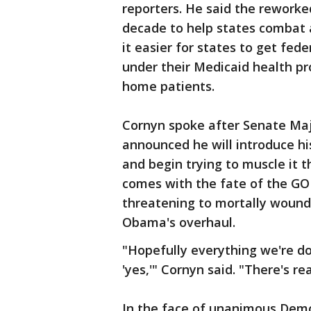
reporters. He said the reworked 
decade to help states combat 
it easier for states to get fe
under their Medicaid health pr
home patients.
Cornyn spoke after Senate Maj
announced he will introduce his
and begin trying to muscle it 
comes with the fate of the GOP
threatening to mortally wound 
Obama's overhaul.
"Hopefully everything we're d
'yes,'" Cornyn said. "There's re
In the face of unanimous Democr