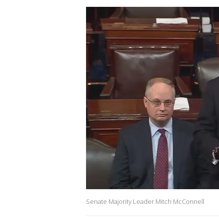
Senate Majority Leader Mitch McConnell