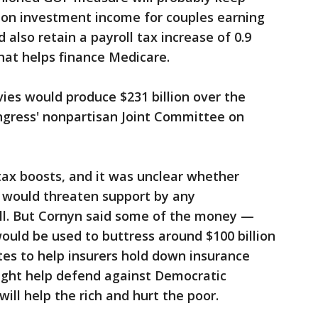
 on investment income for couples earning
 also retain a payroll tax increase of 0.9
hat helps finance Medicare.
vies would produce $231 billion over the
ngress' nonpartisan Joint Committee on
tax boosts, and it was unclear whether
s would threaten support by any
ill. But Cornyn said some of the money —
ould be used to buttress around $100 billion
tes to help insurers hold down insurance
ight help defend against Democratic
ill help the rich and hurt the poor.