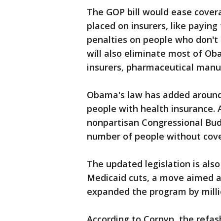
The GOP bill would ease cove
placed on insurers, like paying
penalties on people who don't
will also eliminate most of Ob
insurers, pharmaceutical manu
Obama's law has added around 2
people with health insurance. An
nonpartisan Congressional Budg
number of people without cover
The updated legislation is also
Medicaid cuts, a move aimed a
expanded the program by milli
According to Cornyn, the refa