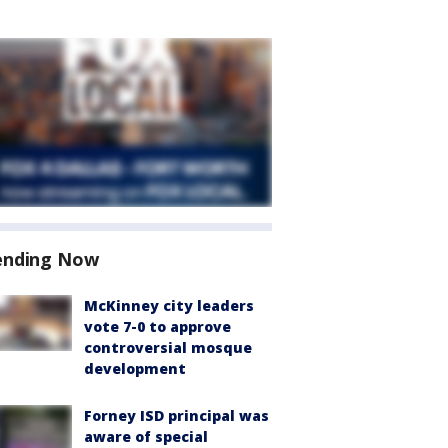
ending Now
McKinney city leaders
vote 7-0 to approve
controversial mosque
development
Forney ISD principal was
aware of special