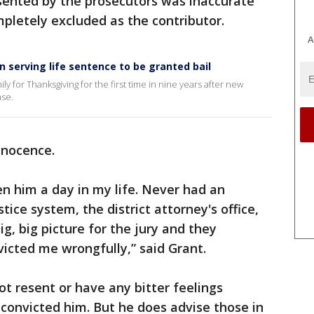
esented by the prosecutors was inaccurate
mpletely excluded as the contributor.
A
serving life sentence to be granted bail
ly for Thanksgiving for the first time in nine years after new
ase.
nnocence.
n him a day in my life. Never had an
tice system, the district attorney's office,
g, big picture for the jury and they
victed me wrongfully,” said Grant.
t resent or have any bitter feelings
convicted him. But he does advise those in