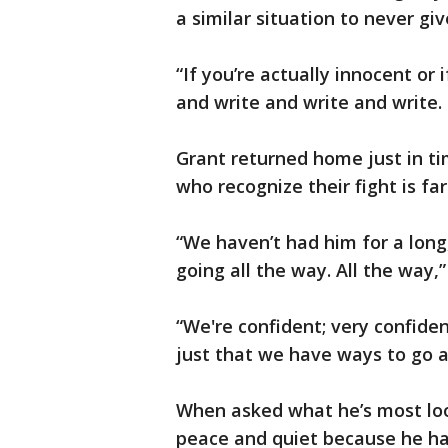
a similar situation to never gi
“If you’re actually innocent or 
and write and write and write.
Grant returned home just in ti
who recognize their fight is fa
“We haven’t had him for a long,
going all the way. All the way,
“We're confident; very confiden
just that we have ways to go a
When asked what he’s most loo
peace and quiet because he has