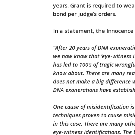
years. Grant is required to wea
bond per judge’s orders.
In a statement, the Innocence 
“After 20 years of DNA exonerat
we now know that ‘eye-witness ide
has led to 100’s of tragic wrongf
know about. There are many reaso
does not make a big difference wh
DNA exonerations have establish
One cause of misidentification i
techniques proven to cause misid
in this case. There are many othe
eye-witness identifications. The 