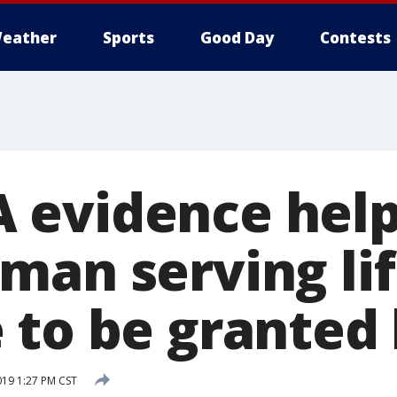
eather
Sports
Good Day
Contests
 evidence hel
man serving li
 to be granted 
19 1:27 PM CST