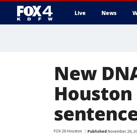
Live
News
W
More
New DNA
Houston 
sentence
FOX 26 Houston
Published
November 26, 20