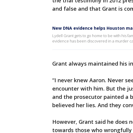
the trial testimony in 2012 pr
and false and that Grant is co
New DNA evidence helps Houston man 
Lydell Grant gets to go home to be with his fami
evidence has been discovered in a murder c
Grant always maintained his i
“I never knew Aaron. Never see
encounter with him. But the jus
and the prosecutor painted a bi
believed her lies. And they con
However, Grant said he does no
towards those who wrongfully 