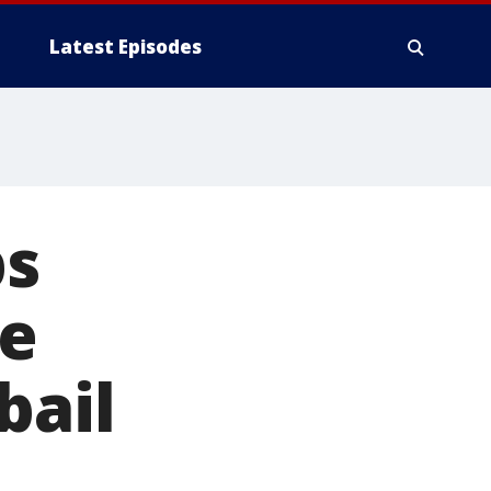
Latest Episodes
ps
fe
bail