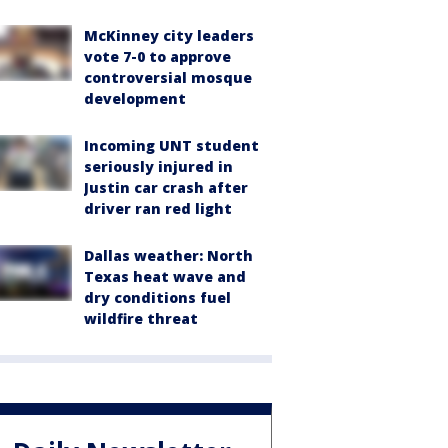
McKinney city leaders
vote 7-0 to approve
controversial mosque
development
Incoming UNT student
seriously injured in
Justin car crash after
driver ran red light
Dallas weather: North
Texas heat wave and
dry conditions fuel
wildfire threat