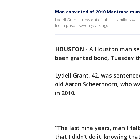
Man convicted of 2010 Montrose murd
Lydell Grant is now out of jail. His family is wa
life in prison seven years ago.
HOUSTON
-
A Houston man serv
been granted bond, Tuesday t
Lydell Grant, 42, was sentenced
old Aaron Scheerhoorn, who wa
in 2010.
“The last nine years, man I fel
that I didn’t do it; knowing tha