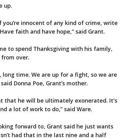
ve up.
if you’re innocent of any kind of crime, write
 Have faith and have hope,” said Grant.
me to spend Thanksgiving with his family,
r from over.
 long time. We are up for a fight, so we are
” said Donna Poe, Grant’s mother.
t that he will be ultimately exonerated. It's
nd a lot of work to do,” said Ware.
king forward to, Grant said he just wants
n’t had that in the last nine and a half