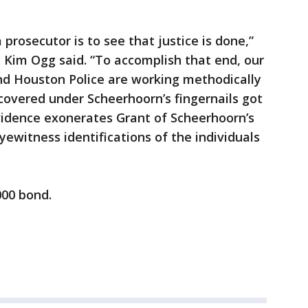
 prosecutor is to see that justice is done,”
y Kim Ogg said. “To accomplish that end, our
and Houston Police are working methodically
overed under Scheerhoorn’s fingernails got
idence exonerates Grant of Scheerhoorn’s
ewitness identifications of the individuals
000 bond.