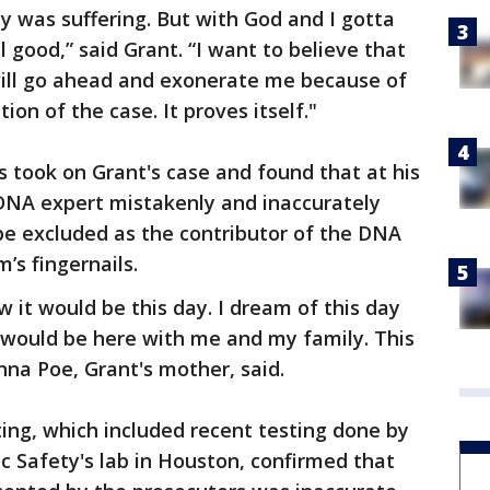
y was suffering. But with God and I gotta
l good,” said Grant. “I want to believe that
 will go ahead and exonerate me because of
ion of the case. It proves itself."
 took on Grant's case and found that at his
s DNA expert mistakenly and inaccurately
 be excluded as the contributor of the DNA
’s fingernails.
ew it would be this day. I dream of this day
 would be here with me and my family. This
nna Poe, Grant's mother, said.
ing, which included recent testing done by
 Safety's lab in Houston, confirmed that