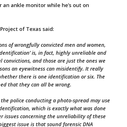
r an ankle monitor while he’s out on
Project of Texas said:
ions of wrongfully convicted men and women,
ntification’ is, in fact, highly unreliable and
ul convictions, and those are just the ones we
ns an eyewitness can misidentify. It really
ether there is one identification or six. The
ed that they can all be wrong.
s the police conducting a photo-spread may use
entification, which is exactly what was done
r issues concerning the unreliability of these
biggest issue is that sound forensic DNA