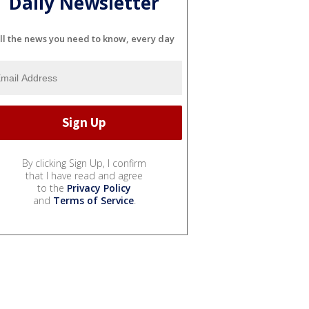
Daily Newsletter
ll the news you need to know, every day
By clicking Sign Up, I confirm
that I have read and agree
to the
Privacy Policy
and
Terms of Service
.