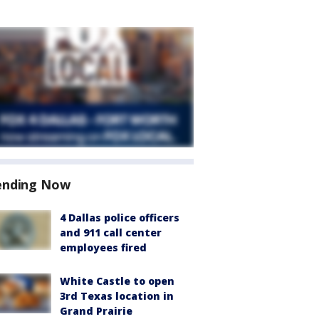
ending Now
4 Dallas police officers
and 911 call center
employees fired
White Castle to open
3rd Texas location in
Grand Prairie