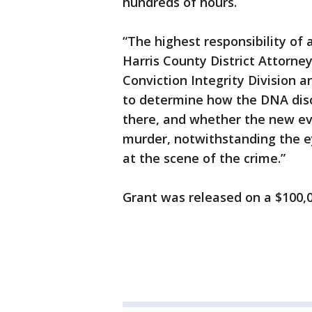
hundreds of hours.
“The highest responsibility of a
Harris County District Attorne
Conviction Integrity Division 
to determine how the DNA disc
there, and whether the new ev
murder, notwithstanding the ey
at the scene of the crime.”
Grant was released on a $100,