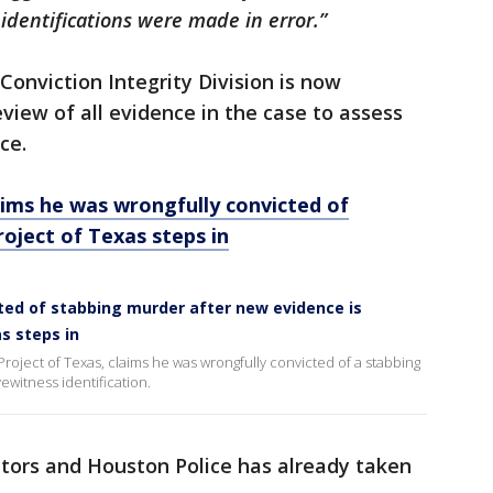
identifications were made in error.”
 Conviction Integrity Division is now
iew of all evidence in the case to assess
ce.
ms he was wrongfully convicted of
oject of Texas steps in
ted of stabbing murder after new evidence is
s steps in
roject of Texas, claims he was wrongfully convicted of a stabbing
ewitness identification.
utors and Houston Police has already taken