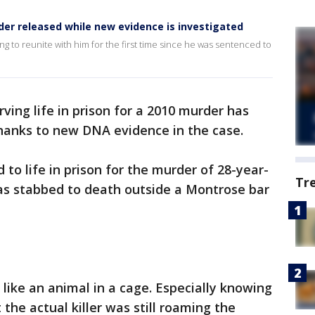
er released while new evidence is investigated
iting to reunite with him for the first time since he was sentenced to
ing life in prison for a 2010 murder has
hanks to new DNA evidence in the case.
 to life in prison for the murder of 28-year-
Tr
s stabbed to death outside a Montrose bar
t like an animal in a cage. Especially knowing
t the actual killer was still roaming the