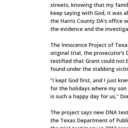
streets, knowing that my famil
keep saying with God, it was al
the Harris County DA's office
the evidence and the investigat
The Innocence Project of Texas
original trial, the prosecutor’
testified that Grant could not
found under the stabbing victim
“I kept God first, and I just kn
for the holidays where my son
is such a happy day for us,” Do
The project says new DNA test
the Texas Department of Public