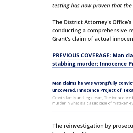
testing has now proven that the 
The District Attorney’s Office’s
conducting a comprehensive rev
Grant’s claim of actual innocen
PREVIOUS COVERAGE: Man clai
stabbing murder; Innocence Pr
Man claims he was wrongfully convic
uncovered, Innocence Project of Texa
Grant's family and legal team, The Innocence P
murder in what is a classic case of mistaken ey
The reinvestigation by prosec