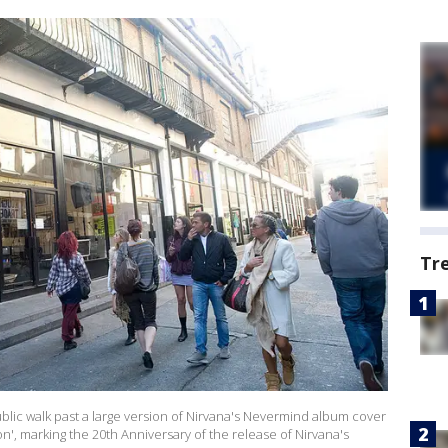
Tr
c walk past a large version of Nirvana's Nevermind album cover
on', marking the 20th Anniversary of the release of Nirvana's