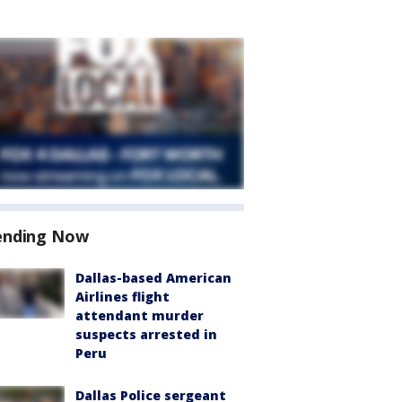
ending Now
Dallas-based American
Airlines flight
attendant murder
suspects arrested in
Peru
Dallas Police sergeant