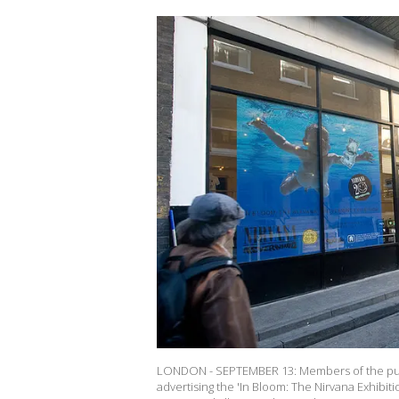
LONDON - SEPTEMBER 13: Members of the publi
advertising the 'In Bloom: The Nirvana Exhibiti