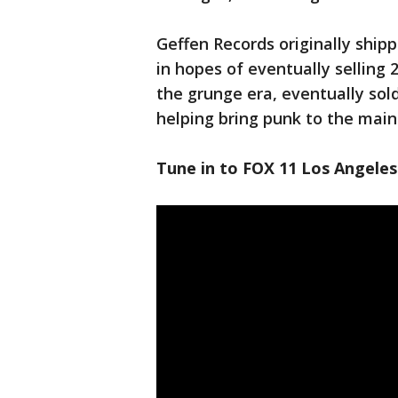
Geffen Records originally ship
in hopes of eventually selling 
the grunge era, eventually sold
helping bring punk to the mai
Tune in to FOX 11 Los Angeles