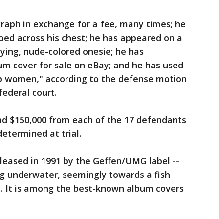
raph in exchange for a fee, many times; he
ooed across his chest; he has appeared on a
ying, nude-colored onesie; he has
um cover for sale on eBay; and he has used
 up women," according to the defense motion
federal court.
and $150,000 from each of the 17 defendants
etermined at trial.
leased in 1991 by the Geffen/UMG label --
g underwater, seemingly towards a fish
ed. It is among the best-known album covers