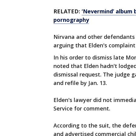
RELATED:
‘Nevermind’ album b
pornography
Nirvana and other defendants 
arguing that Elden's complaint 
In his order to dismiss late Mo
noted that Elden hadn't lodged
dismissal request. The judge 
and refile by Jan. 13.
Elden's lawyer did not immedi
Service for comment.
According to the suit, the def
and advertised commercial chi