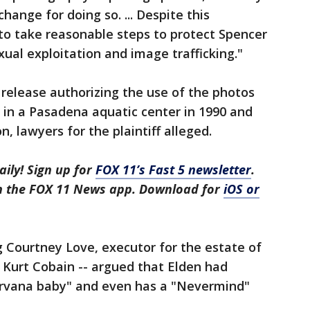
hange for doing so. ... Despite this
to take reasonable steps to protect Spencer
ual exploitation and image trafficking."
 release authorizing the use of the photos
 in a Pasadena aquatic center in 1990 and
 lawyers for the plaintiff alleged.
aily! Sign up for
FOX 11’s Fast 5 newsletter
.
in the FOX 11 News app. Download for
iOS or
g Courtney Love, executor for the estate of
 Kurt Cobain -- argued that Elden had
irvana baby" and even has a "Nevermind"