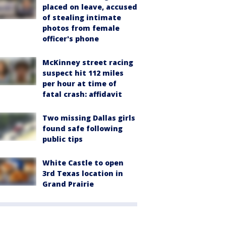
placed on leave, accused
of stealing intimate
photos from female
officer's phone
McKinney street racing
suspect hit 112 miles
per hour at time of
fatal crash: affidavit
Two missing Dallas girls
found safe following
public tips
White Castle to open
3rd Texas location in
Grand Prairie