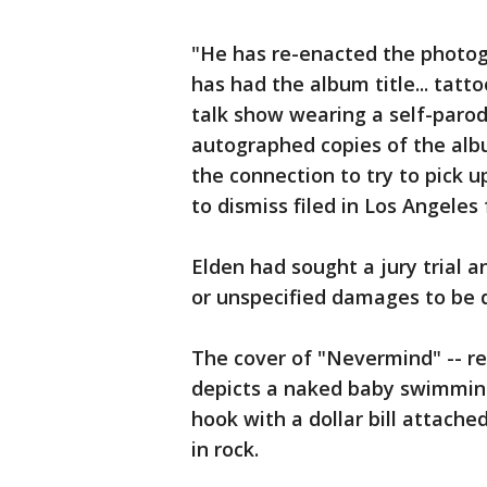
"He has re-enacted the photog
has had the album title... tatt
talk show wearing a self-parod
autographed copies of the alb
the connection to try to pick
to dismiss filed in Los Angeles 
Elden had sought a jury trial 
or unspecified damages to be d
The cover of "Nevermind" -- re
depicts a naked baby swimmin
hook with a dollar bill attach
in rock.