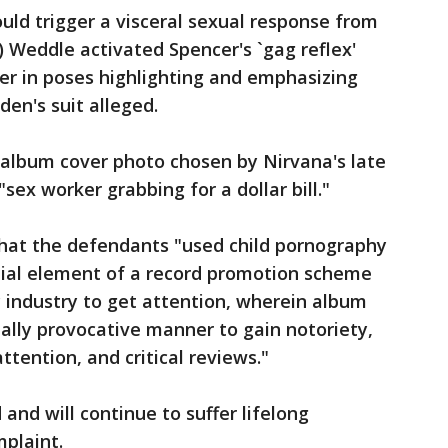
ld trigger a visceral sexual response from
) Weddle activated Spencer's `gag reflex'
r in poses highlighting and emphasizing
den's suit alleged.
 album cover photo chosen by Nirvana's late
sex worker grabbing for a dollar bill."
that the defendants "used child pornography
tial element of a record promotion scheme
 industry to get attention, wherein album
ually provocative manner to gain notoriety,
ttention, and critical reviews."
 and will continue to suffer lifelong
plaint.