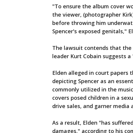
"To ensure the album cover wou
the viewer, (photographer Kirk
before throwing him underwate
Spencer's exposed genitals," El
The lawsuit contends that the
leader Kurt Cobain suggests a "
Elden alleged in court papers 
depicting Spencer as an essen
commonly utilized in the music
covers posed children in a sex
drive sales, and garner media a
As a result, Elden "has suffered
damages," according to his com