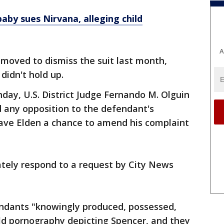
aby sues Nirvana, alleging child
A
moved to dismiss the suit last month,
didn't hold up.
nday, U.S. District Judge Fernando M. Olguin
 any opposition to the defendant's
gave Elden a chance to amend his complaint
ately respond to a request by City News
endants "knowingly produced, possessed,
ld pornography depicting Spencer, and they