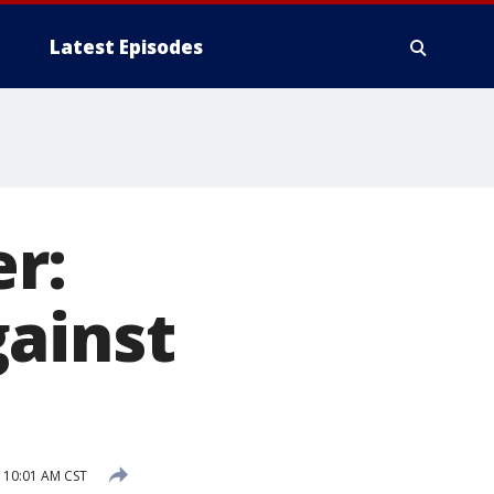
Latest Episodes
r:
gainst
2 10:01 AM CST