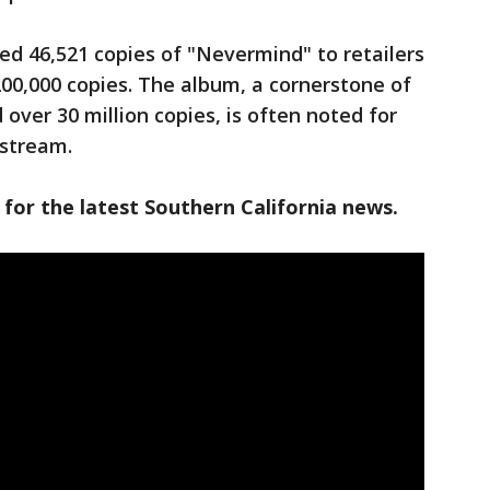
ped 46,521 copies of "Nevermind" to retailers
200,000 copies. The album, a cornerstone of
 over 30 million copies, is often noted for
nstream.
 for the latest Southern California news.