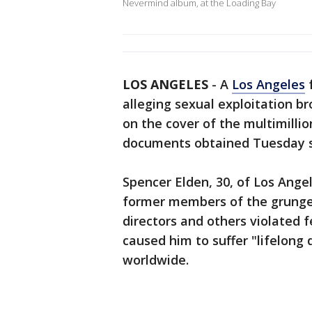
Nevermind album, at the Loading Bay
LOS ANGELES
-
A
Los Angeles
f
alleging sexual exploitation b
on the cover of the multimillio
documents obtained Tuesday 
Spencer Elden, 30, of Los Angel
former members of the grunge-
directors and others violated 
caused him to suffer "lifelong
worldwide.