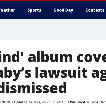
eather
Sports
Good Day
Contests
nd' album cove
by’s lawsuit a
dismissed
ainment
Updated
January 4, 2022 10:28 AM CST
Published
January 4, 202