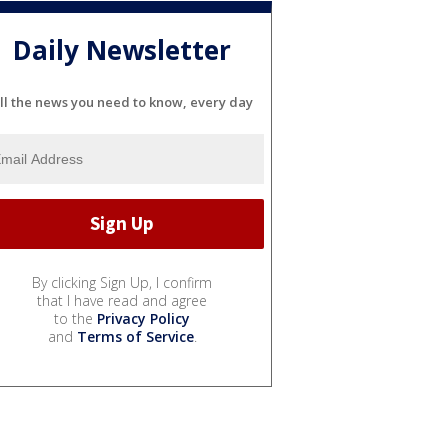
Daily Newsletter
ll the news you need to know, every day
By clicking Sign Up, I confirm
that I have read and agree
to the
Privacy Policy
and
Terms of Service
.