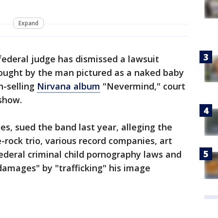
Expand
ederal judge has dismissed a lawsuit
rought by the man pictured as a naked baby
n-selling
Nirvana album
"Nevermind," court
show.
es, sued the band last year, alleging the
rock trio, various record companies, art
federal criminal child pornography laws and
 damages" by "trafficking" his image