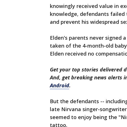
knowingly received value in exc
knowledge, defendants failed 
and prevent his widespread sex
Elden's parents never signed a
taken of the 4-month-old baby
Elden received no compensation,
Get your top stories delivered d
And, get breaking news alerts 
Android
.
But the defendants -- includin
late Nirvana singer-songwriter
seemed to enjoy being the "N
tattoo.