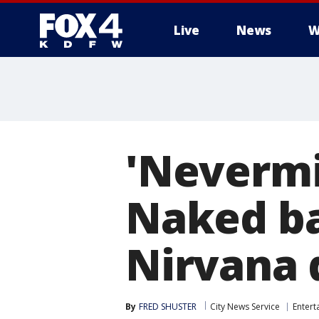
Live
News
W
More
'Nevermi
Naked ba
Nirvana 
By
FRED SHUSTER
City News Service
Entert