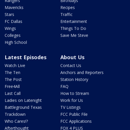
Rangers
Birthdays
Mavericks
Recipes
Stars
Traffic
FC Dallas
Entertainment
Wings
Things To Do
Colleges
Save Me Steve
High School
Latest Episodes
About Us
Watch Live
Contact Us
The Ten
Anchors and Reporters
The Post
Station History
Free4All
FAQ
Last Call
How to Stream
Ladies on Latenight
Work for Us
Battleground Texas
TV Listings
Trackdown
FCC Public File
Who Cares!?
FCC Applications
Afterthought
FOX 4 PLUS