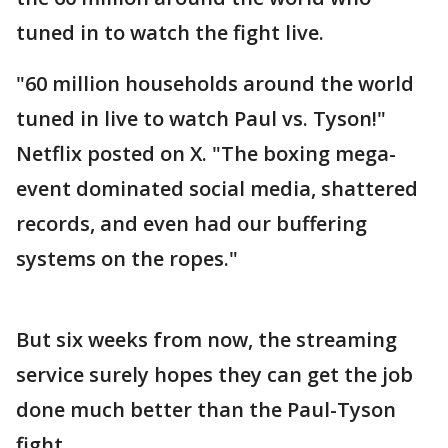
tuned in to watch the fight live.
"60 million households around the world
tuned in live to watch Paul vs. Tyson!"
Netflix posted on X. "The boxing mega-
event dominated social media, shattered
records, and even had our buffering
systems on the ropes."
But six weeks from now, the streaming
service surely hopes they can get the job
done much better than the Paul-Tyson
fight.