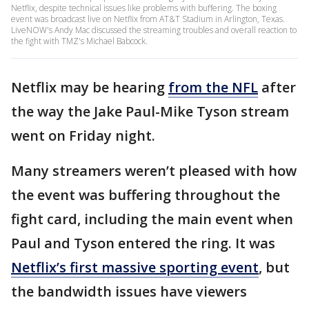
Netflix, despite technical issues like problems with buffering. The boxing
event was broadcast live on Netflix from AT&T Stadium in Arlington, Texas.
LiveNOW's Andy Mac discussed the streaming troubles and overall reaction to
the fight with TMZ's Michael Babcock.
Netflix may be hearing
from the NFL
after
the way the Jake Paul-Mike Tyson stream
went on Friday night.
Many streamers weren’t pleased with how
the event was buffering throughout the
fight card, including the main event when
Paul and Tyson entered the ring. It was
Netflix’s first massive sporting event
, but
the bandwidth issues have viewers