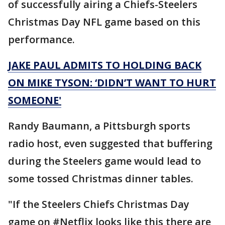
of successfully airing a Chiefs-Steelers
Christmas Day NFL game based on this
performance.
JAKE PAUL ADMITS TO HOLDING BACK
ON MIKE TYSON: ‘DIDN’T WANT TO HURT
SOMEONE'
Randy Baumann, a Pittsburgh sports
radio host, even suggested that buffering
during the Steelers game would lead to
some tossed Christmas dinner tables.
"If the Steelers Chiefs Christmas Day
game on #Netflix looks like this there are