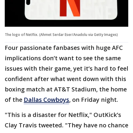
The logo of Netflix. (Ahmet Serdar Eser/Anadolu via Getty Images)
Four passionate fanbases with huge AFC
implications don’t want to see the same
issues with their game, yet it’s hard to feel
confident after what went down with this
boxing match at AT&T Stadium, the home
of the
Dallas Cowboys
, on Friday night.
"This is a disaster for Netflix," OutKick’s
Clay Travis tweeted. "They have no chance