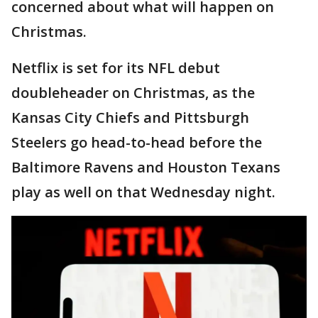
concerned about what will happen on
Christmas.
Netflix is set for its NFL debut
doubleheader on Christmas, as the
Kansas City Chiefs and Pittsburgh
Steelers go head-to-head before the
Baltimore Ravens and Houston Texans
play as well on that Wednesday night.