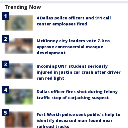
Trending Now
4 Dallas police officers and 911 call
center employees fired
McKinney city leaders vote 7-0 to
approve controversial mosque
development
Incoming UNT student seriously
injured in Justin car crash after driver
ran red light
Dallas officer fires shot during felony
traffic stop of carjacking suspect
Fort Worth police seek public’s help to
identify deceased man found near
railroad tracks