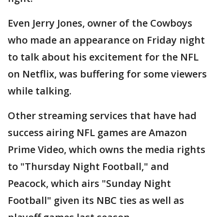
Even Jerry Jones, owner of the Cowboys
who made an appearance on Friday night
to talk about his excitement for the NFL
on Netflix, was buffering for some viewers
while talking.
Other streaming services that have had
success airing NFL games are Amazon
Prime Video, which owns the media rights
to "Thursday Night Football," and
Peacock, which airs "Sunday Night
Football" given its NBC ties as well as