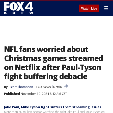
☰
Watch Live
NFL fans worried about
Christmas games streamed
on Netflix after Paul-Tyson
fight buffering debacle
By
Scott Thompson
FOX News
Netflix
Published
November 19, 2024 8:42 AM CST
Jake Paul, Mike Tyson fight suffers from streaming issues
More than 60 million people watched the fight Jake Paul and Mike Tyson on