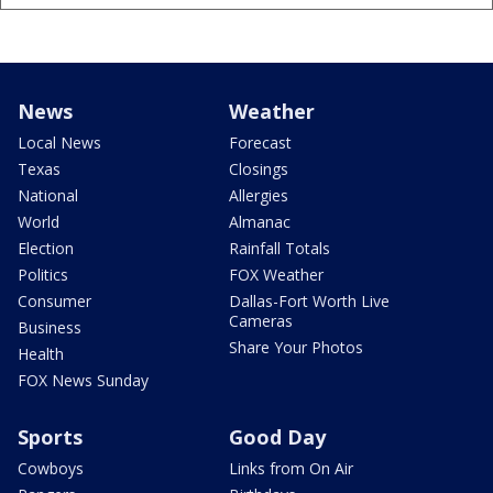
News
Weather
Local News
Forecast
Texas
Closings
National
Allergies
World
Almanac
Election
Rainfall Totals
Politics
FOX Weather
Consumer
Dallas-Fort Worth Live
Cameras
Business
Share Your Photos
Health
FOX News Sunday
Sports
Good Day
Cowboys
Links from On Air