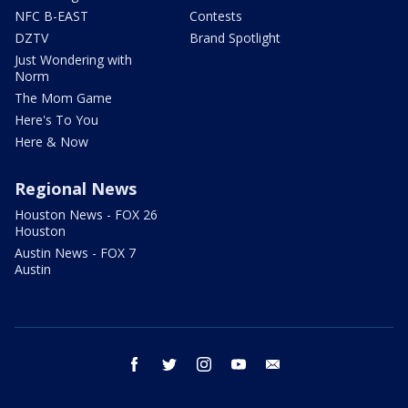
NFC B-EAST
Contests
DZTV
Brand Spotlight
Just Wondering with
Norm
The Mom Game
Here's To You
Here & Now
Regional News
Houston News - FOX 26
Houston
Austin News - FOX 7
Austin
facebook
twitter
instagram
youtube
email