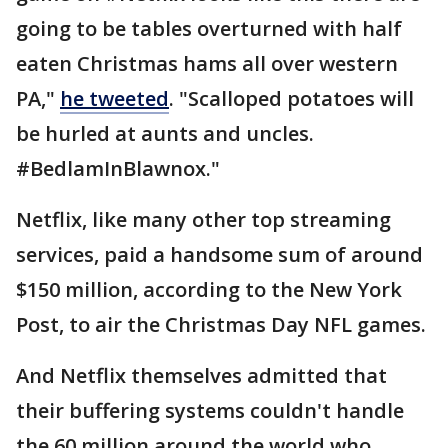
going to be tables overturned with half
eaten Christmas hams all over western
PA,"
he tweeted
. "Scalloped potatoes will
be hurled at aunts and uncles.
#BedlamInBlawnox."
Netflix, like many other top streaming
services, paid a handsome sum of around
$150 million, according to the New York
Post, to air the Christmas Day NFL games.
And Netflix themselves admitted that
their buffering systems couldn't handle
the 60 million around the world who