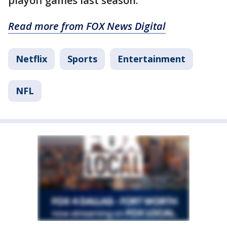
playoff games last season.
Read more from FOX News Digital
Netflix
Sports
Entertainment
NFL