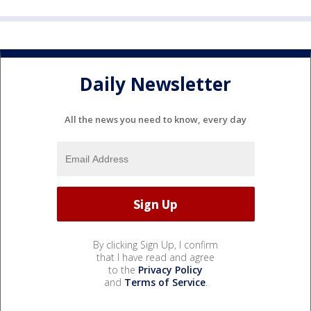
Daily Newsletter
All the news you need to know, every day
By clicking Sign Up, I confirm
that I have read and agree
to the
Privacy Policy
and
Terms of Service
.