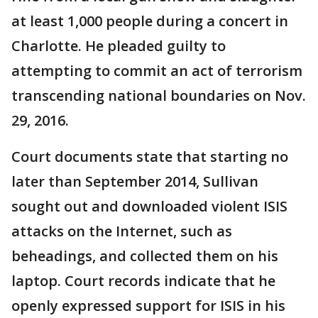
at least 1,000 people during a concert in
Charlotte. He pleaded guilty to
attempting to commit an act of terrorism
transcending national boundaries on Nov.
29, 2016.
Court documents state that starting no
later than September 2014, Sullivan
sought out and downloaded violent ISIS
attacks on the Internet, such as
beheadings, and collected them on his
laptop. Court records indicate that he
openly expressed support for ISIS in his