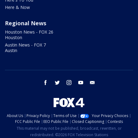
Here & Now
Regional News
Houston News - FOX 26
Houston
Austin News - FOX 7
Austin
facebook
twitter
instagram
youtube
email
About Us
Privacy Policy
Terms of Use
Your Privacy Choices
FCC Public File
EEO Public File
Closed Captioning
Contests
This material may not be published, broadcast, rewritten, or
redistributed. ©2026 FOX Television Stations