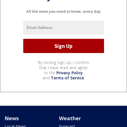
All the news you need to know, every day
By clicking Sign Up, I confirm
that I have read and agree
to the
Privacy Policy
and
Terms of Service
.
News
Weather
Local News
Forecast