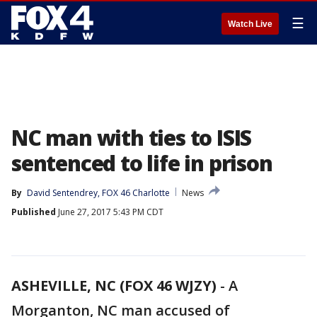
☰
Watch Live
NC man with ties to ISIS
sentenced to life in prison
By
David Sentendrey, FOX 46 Charlotte
News
Published
June 27, 2017 5:43 PM CDT
ASHEVILLE, NC (FOX 46 WJZY)
-
A
Morganton, NC man accused of