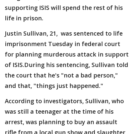
supporting ISIS will spend the rest of his
life in prison.
Justin Sullivan, 21, was sentenced to life
imprisonment Tuesday in federal court
for planning murderous attack in support
of ISIS.During his sentencing, Sullivan told
the court that he's "not a bad person,"
and that, "things just happened."
According to investigators, Sullivan, who
was still a teenager at the time of his
arrest, was planning to buy an assault
rifle from a local gun show and slaughter