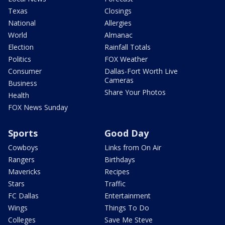
Texas
Closings
National
Allergies
World
Almanac
Election
Rainfall Totals
Politics
FOX Weather
Consumer
Dallas-Fort Worth Live
Cameras
Business
Share Your Photos
Health
FOX News Sunday
Sports
Good Day
Cowboys
Links from On Air
Rangers
Birthdays
Mavericks
Recipes
Stars
Traffic
FC Dallas
Entertainment
Wings
Things To Do
Colleges
Save Me Steve