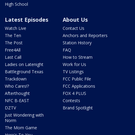
High School
Latest Episodes
About Us
Watch Live
Contact Us
The Ten
Anchors and Reporters
The Post
Station History
Free4All
FAQ
Last Call
How to Stream
Ladies on Latenight
Work for Us
Battleground Texas
TV Listings
Trackdown
FCC Public File
Who Cares!?
FCC Applications
Afterthought
FOX 4 PLUS
NFC B-EAST
Contests
DZTV
Brand Spotlight
Just Wondering with
Norm
The Mom Game
Here's To You