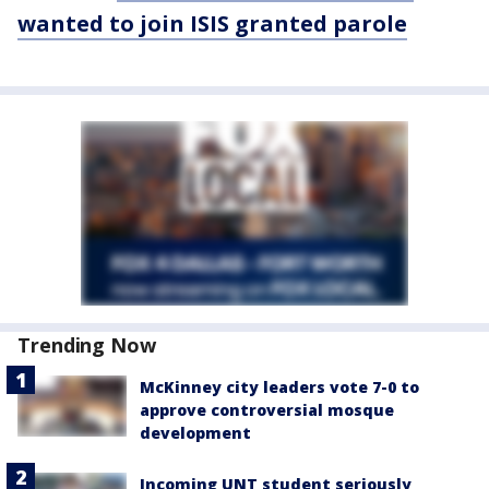
wanted to join ISIS granted parole
Trending Now
McKinney city leaders vote 7-0 to
approve controversial mosque
development
Incoming UNT student seriously