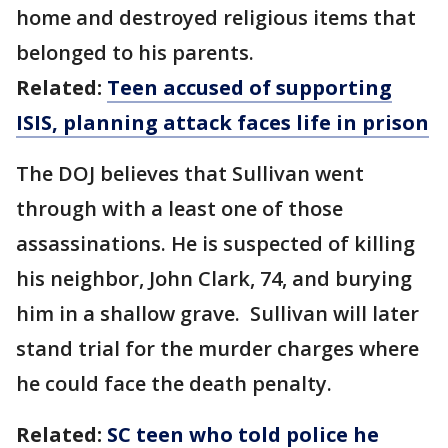
home and destroyed religious items that
belonged to his parents.
Related:
Teen accused of supporting
ISIS, planning attack faces life in prison
The DOJ believes that Sullivan went
through with a least one of those
assassinations. He is suspected of killing
his neighbor, John Clark, 74, and burying
him in a shallow grave. Sullivan will later
stand trial for the murder charges where
he could face the death penalty.
Related:
SC teen who told police he