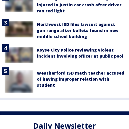
injured in Justin car crash after driver
ran red light
Northwest ISD files lawsuit against
gun range after bullets found in new
middle school building
Royse City Police reviewing violent
incident involving officer at public pool
Weatherford ISD math teacher accused
of having improper relation with
student
Daily Newsletter