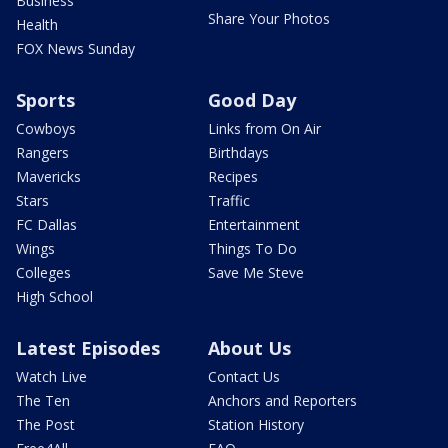
Business
Share Your Photos
Health
FOX News Sunday
Sports
Good Day
Cowboys
Links from On Air
Rangers
Birthdays
Mavericks
Recipes
Stars
Traffic
FC Dallas
Entertainment
Wings
Things To Do
Colleges
Save Me Steve
High School
Latest Episodes
About Us
Watch Live
Contact Us
The Ten
Anchors and Reporters
The Post
Station History