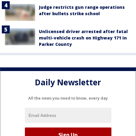
Judge restricts gun range operations
after bullets strike school
Unlicensed driver arrested after fatal
multi-vehicle crash on Highway 171 in
Parker County
Daily Newsletter
All the news you need to know, every day