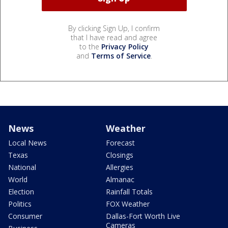
By clicking Sign Up, I confirm
that I have read and agree
to the
Privacy Policy
and
Terms of Service
.
News
Weather
Local News
Forecast
Texas
Closings
National
Allergies
World
Almanac
Election
Rainfall Totals
Politics
FOX Weather
Consumer
Dallas-Fort Worth Live
Cameras