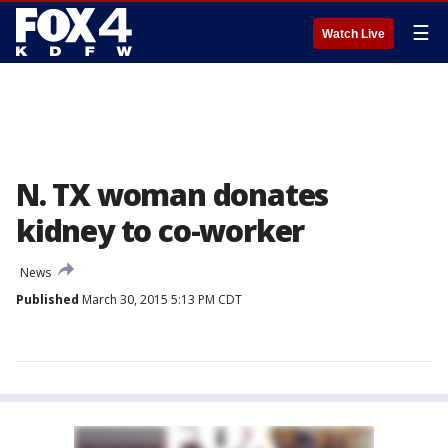
☰
Watch Live
N. TX woman donates
kidney to co-worker
News
Published
March 30, 2015 5:13 PM CDT