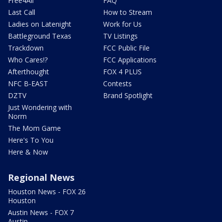
Free4All
FAQ
Last Call
How to Stream
Ladies on Latenight
Work for Us
Battleground Texas
TV Listings
Trackdown
FCC Public File
Who Cares!?
FCC Applications
Afterthought
FOX 4 PLUS
NFC B-EAST
Contests
DZTV
Brand Spotlight
Just Wondering with
Norm
The Mom Game
Here's To You
Here & Now
Regional News
Houston News - FOX 26
Houston
Austin News - FOX 7
Austin