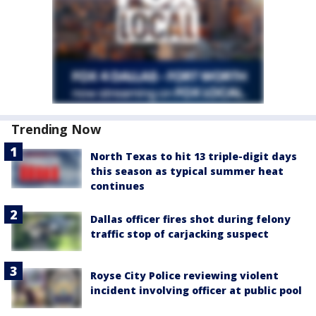
Trending Now
North Texas to hit 13 triple-digit days
this season as typical summer heat
continues
Dallas officer fires shot during felony
traffic stop of carjacking suspect
Royse City Police reviewing violent
incident involving officer at public pool