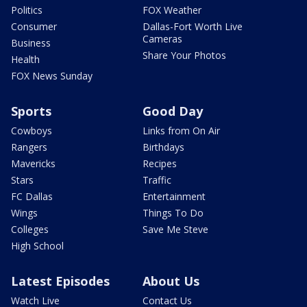
Politics
FOX Weather
Consumer
Dallas-Fort Worth Live
Cameras
Business
Share Your Photos
Health
FOX News Sunday
Sports
Good Day
Cowboys
Links from On Air
Rangers
Birthdays
Mavericks
Recipes
Stars
Traffic
FC Dallas
Entertainment
Wings
Things To Do
Colleges
Save Me Steve
High School
Latest Episodes
About Us
Watch Live
Contact Us