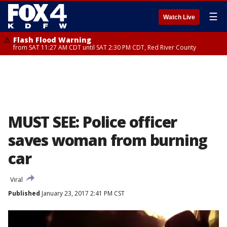
☰
Watch Live
Flash Flood Warning
from SAT 11:27 AM CDT until SAT 2:30 PM CDT, Red River County
MUST SEE: Police officer
saves woman from burning
car
Viral
Published
January 23, 2017 2:41 PM CST