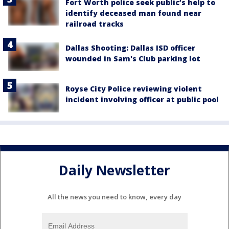
Fort Worth police seek public’s help to
identify deceased man found near
railroad tracks
Dallas Shooting: Dallas ISD officer
wounded in Sam's Club parking lot
Royse City Police reviewing violent
incident involving officer at public pool
Daily Newsletter
All the news you need to know, every day