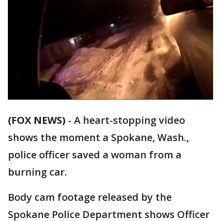
(FOX NEWS)
-
A heart-stopping video
shows the moment a Spokane, Wash.,
police officer saved a woman from a
burning car.
Body cam footage released by the
Spokane Police Department shows Officer