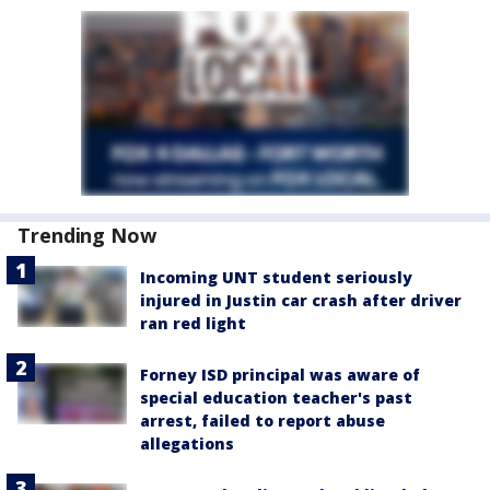
Trending Now
Incoming UNT student seriously
injured in Justin car crash after driver
ran red light
Forney ISD principal was aware of
special education teacher's past
arrest, failed to report abuse
allegations