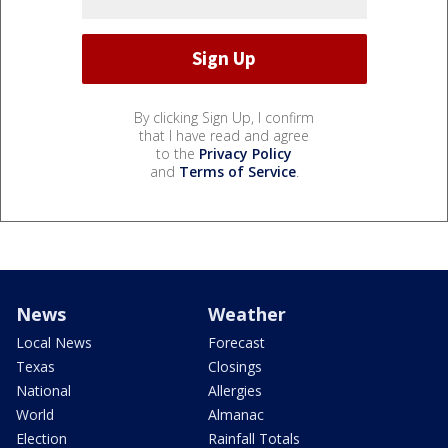
By clicking Sign Up, I confirm
that I have read and agree
to the
Privacy Policy
and
Terms of Service
.
News
Weather
Local News
Forecast
Texas
Closings
National
Allergies
World
Almanac
Election
Rainfall Totals