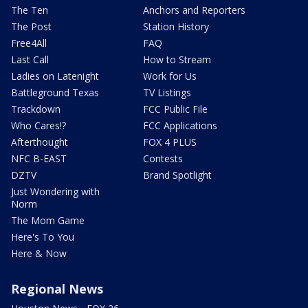
The Ten
Anchors and Reporters
The Post
Station History
Free4All
FAQ
Last Call
How to Stream
Ladies on Latenight
Work for Us
Battleground Texas
TV Listings
Trackdown
FCC Public File
Who Cares!?
FCC Applications
Afterthought
FOX 4 PLUS
NFC B-EAST
Contests
DZTV
Brand Spotlight
Just Wondering with
Norm
The Mom Game
Here's To You
Here & Now
Regional News