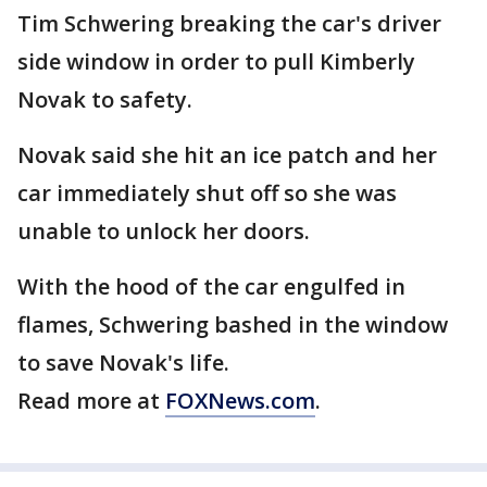
Tim Schwering breaking the car's driver
side window in order to pull Kimberly
Novak to safety.
Novak said she hit an ice patch and her
car immediately shut off so she was
unable to unlock her doors.
With the hood of the car engulfed in
flames, Schwering bashed in the window
to save Novak's life.
Read more at
FOXNews.com
.