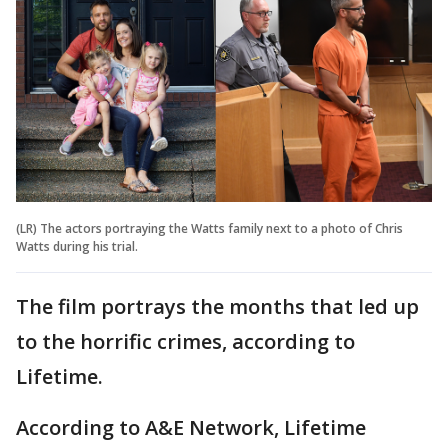
(LR) The actors portraying the Watts family next to a photo of Chris
Watts during his trial.
The film portrays the months that led up
to the horrific crimes, according to
Lifetime.
According to A&E Network, Lifetime