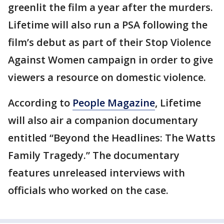
greenlit the film a year after the murders.
Lifetime will also run a PSA following the
film’s debut as part of their Stop Violence
Against Women campaign in order to give
viewers a resource on domestic violence.
According to
People Magazine
, Lifetime
will also air a companion documentary
entitled “Beyond the Headlines: The Watts
Family Tragedy.” The documentary
features unreleased interviews with
officials who worked on the case.