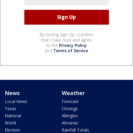
By clicking Sign Up, I confirm
that I have read and agree
to the
Privacy Policy
and
Terms of Service
.
News
Weather
Local News
Forecast
Texas
Closings
National
Allergies
World
Almanac
Election
Rainfall Totals