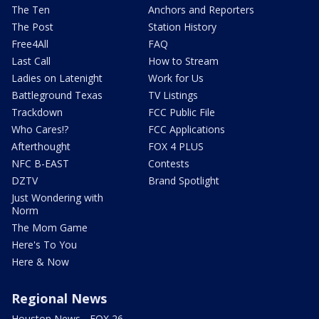
The Ten
Anchors and Reporters
The Post
Station History
Free4All
FAQ
Last Call
How to Stream
Ladies on Latenight
Work for Us
Battleground Texas
TV Listings
Trackdown
FCC Public File
Who Cares!?
FCC Applications
Afterthought
FOX 4 PLUS
NFC B-EAST
Contests
DZTV
Brand Spotlight
Just Wondering with
Norm
The Mom Game
Here's To You
Here & Now
Regional News
Houston News - FOX 26