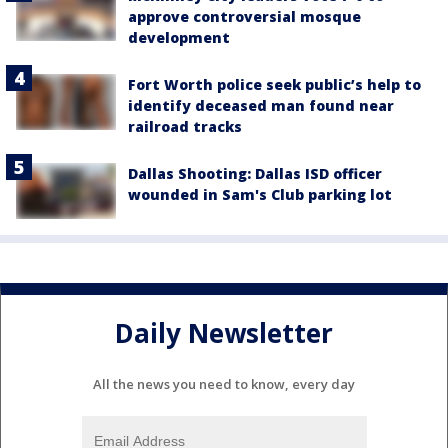
approve controversial mosque
development
Fort Worth police seek public’s help to
identify deceased man found near
railroad tracks
Dallas Shooting: Dallas ISD officer
wounded in Sam's Club parking lot
Daily Newsletter
All the news you need to know, every day