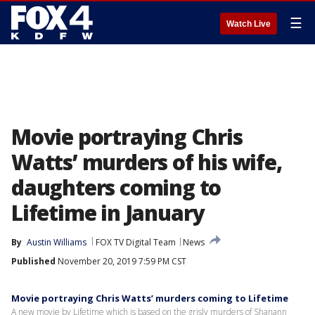
☰
Watch Live
Movie portraying Chris
Watts’ murders of his wife,
daughters coming to
Lifetime in January
By
Austin Williams
FOX TV Digital Team
News
Published
November 20, 2019 7:59 PM CST
Movie portraying Chris Watts’ murders coming to Lifetime
A new movie by Lifetime which is based on the grisly murders of Shanann