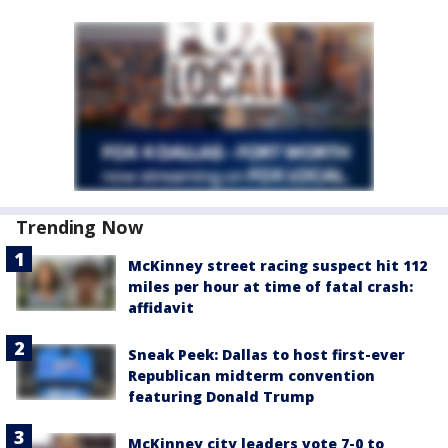
Trending Now
McKinney street racing suspect hit 112
miles per hour at time of fatal crash:
affidavit
Sneak Peek: Dallas to host first-ever
Republican midterm convention
featuring Donald Trump
McKinney city leaders vote 7-0 to