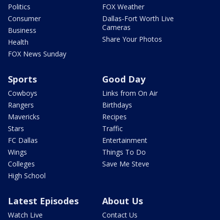
Politics
FOX Weather
Consumer
Dallas-Fort Worth Live
Cameras
Business
Share Your Photos
Health
FOX News Sunday
Sports
Good Day
Cowboys
Links from On Air
Rangers
Birthdays
Mavericks
Recipes
Stars
Traffic
FC Dallas
Entertainment
Wings
Things To Do
Colleges
Save Me Steve
High School
Latest Episodes
About Us
Watch Live
Contact Us