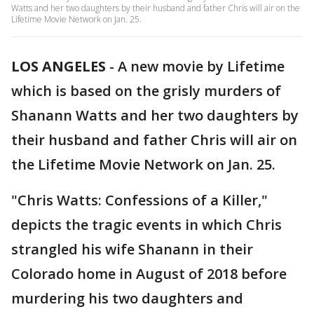
Watts and her two daughters by their husband and father Chris will air on the
Lifetime Movie Network on Jan. 25.
LOS ANGELES
-
A new movie by Lifetime
which is based on the grisly murders of
Shanann Watts and her two daughters by
their husband and father Chris will air on
the Lifetime Movie Network on Jan. 25.
"Chris Watts: Confessions of a Killer,"
depicts the tragic events in which Chris
strangled his wife Shanann in their
Colorado home in August of 2018 before
murdering his two daughters and