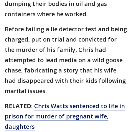
dumping their bodies in oil and gas
containers where he worked.
Before failing a lie detector test and being
charged, put on trial and convicted for
the murder of his family, Chris had
attempted to lead media on a wild goose
chase, fabricating a story that his wife
had disappeared with their kids following
marital issues.
RELATED
:
Chris Watts sentenced to life in
prison for murder of pregnant wife,
daughters