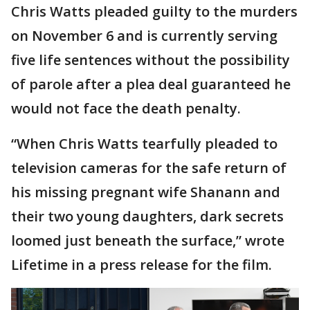
Chris Watts pleaded guilty to the murders
on November 6 and is currently serving
five life sentences without the possibility
of parole after a plea deal guaranteed he
would not face the death penalty.
“When Chris Watts tearfully pleaded to
television cameras for the safe return of
his missing pregnant wife Shanann and
their two young daughters, dark secrets
loomed just beneath the surface,” wrote
Lifetime in a press release for the film.