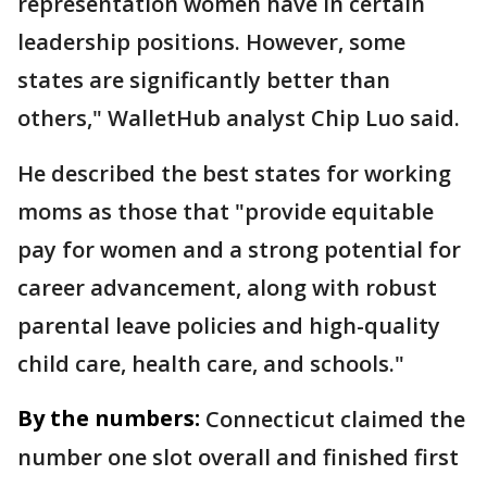
representation women have in certain
leadership positions. However, some
states are significantly better than
others," WalletHub analyst Chip Luo said.
He described the best states for working
moms as those that "provide equitable
pay for women and a strong potential for
career advancement, along with robust
parental leave policies and high-quality
child care, health care, and schools."
By the numbers:
Connecticut claimed the
number one slot overall and finished first