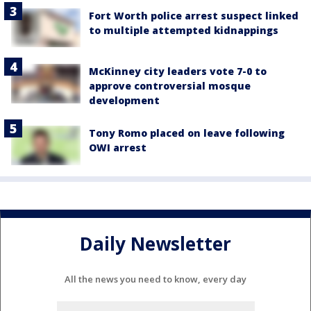
Fort Worth police arrest suspect linked
to multiple attempted kidnappings
McKinney city leaders vote 7-0 to
approve controversial mosque
development
Tony Romo placed on leave following
OWI arrest
Daily Newsletter
All the news you need to know, every day