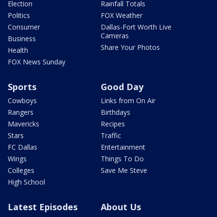
Election
Rainfall Totals
Politics
FOX Weather
Consumer
Dallas-Fort Worth Live
Cameras
Business
Share Your Photos
Health
FOX News Sunday
Sports
Good Day
Cowboys
Links from On Air
Rangers
Birthdays
Mavericks
Recipes
Stars
Traffic
FC Dallas
Entertainment
Wings
Things To Do
Colleges
Save Me Steve
High School
Latest Episodes
About Us