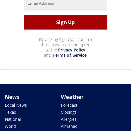
By clicking Sign Up, I confirm
that I have read and agree
to the
Privacy Policy
and
Terms of Service
.
News
Weather
Local News
Forecast
Texas
Closings
National
Allergies
World
Almanac