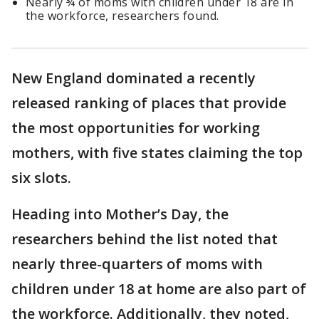
Nearly ¾ of moms with children under 18 are in
the workforce, researchers found.
New England dominated a recently
released ranking of places that provide
the most opportunities for working
mothers, with five states claiming the top
six slots.
Heading into Mother’s Day, the
researchers behind the list noted that
nearly three-quarters of moms with
children under 18 at home are also part of
the workforce. Additionally, they noted,