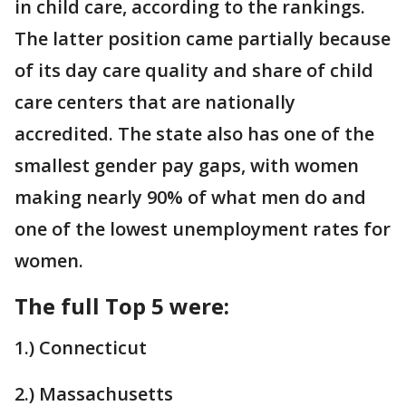
in child care, according to the rankings.
The latter position came partially because
of its day care quality and share of child
care centers that are nationally
accredited. The state also has one of the
smallest gender pay gaps, with women
making nearly 90% of what men do and
one of the lowest unemployment rates for
women.
The full Top 5 were:
1.) Connecticut
2.) Massachusetts