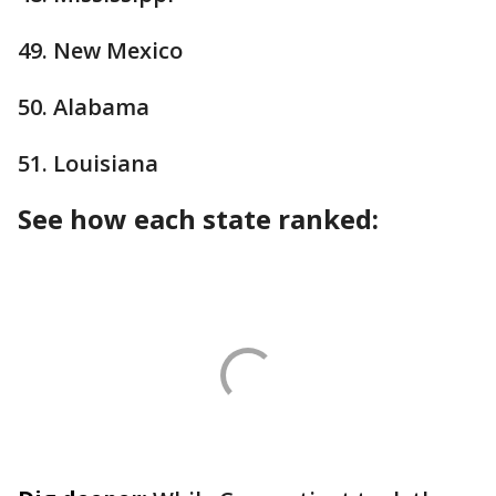
49. New Mexico
50. Alabama
51. Louisiana
See how each state ranked: