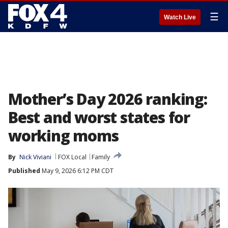
☰
Watch Live
Mother’s Day 2026 ranking:
Best and worst states for
working moms
By
Nick Viviani
FOX Local
Family
Published
May 9, 2026 6:12 PM CDT