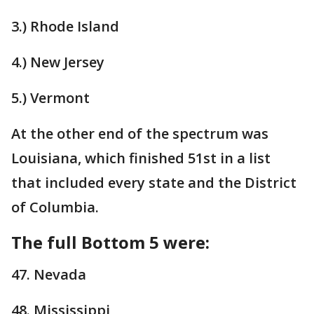
3.) Rhode Island
4.) New Jersey
5.) Vermont
At the other end of the spectrum was
Louisiana, which finished 51st in a list
that included every state and the District
of Columbia.
The full Bottom 5 were:
47. Nevada
48. Mississippi