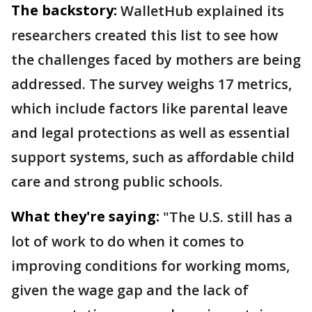
The backstory:
WalletHub explained its
researchers created this list to see how
the challenges faced by mothers are being
addressed. The survey weighs 17 metrics,
which include factors like parental leave
and legal protections as well as essential
support systems, such as affordable child
care and strong public schools.
What they're saying:
"The U.S. still has a
lot of work to do when it comes to
improving conditions for working moms,
given the wage gap and the lack of