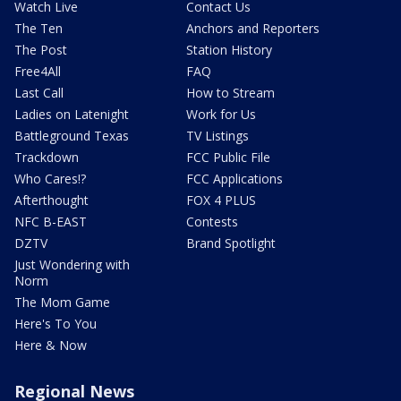
Watch Live
Contact Us
The Ten
Anchors and Reporters
The Post
Station History
Free4All
FAQ
Last Call
How to Stream
Ladies on Latenight
Work for Us
Battleground Texas
TV Listings
Trackdown
FCC Public File
Who Cares!?
FCC Applications
Afterthought
FOX 4 PLUS
NFC B-EAST
Contests
DZTV
Brand Spotlight
Just Wondering with
Norm
The Mom Game
Here's To You
Here & Now
Regional News