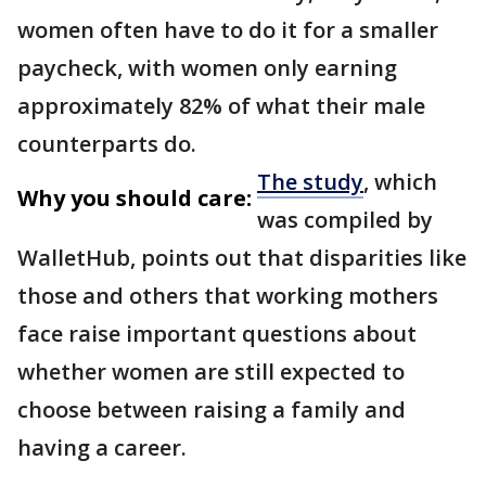
women often have to do it for a smaller
paycheck, with women only earning
approximately 82% of what their male
counterparts do.
The study
, which
Why you should care:
was compiled by
WalletHub, points out that disparities like
those and others that working mothers
face raise important questions about
whether women are still expected to
choose between raising a family and
having a career.