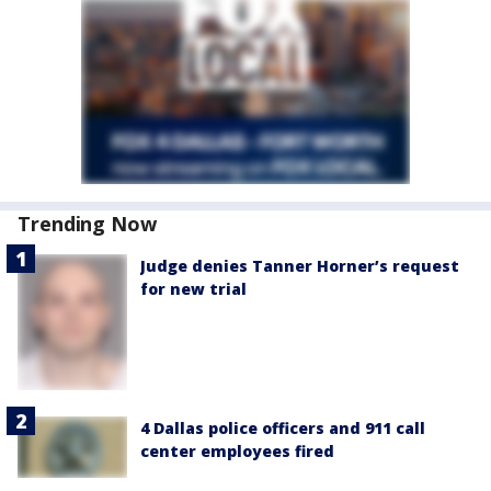
Trending Now
Judge denies Tanner Horner’s request
for new trial
4 Dallas police officers and 911 call
center employees fired