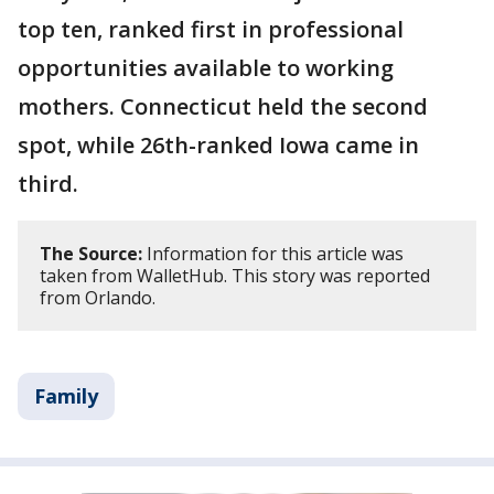
top ten, ranked first in professional
opportunities available to working
mothers. Connecticut held the second
spot, while 26th-ranked Iowa came in
third.
The Source:
Information for this article was
taken from WalletHub. This story was reported
from Orlando.
Family