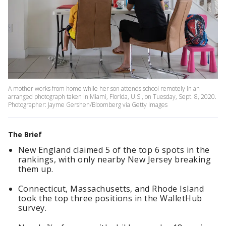
A mother works from home while her son attends school remotely in an
arranged photograph taken in Miami, Florida, U.S., on Tuesday, Sept. 8, 2020.
Photographer: Jayme Gershen/Bloomberg via Getty Images
The Brief
New England claimed 5 of the top 6 spots in the
rankings, with only nearby New Jersey breaking
them up.
Connecticut, Massachusetts, and Rhode Island
took the top three positions in the WalletHub
survey.