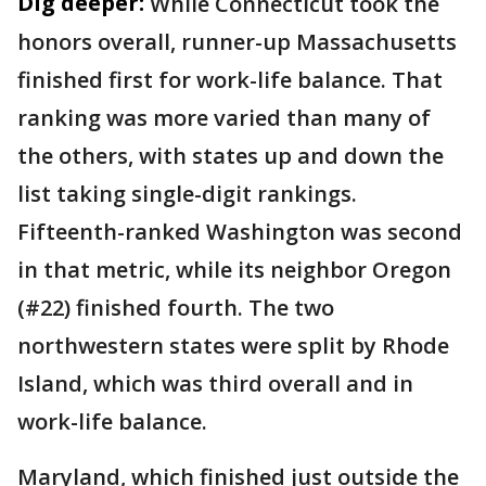
Dig deeper:
While Connecticut took the
honors overall, runner-up Massachusetts
finished first for work-life balance. That
ranking was more varied than many of
the others, with states up and down the
list taking single-digit rankings.
Fifteenth-ranked Washington was second
in that metric, while its neighbor Oregon
(#22) finished fourth. The two
northwestern states were split by Rhode
Island, which was third overall and in
work-life balance.
Maryland, which finished just outside the