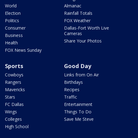
World
Almanac
Election
Rainfall Totals
Politics
FOX Weather
Consumer
Dallas-Fort Worth Live
Cameras
Business
Share Your Photos
Health
FOX News Sunday
Sports
Good Day
Cowboys
Links from On Air
Rangers
Birthdays
Mavericks
Recipes
Stars
Traffic
FC Dallas
Entertainment
Wings
Things To Do
Colleges
Save Me Steve
High School