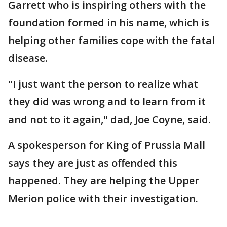
Garrett who is inspiring others with the
foundation formed in his name, which is
helping other families cope with the fatal
disease.
"I just want the person to realize what
they did was wrong and to learn from it
and not to it again," dad, Joe Coyne, said.
A spokesperson for King of Prussia Mall
says they are just as offended this
happened. They are helping the Upper
Merion police with their investigation.