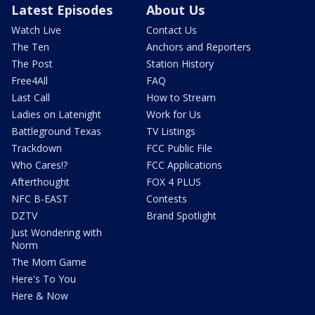
Latest Episodes
About Us
Watch Live
Contact Us
The Ten
Anchors and Reporters
The Post
Station History
Free4All
FAQ
Last Call
How to Stream
Ladies on Latenight
Work for Us
Battleground Texas
TV Listings
Trackdown
FCC Public File
Who Cares!?
FCC Applications
Afterthought
FOX 4 PLUS
NFC B-EAST
Contests
DZTV
Brand Spotlight
Just Wondering with
Norm
The Mom Game
Here's To You
Here & Now