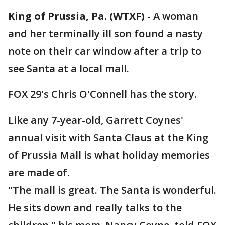
King of Prussia, Pa. (WTXF)
-
A woman
and her terminally ill son found a nasty
note on their car window after a trip to
see Santa at a local mall.
FOX 29's Chris O'Connell has the story.
Like any 7-year-old, Garrett Coynes'
annual visit with Santa Claus at the King
of Prussia Mall is what holiday memories
are made of.
"The mall is great. The Santa is wonderful.
He sits down and really talks to the