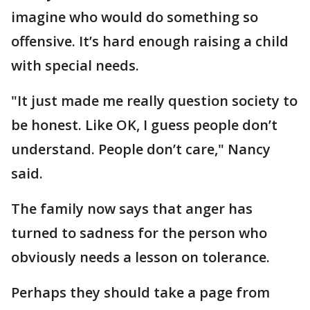
imagine who would do something so
offensive. It’s hard enough raising a child
with special needs.
"It just made me really question society to
be honest. Like OK, I guess people don’t
understand. People don’t care," Nancy
said.
The family now says that anger has
turned to sadness for the person who
obviously needs a lesson on tolerance.
Perhaps they should take a page from