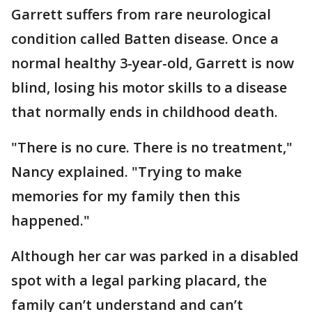
Garrett suffers from rare neurological
condition called Batten disease. Once a
normal healthy 3-year-old, Garrett is now
blind, losing his motor skills to a disease
that normally ends in childhood death.
"There is no cure. There is no treatment,"
Nancy explained. "Trying to make
memories for my family then this
happened."
Although her car was parked in a disabled
spot with a legal parking placard, the
family can’t understand and can’t