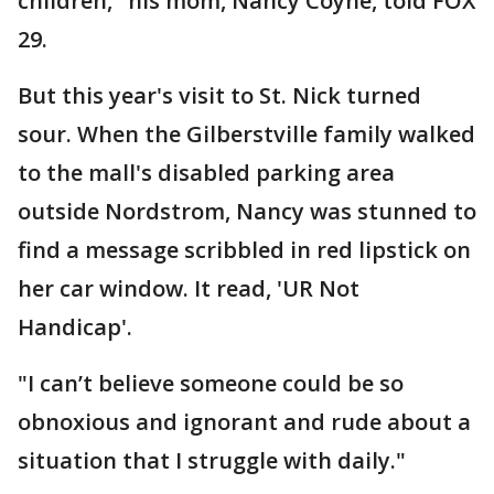
children," his mom, Nancy Coyne, told FOX
29.
But this year's visit to St. Nick turned
sour. When the Gilberstville family walked
to the mall's disabled parking area
outside Nordstrom, Nancy was stunned to
find a message scribbled in red lipstick on
her car window. It read, 'UR Not
Handicap'.
"I can’t believe someone could be so
obnoxious and ignorant and rude about a
situation that I struggle with daily."