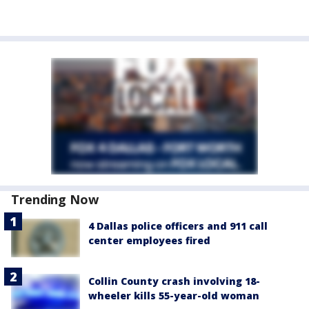
Trending Now
4 Dallas police officers and 911 call
center employees fired
Collin County crash involving 18-
wheeler kills 55-year-old woman