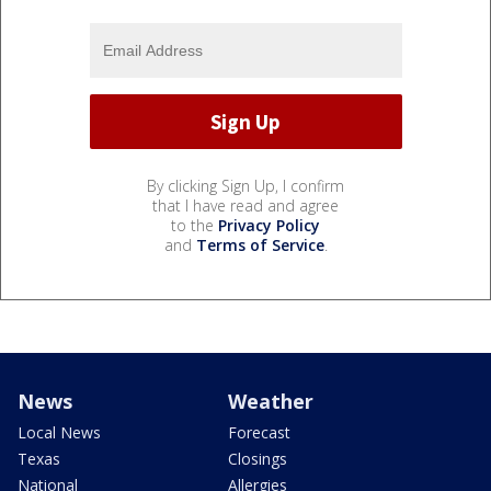
By clicking Sign Up, I confirm
that I have read and agree
to the
Privacy Policy
and
Terms of Service
.
News
Weather
Local News
Forecast
Texas
Closings
National
Allergies