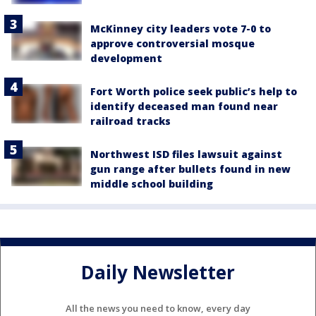
McKinney city leaders vote 7-0 to
approve controversial mosque
development
Fort Worth police seek public’s help to
identify deceased man found near
railroad tracks
Northwest ISD files lawsuit against
gun range after bullets found in new
middle school building
Daily Newsletter
All the news you need to know, every day