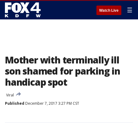
☰
Watch Live
Mother with terminally ill
son shamed for parking in
handicap spot
Viral
Published
December 7, 2017 3:27 PM CST