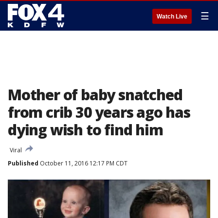
☰
Watch Live
Mother of baby snatched
from crib 30 years ago has
dying wish to find him
Viral
Published
October 11, 2016 12:17 PM CDT