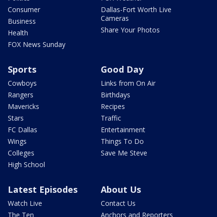
Consumer
Dallas-Fort Worth Live
Cameras
Business
Share Your Photos
Health
FOX News Sunday
Sports
Good Day
Cowboys
Links from On Air
Rangers
Birthdays
Mavericks
Recipes
Stars
Traffic
FC Dallas
Entertainment
Wings
Things To Do
Colleges
Save Me Steve
High School
Latest Episodes
About Us
Watch Live
Contact Us
The Ten
Anchors and Reporters