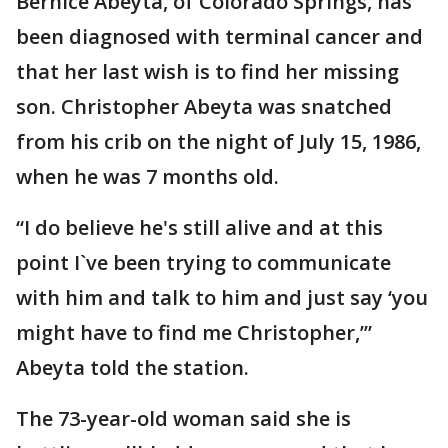
Bernice Abeyta, of Colorado Springs, has
been diagnosed with terminal cancer and
that her last wish is to find her missing
son. Christopher Abeyta was snatched
from his crib on the night of July 15, 1986,
when he was 7 months old.
“I do believe he's still alive and at this
point I`ve been trying to communicate
with him and talk to him and just say ‘you
might have to find me Christopher,’”
Abeyta told the station.
The 73-year-old woman said she is