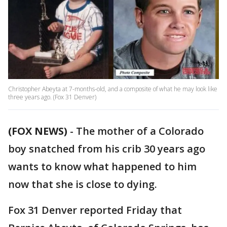
Christopher Abeyta at 7-months-old, and a composite of what he may look like
three years ago. (Fox 31 Denver)
(FOX NEWS)
-
The mother of a Colorado
boy snatched from his crib 30 years ago
wants to know what happened to him
now that she is close to dying.
Fox 31 Denver reported Friday that