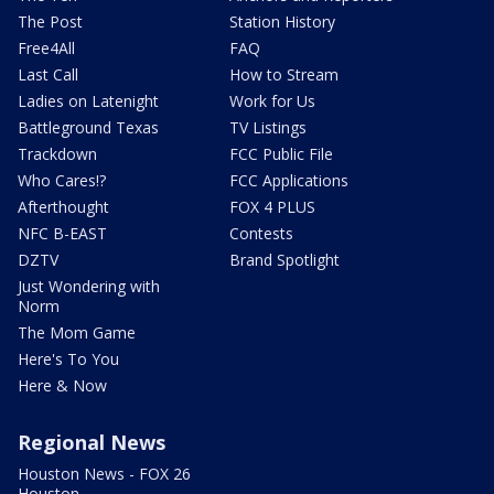
The Post
Station History
Free4All
FAQ
Last Call
How to Stream
Ladies on Latenight
Work for Us
Battleground Texas
TV Listings
Trackdown
FCC Public File
Who Cares!?
FCC Applications
Afterthought
FOX 4 PLUS
NFC B-EAST
Contests
DZTV
Brand Spotlight
Just Wondering with
Norm
The Mom Game
Here's To You
Here & Now
Regional News
Houston News - FOX 26
Houston