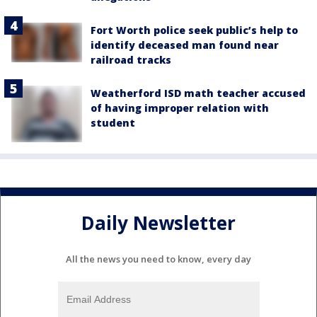
Fort Worth police seek public’s help to
identify deceased man found near
railroad tracks
Weatherford ISD math teacher accused
of having improper relation with
student
Daily Newsletter
All the news you need to know, every day