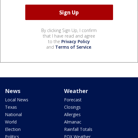
By clicking Sign Up, I confirm
that I have read and agree
to the
Privacy Policy
and
Terms of Service
.
News
Weather
Local News
Forecast
Texas
Closings
National
Allergies
World
Almanac
Election
Rainfall Totals
Politics
FOX Weather