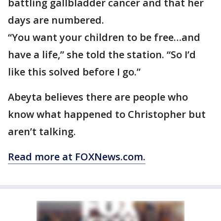
battling gallbladder cancer and that her
days are numbered.
“You want your children to be free…and
have a life,” she told the station. “So I’d
like this solved before I go.”
Abeyta believes there are people who
know what happened to Christopher but
aren’t talking.
Read more at FOXNews.com.