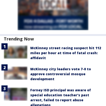
Trending Now
McKinney street racing suspect hit 112
miles per hour at time of fatal crash:
affidavit
McKinney city leaders vote 7-0 to
approve controversial mosque
development
Forney ISD principal was aware of
special education teacher's past
arrest, failed to report abuse
allegations