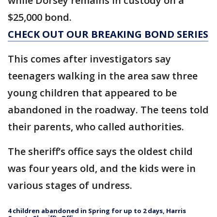
while Dorsey remains in custody on a
$25,000 bond.
CHECK OUT OUR BREAKING BOND SERIES
This comes after investigators say
teenagers walking in the area saw three
young children that appeared to be
abandoned in the roadway. The teens told
their parents, who called authorities.
The sheriff’s office says the oldest child
was four years old, and the kids were in
various stages of undress.
4 children abandoned in Spring for up to 2 days, Harris