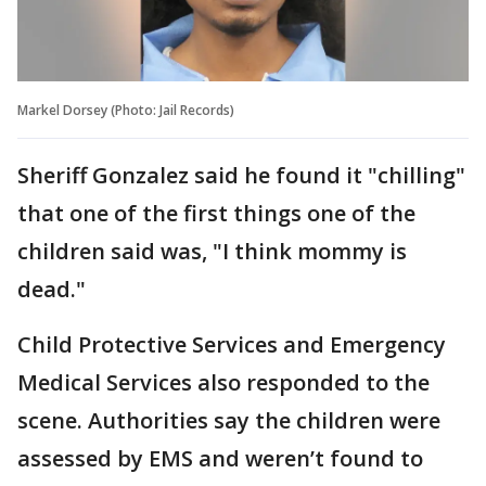
Markel Dorsey (Photo: Jail Records)
Sheriff Gonzalez said he found it "chilling"
that one of the first things one of the
children said was, "I think mommy is
dead."
Child Protective Services and Emergency
Medical Services also responded to the
scene. Authorities say the children were
assessed by EMS and weren’t found to