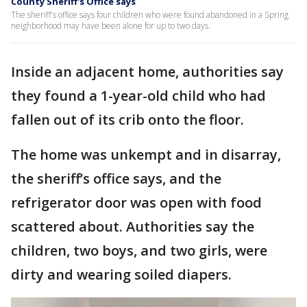
County Sheriff's Office says
The sheriff's office says four children who were found abandoned in a Spring
neighborhood may have been alone for up to two days.
Inside an adjacent home, authorities say
they found a 1-year-old child who had
fallen out of its crib onto the floor.
The home was unkempt and in disarray,
the sheriff’s office says, and the
refrigerator door was open with food
scattered about. Authorities say the
children, two boys, and two girls, were
dirty and wearing soiled diapers.