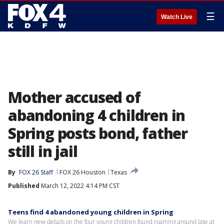
☰
Watch Live
Mother accused of
abandoning 4 children in
Spring posts bond, father
still in jail
By
FOX 26 Staff
FOX 26 Houston
Texas
Published
March 12, 2022 4:14 PM CST
Teens find 4 abandoned young children in Spring
We learn new details on the four young children found roaming around late at