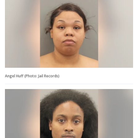
Angel Huff (Photo: Jail Records)