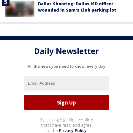
Dallas Shooting: Dallas ISD officer
wounded in Sam's Club parking lot
Daily Newsletter
All the news you need to know, every day
By clicking Sign Up, I confirm
that I have read and agree
to the
Privacy Policy