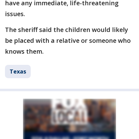
have any immediate, life-threatening
issues.
The sheriff said the children would likely
be placed with a relative or someone who
knows them.
Texas