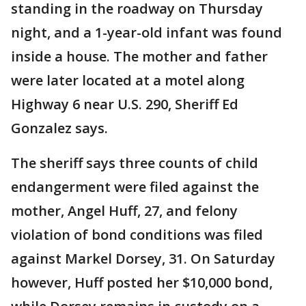
standing in the roadway on Thursday
night, and a 1-year-old infant was found
inside a house. The mother and father
were later located at a motel along
Highway 6 near U.S. 290, Sheriff Ed
Gonzalez says.
The sheriff says three counts of child
endangerment were filed against the
mother, Angel Huff, 27, and felony
violation of bond conditions was filed
against Markel Dorsey, 31. On Saturday
however, Huff posted her $10,000 bond,