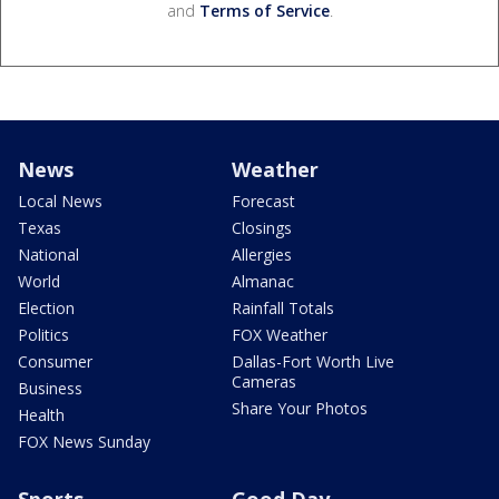
and
Terms of Service
.
News
Weather
Local News
Forecast
Texas
Closings
National
Allergies
World
Almanac
Election
Rainfall Totals
Politics
FOX Weather
Consumer
Dallas-Fort Worth Live
Cameras
Business
Share Your Photos
Health
FOX News Sunday