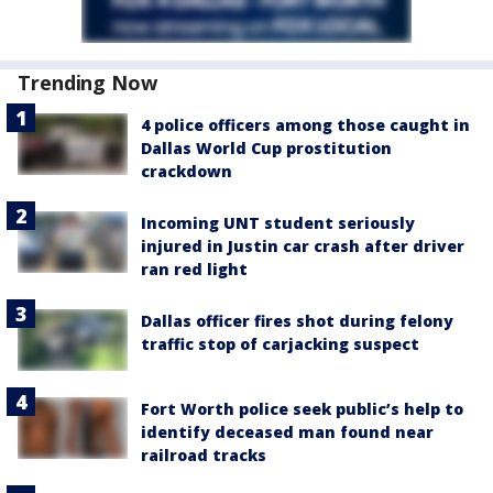
Trending Now
4 police officers among those caught in
Dallas World Cup prostitution
crackdown
Incoming UNT student seriously
injured in Justin car crash after driver
ran red light
Dallas officer fires shot during felony
traffic stop of carjacking suspect
Fort Worth police seek public’s help to
identify deceased man found near
railroad tracks