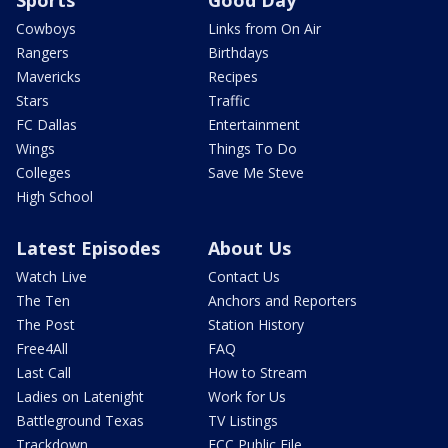
Sports
Good Day
Cowboys
Links from On Air
Rangers
Birthdays
Mavericks
Recipes
Stars
Traffic
FC Dallas
Entertainment
Wings
Things To Do
Colleges
Save Me Steve
High School
Latest Episodes
About Us
Watch Live
Contact Us
The Ten
Anchors and Reporters
The Post
Station History
Free4All
FAQ
Last Call
How to Stream
Ladies on Latenight
Work for Us
Battleground Texas
TV Listings
Trackdown
FCC Public File