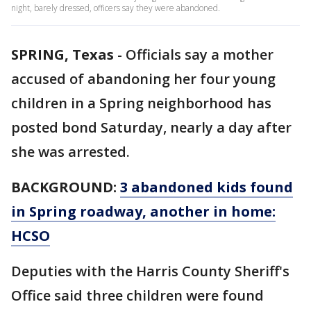
night, barely dressed, officers say they were abandoned.
SPRING, Texas
-
Officials say a mother
accused of abandoning her four young
children in a Spring neighborhood has
posted bond Saturday, nearly a day after
she was arrested.
BACKGROUND:
3 abandoned kids found
in Spring roadway, another in home:
HCSO
Deputies with the Harris County Sheriff's
Office said three children were found