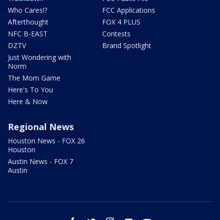
Who Cares!?
FCC Applications
Afterthought
FOX 4 PLUS
NFC B-EAST
Contests
DZTV
Brand Spotlight
Just Wondering with
Norm
The Mom Game
Here's To You
Here & Now
Regional News
Houston News - FOX 26
Houston
Austin News - FOX 7
Austin