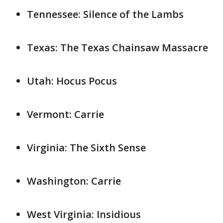
Tennessee: Silence of the Lambs
Texas: The Texas Chainsaw Massacre
Utah: Hocus Pocus
Vermont: Carrie
Virginia: The Sixth Sense
Washington: Carrie
West Virginia: Insidious