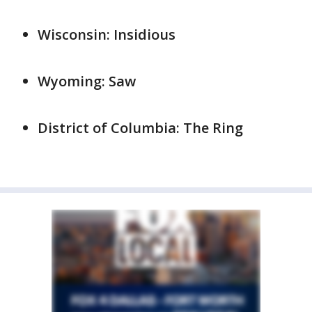
Wisconsin: Insidious
Wyoming: Saw
District of Columbia: The Ring