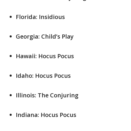
Florida: Insidious
Georgia: Child’s Play
Hawaii: Hocus Pocus
Idaho: Hocus Pocus
Illinois: The Conjuring
Indiana: Hocus Pocus