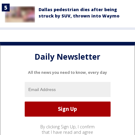
Dallas pedestrian dies after being
struck by SUV, thrown into Waymo
Daily Newsletter
All the news you need to know, every day
By clicking Sign Up, I confirm
that I have read and agree