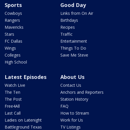
Sports
Good Day
Cowboys
Links from On Air
Rangers
Birthdays
Mavericks
Recipes
Stars
Traffic
FC Dallas
Entertainment
Wings
Things To Do
Colleges
Save Me Steve
High School
Latest Episodes
About Us
Watch Live
Contact Us
The Ten
Anchors and Reporters
The Post
Station History
Free4All
FAQ
Last Call
How to Stream
Ladies on Latenight
Work for Us
Battleground Texas
TV Listings