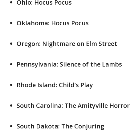
Ohio: Hocus Pocus
Oklahoma: Hocus Pocus
Oregon: Nightmare on Elm Street
Pennsylvania: Silence of the Lambs
Rhode Island: Child’s Play
South Carolina: The Amityville Horror
South Dakota: The Conjuring