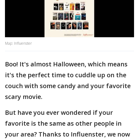
Map: Influenster
Boo! It's almost Halloween, which means
it's the perfect time to cuddle up on the
couch with some candy and your favorite
scary movie.
But have you ever wondered if your
favorite is the same as other people in
your area? Thanks to Influenster, we now