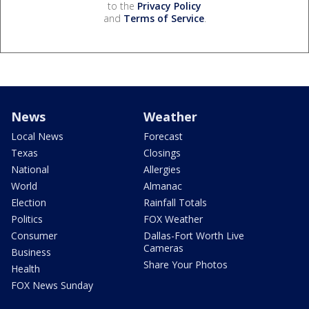
to the
Privacy Policy
and
Terms of Service
.
News
Weather
Local News
Forecast
Texas
Closings
National
Allergies
World
Almanac
Election
Rainfall Totals
Politics
FOX Weather
Consumer
Dallas-Fort Worth Live
Cameras
Business
Share Your Photos
Health
FOX News Sunday