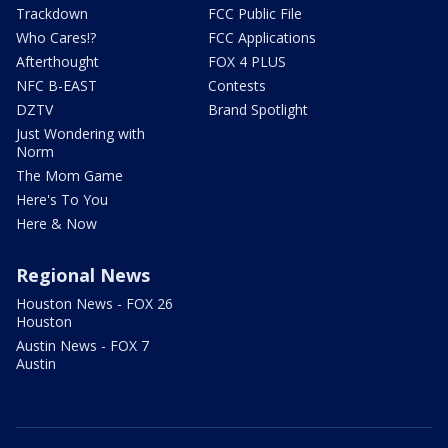
Trackdown
FCC Public File
Who Cares!?
FCC Applications
Afterthought
FOX 4 PLUS
NFC B-EAST
Contests
DZTV
Brand Spotlight
Just Wondering with
Norm
The Mom Game
Here's To You
Here & Now
Regional News
Houston News - FOX 26
Houston
Austin News - FOX 7
Austin