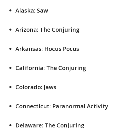
Alaska: Saw
Arizona: The Conjuring
Arkansas: Hocus Pocus
California: The Conjuring
Colorado: Jaws
Connecticut: Paranormal Activity
Delaware: The Conjuring