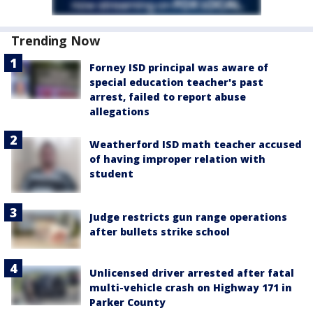
Trending Now
Forney ISD principal was aware of
special education teacher's past
arrest, failed to report abuse
allegations
Weatherford ISD math teacher accused
of having improper relation with
student
Judge restricts gun range operations
after bullets strike school
Unlicensed driver arrested after fatal
multi-vehicle crash on Highway 171 in
Parker County