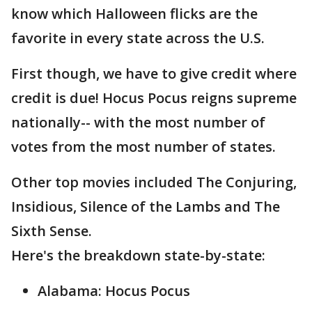
know which Halloween flicks are the
favorite in every state across the U.S.
First though, we have to give credit where
credit is due! Hocus Pocus reigns supreme
nationally-- with the most number of
votes from the most number of states.
Other top movies included The Conjuring,
Insidious, Silence of the Lambs and The
Sixth Sense.
Here's the breakdown state-by-state:
Alabama: Hocus Pocus