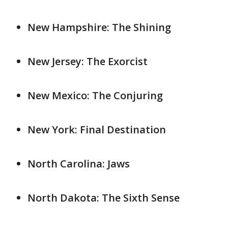
New Hampshire: The Shining
New Jersey: The Exorcist
New Mexico: The Conjuring
New York: Final Destination
North Carolina: Jaws
North Dakota: The Sixth Sense