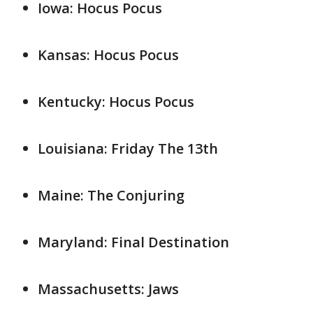
Iowa: Hocus Pocus
Kansas: Hocus Pocus
Kentucky: Hocus Pocus
Louisiana: Friday The 13th
Maine: The Conjuring
Maryland: Final Destination
Massachusetts: Jaws