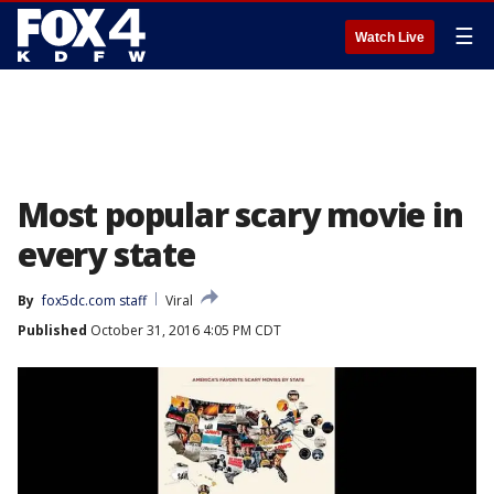
☰
Watch Live
Most popular scary movie in
every state
By
fox5dc.com staff
Viral
Published
October 31, 2016 4:05 PM CDT