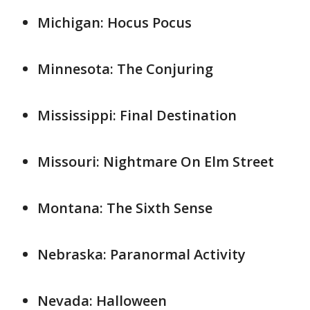
Michigan: Hocus Pocus
Minnesota: The Conjuring
Mississippi: Final Destination
Missouri: Nightmare On Elm Street
Montana: The Sixth Sense
Nebraska: Paranormal Activity
Nevada: Halloween