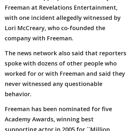
Freeman at Revelations Entertainment,
with one incident allegedly witnessed by
Lori McCreary, who co-founded the
company with Freeman.
The news network also said that reporters
spoke with dozens of other people who
worked for or with Freeman and said they
never witnessed any questionable
behavior.
Freeman has been nominated for five
Academy Awards, winning best
supporting actor in 2005 for ``Million