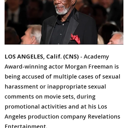
LOS ANGELES, Calif. (CNS)
-
Academy
Award-winning actor Morgan Freeman is
being accused of multiple cases of sexual
harassment or inappropriate sexual
comments on movie sets, during
promotional activities and at his Los
Angeles production company Revelations
Entertainment.