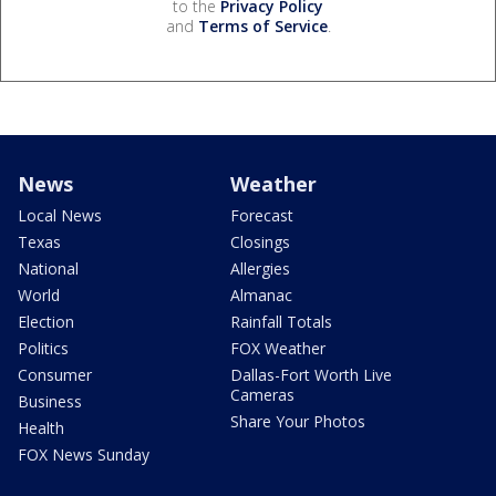
to the
Privacy Policy
and
Terms of Service
.
News
Weather
Local News
Forecast
Texas
Closings
National
Allergies
World
Almanac
Election
Rainfall Totals
Politics
FOX Weather
Consumer
Dallas-Fort Worth Live
Cameras
Business
Share Your Photos
Health
FOX News Sunday