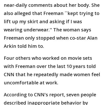
near-daily comments about her body. She
also alleged that Freeman ``kept trying to
lift up my skirt and asking if I was
wearing underwear.'' The woman says
Freeman only stopped when co-star Alan
Arkin told him to.
Four others who worked on movie sets
with Freeman over the last 10 years told
CNN that he repeatedly made women feel
uncomfortable at work.
According to CNN's report, seven people
described inappropriate behavior by