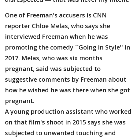
One of Freeman's accusers is CNN
reporter Chloe Melas, who says she
interviewed Freeman when he was
promoting the comedy ``Going in Style'' in
2017. Melas, who was six months
pregnant, said was subjected to
suggestive comments by Freeman about
how he wished he was there when she got
pregnant.
A young production assistant who worked
on that film's shoot in 2015 says she was
subjected to unwanted touching and