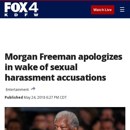
☰
Watch Live
Morgan Freeman apologizes
in wake of sexual
harassment accusations
Entertainment
Published
May 24, 2018 6:27 PM CDT