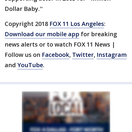
Dollar Baby.''
Copyright 2018
FOX 11 Los Angeles
:
Download our mobile app
for breaking
news alerts or to watch FOX 11 News |
Follow us on
Facebook
,
Twitter
,
Instagram
and
YouTube
.