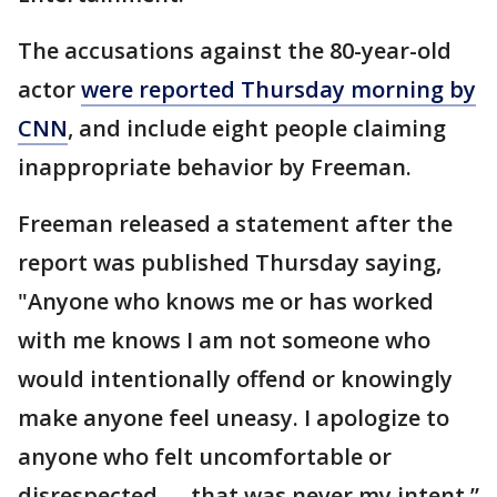
The accusations against the 80-year-old
actor
were reported Thursday morning by
CNN
, and include eight people claiming
inappropriate behavior by Freeman.
Freeman released a statement after the
report was published Thursday saying,
"Anyone who knows me or has worked
with me knows I am not someone who
would intentionally offend or knowingly
make anyone feel uneasy. I apologize to
anyone who felt uncomfortable or
disrespected — that was never my intent.”