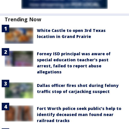
Trending Now
White Castle to open 3rd Texas
location in Grand Prairie
Forney ISD principal was aware of
special education teacher's past
arrest, failed to report abuse
allegations
Dallas officer fires shot during felony
traffic stop of carjacking suspect
Fort Worth police seek public’s help to
identify deceased man found near
railroad tracks