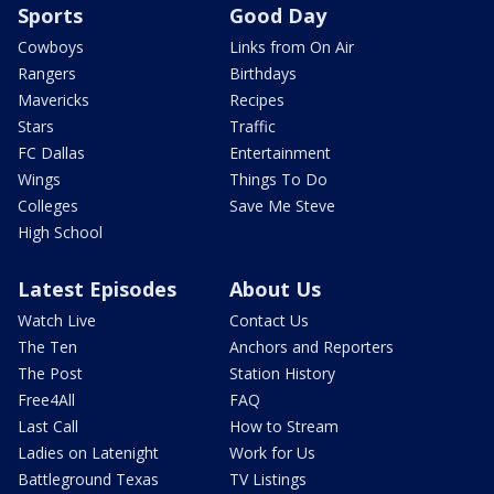
Sports
Good Day
Cowboys
Links from On Air
Rangers
Birthdays
Mavericks
Recipes
Stars
Traffic
FC Dallas
Entertainment
Wings
Things To Do
Colleges
Save Me Steve
High School
Latest Episodes
About Us
Watch Live
Contact Us
The Ten
Anchors and Reporters
The Post
Station History
Free4All
FAQ
Last Call
How to Stream
Ladies on Latenight
Work for Us
Battleground Texas
TV Listings