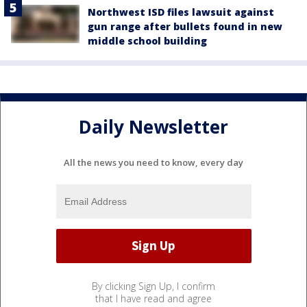
Northwest ISD files lawsuit against
gun range after bullets found in new
middle school building
Daily Newsletter
All the news you need to know, every day
By clicking Sign Up, I confirm
that I have read and agree