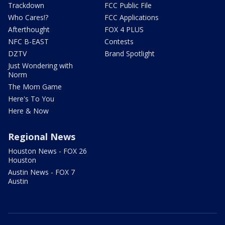
Trackdown
FCC Public File
Who Cares!?
FCC Applications
Afterthought
FOX 4 PLUS
NFC B-EAST
Contests
DZTV
Brand Spotlight
Just Wondering with
Norm
The Mom Game
Here's To You
Here & Now
Regional News
Houston News - FOX 26
Houston
Austin News - FOX 7
Austin