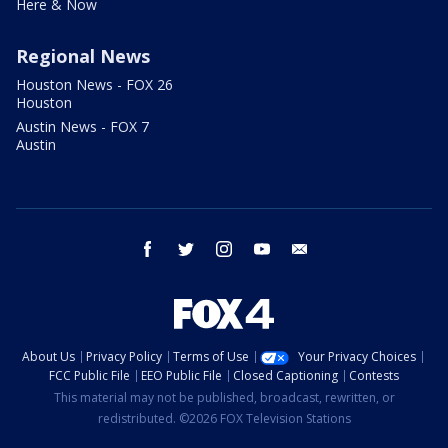
Here & Now
Regional News
Houston News - FOX 26
Houston
Austin News - FOX 7
Austin
facebook
twitter
instagram
youtube
email
About Us
Privacy Policy
Terms of Use
Your Privacy Choices
FCC Public File
EEO Public File
Closed Captioning
Contests
This material may not be published, broadcast, rewritten, or
redistributed. ©2026 FOX Television Stations