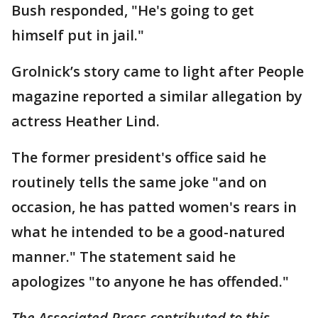
Bush responded, "He's going to get
himself put in jail."
Grolnick’s story came to light after People
magazine reported a similar allegation by
actress Heather Lind.
The former president's office said he
routinely tells the same joke "and on
occasion, he has patted women's rears in
what he intended to be a good-natured
manner." The statement said he
apologizes "to anyone he has offended."
The Associated Press contributed to this