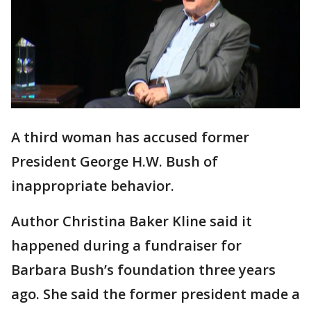
A third woman has accused former
President George H.W. Bush of
inappropriate behavior.
Author Christina Baker Kline said it
happened during a fundraiser for
Barbara Bush’s foundation three years
ago. She said the former president made a