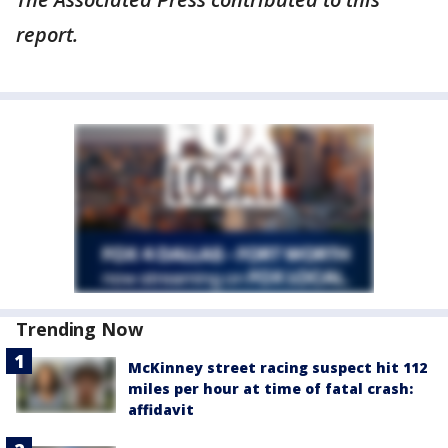
report.
Trending Now
McKinney street racing suspect hit 112
miles per hour at time of fatal crash:
affidavit