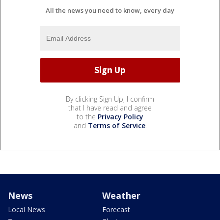
All the news you need to know, every day
By clicking Sign Up, I confirm
that I have read and agree
to the
Privacy Policy
and
Terms of Service
.
News
Weather
Local News
Forecast