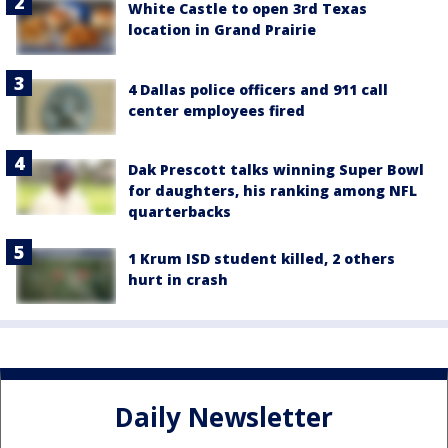
White Castle to open 3rd Texas
location in Grand Prairie
4 Dallas police officers and 911 call
center employees fired
Dak Prescott talks winning Super Bowl
for daughters, his ranking among NFL
quarterbacks
1 Krum ISD student killed, 2 others
hurt in crash
Daily Newsletter