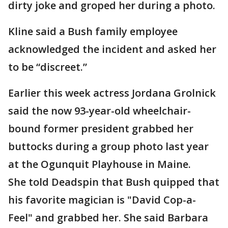
dirty joke and groped her during a photo.
Kline said a Bush family employee
acknowledged the incident and asked her
to be “discreet.”
Earlier this week actress Jordana Grolnick
said the now 93-year-old wheelchair-
bound former president grabbed her
buttocks during a group photo last year
at the Ogunquit Playhouse in Maine.
She told Deadspin that Bush quipped that
his favorite magician is "David Cop-a-
Feel" and grabbed her. She said Barbara