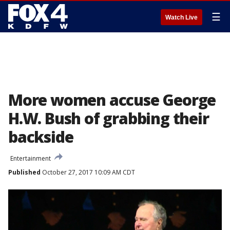
☰
Watch Live
More women accuse George
H.W. Bush of grabbing their
backside
Entertainment
Published
October 27, 2017 10:09 AM CDT