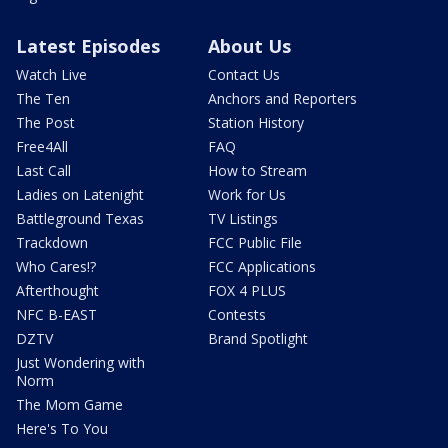
Latest Episodes
About Us
Watch Live
Contact Us
The Ten
Anchors and Reporters
The Post
Station History
Free4All
FAQ
Last Call
How to Stream
Ladies on Latenight
Work for Us
Battleground Texas
TV Listings
Trackdown
FCC Public File
Who Cares!?
FCC Applications
Afterthought
FOX 4 PLUS
NFC B-EAST
Contests
DZTV
Brand Spotlight
Just Wondering with
Norm
The Mom Game
Here's To You