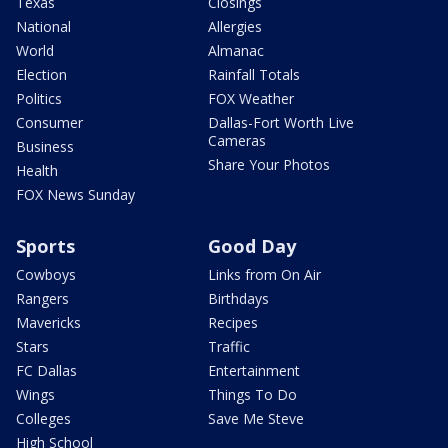
Texas
Closings
National
Allergies
World
Almanac
Election
Rainfall Totals
Politics
FOX Weather
Consumer
Dallas-Fort Worth Live
Cameras
Business
Share Your Photos
Health
FOX News Sunday
Sports
Good Day
Cowboys
Links from On Air
Rangers
Birthdays
Mavericks
Recipes
Stars
Traffic
FC Dallas
Entertainment
Wings
Things To Do
Colleges
Save Me Steve
High School