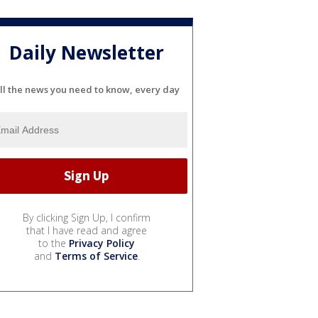
Daily Newsletter
ll the news you need to know, every day
By clicking Sign Up, I confirm
that I have read and agree
to the
Privacy Policy
and
Terms of Service
.