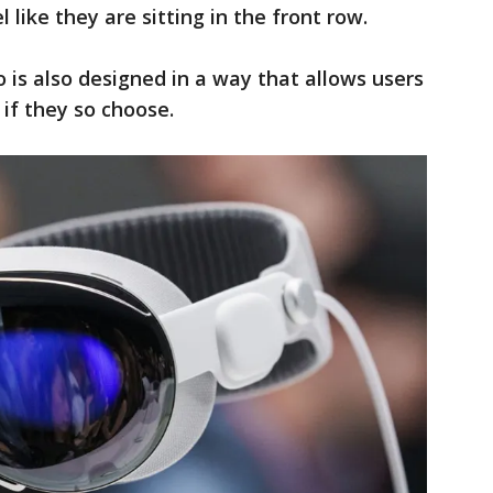
 like they are sitting in the front row.
ro is also designed in a way that allows users
 if they so choose.