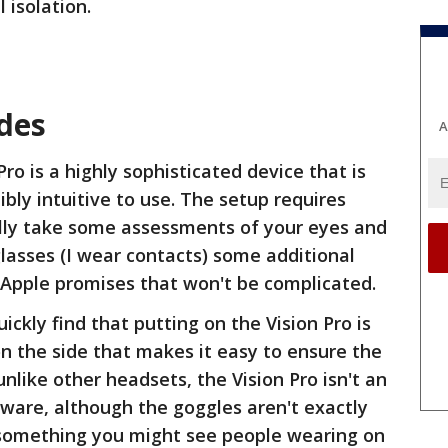
 isolation.
ides
A
 Pro is a highly sophisticated device that is
ibly intuitive to use. The setup requires
lly take some assessments of your eyes and
glasses (I wear contacts) some additional
t Apple promises that won't be complicated.
uickly find that putting on the Vision Pro is
on the side that makes it easy to ensure the
nlike other headsets, the Vision Pro isn't an
ware, although the goggles aren't exactly
ke something you might see people wearing on