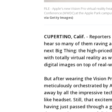
FILE - Apple's new Vision Pro virtual reality 
Conference (WWDC) at the Apple Park campus i
via Getty Images)
CUPERTINO, Calif.
-
Reporters 
hear so many of them raving a
next Big Thing: the high-price
with totally virtual reality as
digital images on top of real-w
But after wearing the Vision P
meticulously orchestrated by A
away by all the impressive tec
like headset. Still, that exci
having just passed through a g