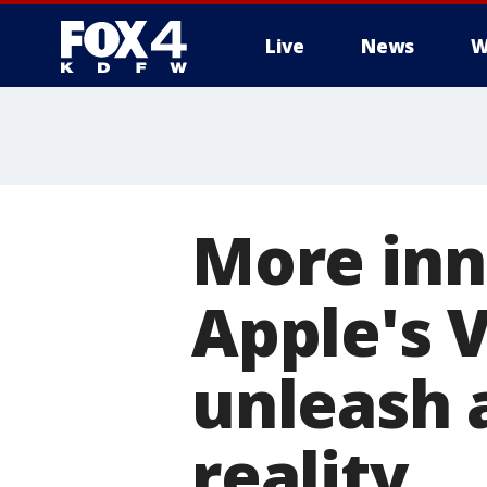
Live
News
W
More
More inn
Apple's V
unleash 
reality