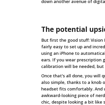
down another avenue of digital
The potential ups
But first the good stuff: Vision
fairly easy to set up and incred
using an iPhone to automatica
ears. If you wear prescription 
calibration will be needed, bu
Once that's all done, you will q
also simple, thanks to a knob 
headset fits comfortably. And u
awkward-looking piece of nerd
chic, despite looking a bit li