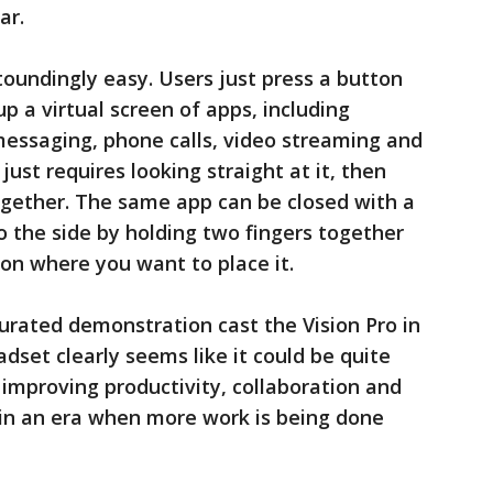
ar.
stoundingly easy. Users just press a button
up a virtual screen of apps, including
messaging, phone calls, video streaming and
ust requires looking straight at it, then
ogether. The same app can be closed with a
o the side by holding two fingers together
on where you want to place it.
curated demonstration cast the Vision Pro in
adset clearly seems like it could be quite
 improving productivity, collaboration and
 in an era when more work is being done