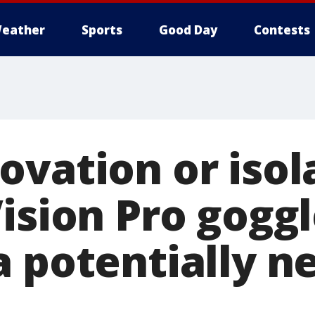
eather
Sports
Good Day
Contests
ovation or isol
ision Pro gogg
a potentially 