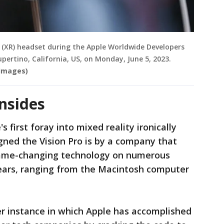
ty (XR) headset during the Apple Worldwide Developers
pertino, California, US, on Monday, June 5, 2023.
 Images)
wnsides
 first foray into mixed reality ironically
gned the Vision Pro is by a company that
 game-changing technology on numerous
years, ranging from the Macintosh computer
her instance in which Apple has accomplished