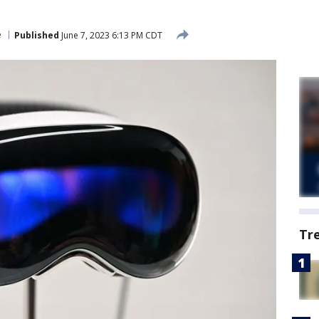
e
Published
June 7, 2023 6:13 PM CDT
Tr