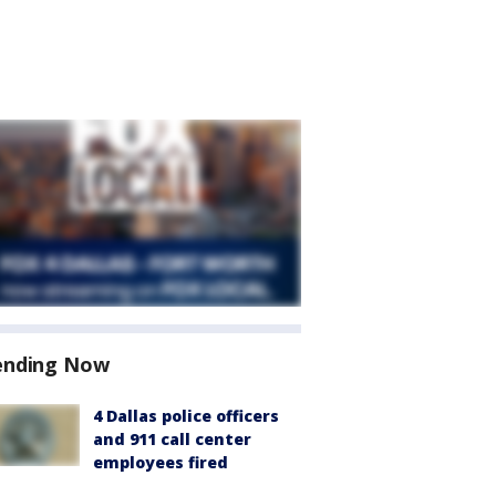
ending Now
4 Dallas police officers
and 911 call center
employees fired