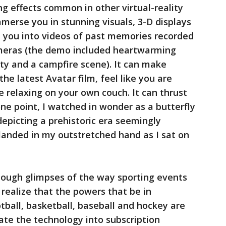
ng effects common in other virtual-reality
mmerse you in stunning visuals, 3-D displays
rt you into videos of past memories recorded
ameras (the demo included heartwarming
rty and a campfire scene). It can make
he latest Avatar film, feel like you are
e relaxing on your own couch. It can thrust
ne point, I watched in wonder as a butterfly
 depicting a prehistoric era seemingly
landed in my outstretched hand as I sat on
ough glimpses of the way sporting events
realize that the powers that be in
tball, basketball, baseball and hockey are
ate the technology into subscription