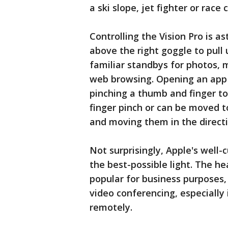
a ski slope, jet fighter or race c
Controlling the Vision Pro is a
above the right goggle to pull 
familiar standbys for photos, 
web browsing. Opening an app j
pinching a thumb and finger t
finger pinch or can be moved t
and moving them in the directi
Not surprisingly, Apple's well-
the best-possible light. The he
popular for business purposes,
video conferencing, especially
remotely.