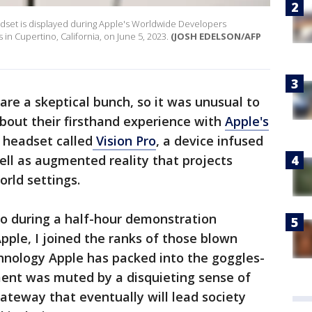
headset is displayed during Apple's Worldwide Developers
n Cupertino, California, on June 5, 2023.
(JOSH EDELSON/AFP
are a skeptical bunch, so it was unusual to
bout their firsthand experience with
Apple's
d headset called
Vision Pro
, a device infused
 well as augmented reality that projects
orld settings.
ro during a half-hour demonstration
pple, I joined the ranks of those blown
hnology Apple has packed into the goggles-
tement was muted by a disquieting sense of
ateway that eventually will lead society