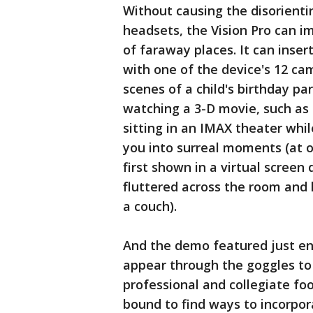
Without causing the disorienti
headsets, the Vision Pro can i
of faraway places. It can inse
with one of the device's 12 c
scenes of a child's birthday pa
watching a 3-D movie, such as t
sitting in an IMAX theater whil
you into surreal moments (at o
first shown in a virtual screen
fluttered across the room and 
a couch).
And the demo featured just en
appear through the goggles to 
professional and collegiate foo
bound to find ways to incorpor