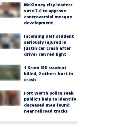
McKinney city leaders
vote 7-0 to approve
controversial mosque
development
Incoming UNT student
seriously injured in
Justin car crash after
driver ran red light
1 Krum ISD student
killed, 2 others hurt in
crash
Fort Worth police seek
public’s help to identify
deceased man found
near railroad tracks