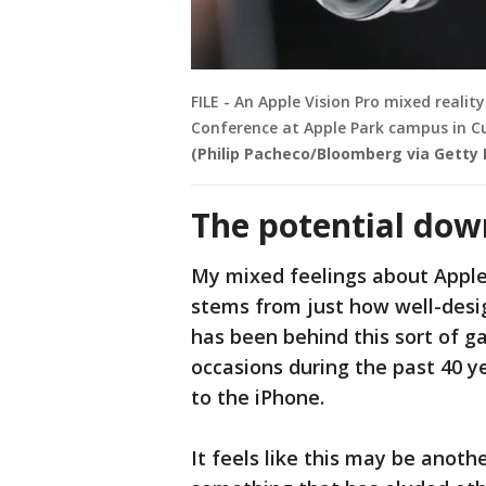
FILE - An Apple Vision Pro mixed reali
Conference at Apple Park campus in Cu
(Philip Pacheco/Bloomberg via Getty
The potential do
My mixed feelings about Apple's
stems from just how well-desi
has been behind this sort of
occasions during the past 40 
to the iPhone.
It feels like this may be anot