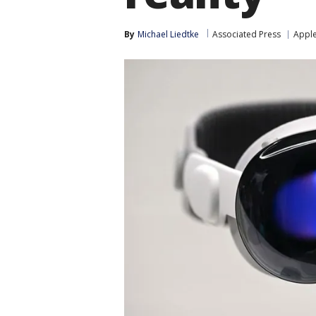
By
Michael Liedtke
Associated Press
Appl