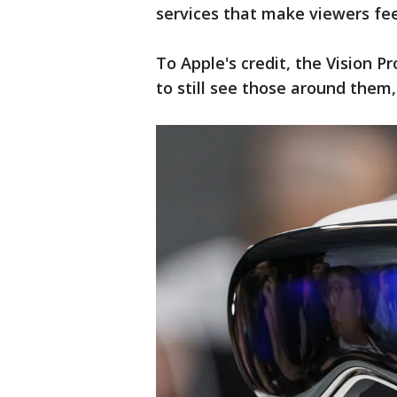
services that make viewers feel
To Apple's credit, the Vision P
to still see those around them,