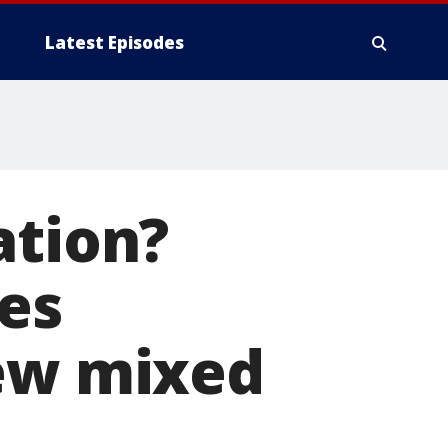
Latest Episodes
ation?
les
new mixed