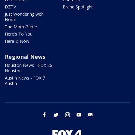
DZTV
Brand Spotlight
Just Wondering with
Norm
The Mom Game
Here's To You
Here & Now
Regional News
Houston News - FOX 26
Houston
Austin News - FOX 7
Austin
facebook
twitter
instagram
youtube
email