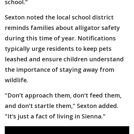
school."
Sexton noted the local school district
reminds families about alligator safety
during this time of year. Notifications
typically urge residents to keep pets
leashed and ensure children understand
the importance of staying away from
wildlife.
"Don’t approach them, don’t feed them,
and don’t startle them," Sexton added.
"It’s just a fact of living in Sienna."