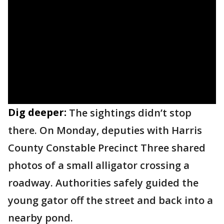
Dig deeper:
The sightings didn’t stop
there. On Monday, deputies with Harris
County Constable Precinct Three shared
photos of a small alligator crossing a
roadway. Authorities safely guided the
young gator off the street and back into a
nearby pond.