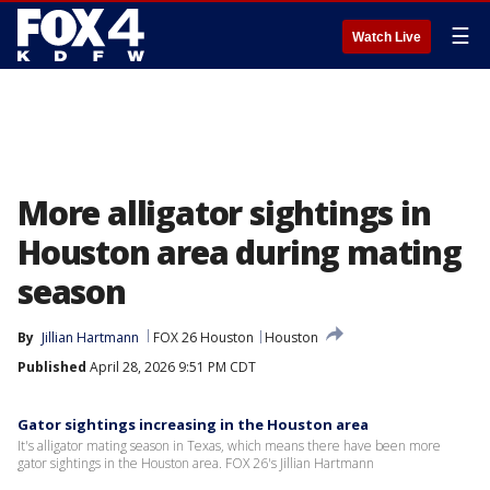
☰
Watch Live
More alligator sightings in
Houston area during mating
season
By
Jillian Hartmann
FOX 26 Houston
Houston
Published
April 28, 2026 9:51 PM CDT
Gator sightings increasing in the Houston area
It's alligator mating season in Texas, which means there have been more
gator sightings in the Houston area. FOX 26's Jillian Hartmann