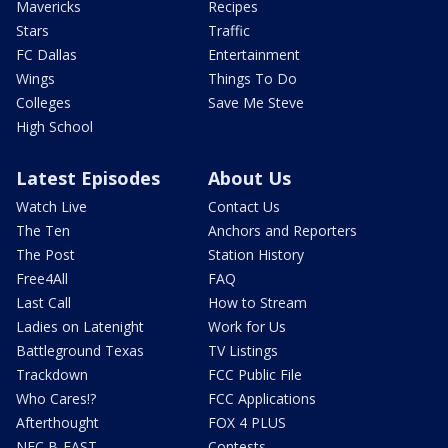
Mavericks
Recipes
Stars
Traffic
FC Dallas
Entertainment
Wings
Things To Do
Colleges
Save Me Steve
High School
Latest Episodes
About Us
Watch Live
Contact Us
The Ten
Anchors and Reporters
The Post
Station History
Free4All
FAQ
Last Call
How to Stream
Ladies on Latenight
Work for Us
Battleground Texas
TV Listings
Trackdown
FCC Public File
Who Cares!?
FCC Applications
Afterthought
FOX 4 PLUS
NFC B-EAST
Contests