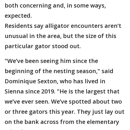
both concerning and, in some ways,
expected.
Residents say alligator encounters aren’t
unusual in the area, but the size of this
particular gator stood out.
"We’ve been seeing him since the
beginning of the nesting season," said
Dominique Sexton, who has lived in
Sienna since 2019. "He is the largest that
we’ve ever seen. We’ve spotted about two
or three gators this year. They just lay out
on the bank across from the elementary