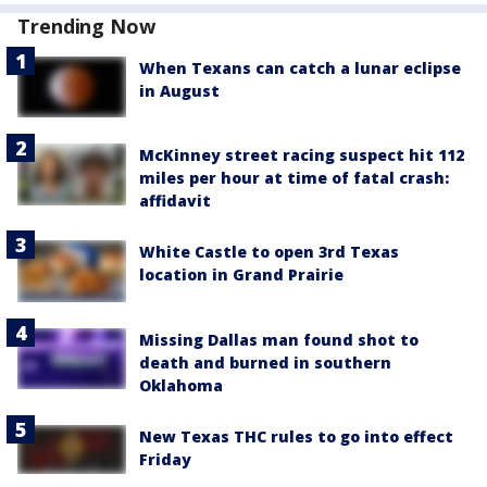
Trending Now
When Texans can catch a lunar eclipse
in August
McKinney street racing suspect hit 112
miles per hour at time of fatal crash:
affidavit
White Castle to open 3rd Texas
location in Grand Prairie
Missing Dallas man found shot to
death and burned in southern
Oklahoma
New Texas THC rules to go into effect
Friday