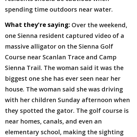
spending time outdoors near water.
What they're saying:
Over the weekend,
one Sienna resident captured video of a
massive alligator on the Sienna Golf
Course near Scanlan Trace and Camp
Sienna Trail. The woman said it was the
biggest one she has ever seen near her
house. The woman said she was driving
with her children Sunday afternoon when
they spotted the gator. The golf course is
near homes, canals, and even an
elementary school, making the sighting