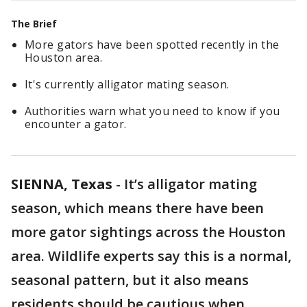
The Brief
More gators have been spotted recently in the
Houston area.
It's currently alligator mating season.
Authorities warn what you need to know if you
encounter a gator.
SIENNA, Texas
-
It’s alligator mating
season, which means there have been
more gator sightings across the Houston
area. Wildlife experts say this is a normal,
seasonal pattern, but it also means
residents should be cautious when