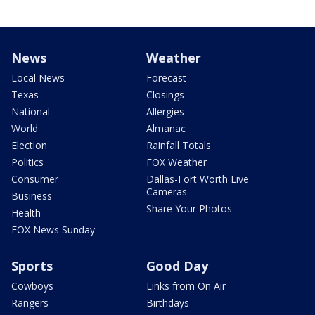
News
Weather
Local News
Forecast
Texas
Closings
National
Allergies
World
Almanac
Election
Rainfall Totals
Politics
FOX Weather
Consumer
Dallas-Fort Worth Live
Cameras
Business
Share Your Photos
Health
FOX News Sunday
Sports
Good Day
Cowboys
Links from On Air
Rangers
Birthdays