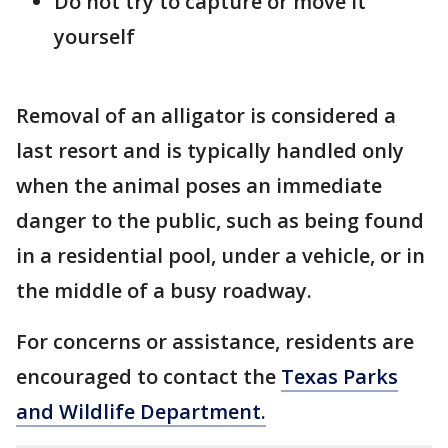
Do not try to capture or move it
yourself
Removal of an alligator is considered a
last resort and is typically handled only
when the animal poses an immediate
danger to the public, such as being found
in a residential pool, under a vehicle, or in
the middle of a busy roadway.
For concerns or assistance, residents are
encouraged to contact the
Texas Parks
and Wildlife Department.