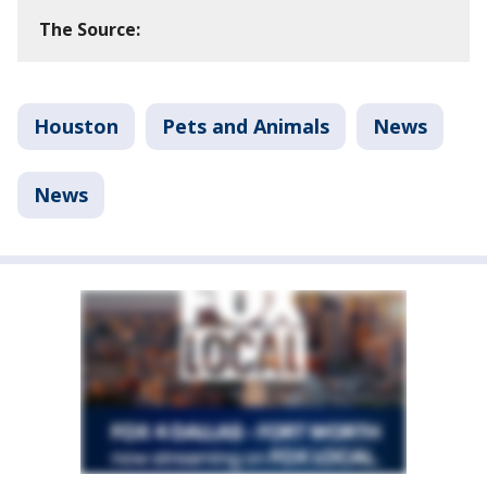
The Source:
Houston
Pets and Animals
News
News