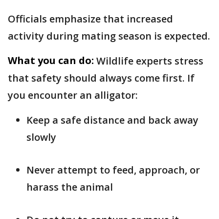
Officials emphasize that increased
activity during mating season is expected.
What you can do:
Wildlife experts stress
that safety should always come first. If
you encounter an alligator:
Keep a safe distance and back away
slowly
Never attempt to feed, approach, or
harass the animal