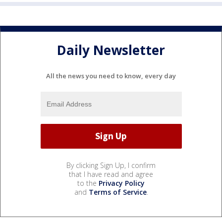
Daily Newsletter
All the news you need to know, every day
By clicking Sign Up, I confirm
that I have read and agree
to the
Privacy Policy
and
Terms of Service
.