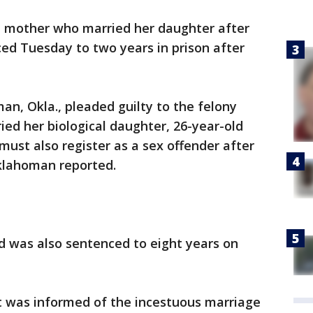
mother who married her daughter after
ced Tuesday to two years in prison after
an, Okla., pleaded guilty to the felony
ed her biological daughter, 26-year-old
ust also register as a sex offender after
Oklahoman reported.
d was also sentenced to eight years on
 was informed of the incestuous marriage