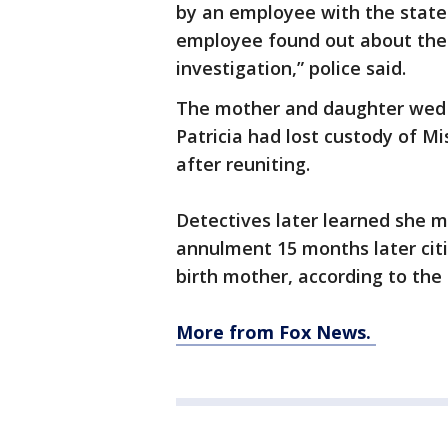
by an employee with the stat
employee found out about the 
investigation,” police said.
The mother and daughter wed i
Patricia had lost custody of Mi
after reuniting.
Detectives later learned she ma
annulment 15 months later citi
birth mother, according to the 
More from Fox News.