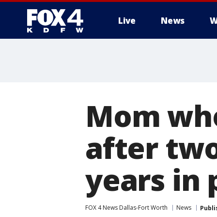
Live
News
W
More
Mom who
after two
years in 
FOX 4 News Dallas-Fort Worth
News
Publi