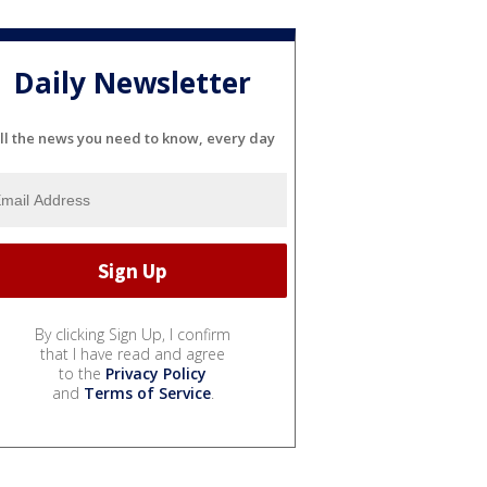
Daily Newsletter
ll the news you need to know, every day
By clicking Sign Up, I confirm
that I have read and agree
to the
Privacy Policy
and
Terms of Service
.