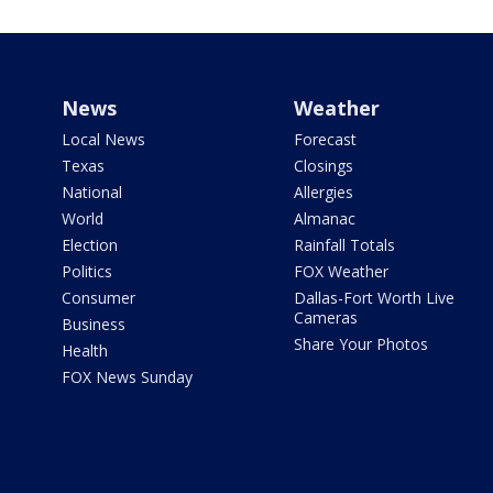
News
Weather
Local News
Forecast
Texas
Closings
National
Allergies
World
Almanac
Election
Rainfall Totals
Politics
FOX Weather
Consumer
Dallas-Fort Worth Live
Cameras
Business
Share Your Photos
Health
FOX News Sunday