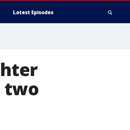
Latest Episodes
hter
s two