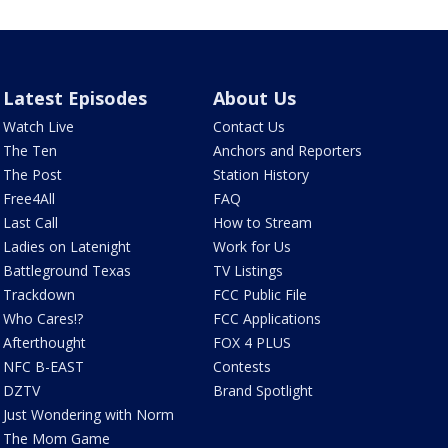
Latest Episodes
About Us
Watch Live
Contact Us
The Ten
Anchors and Reporters
The Post
Station History
Free4All
FAQ
Last Call
How to Stream
Ladies on Latenight
Work for Us
Battleground Texas
TV Listings
Trackdown
FCC Public File
Who Cares!?
FCC Applications
Afterthought
FOX 4 PLUS
NFC B-EAST
Contests
DZTV
Brand Spotlight
Just Wondering with Norm
The Mom Game