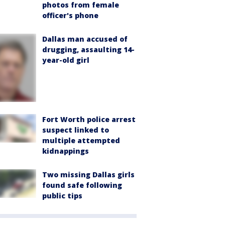
photos from female
officer's phone
Dallas man accused of
drugging, assaulting 14-
year-old girl
Fort Worth police arrest
suspect linked to
multiple attempted
kidnappings
Two missing Dallas girls
found safe following
public tips