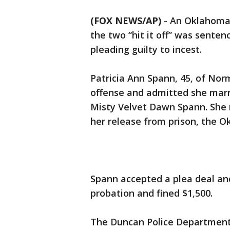
(FOX NEWS/AP)
-
An Oklahoma 
the two “hit it off” was senten
pleading guilty to incest.
Patricia Ann Spann, 45, of Norm
offense and admitted she marri
Misty Velvet Dawn Spann. She m
her release from prison, the 
Spann accepted a plea deal an
probation and fined $1,500.
The Duncan Police Department