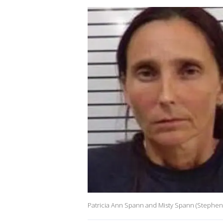
Patricia Ann Spann and Misty Spann (Stephens