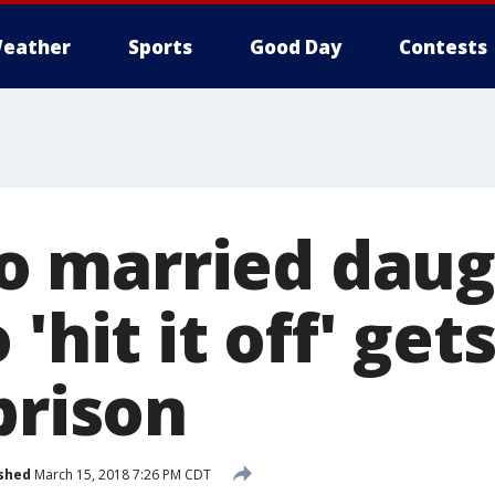
eather
Sports
Good Day
Contests
 married daug
 'hit it off' get
prison
shed
March 15, 2018 7:26 PM CDT