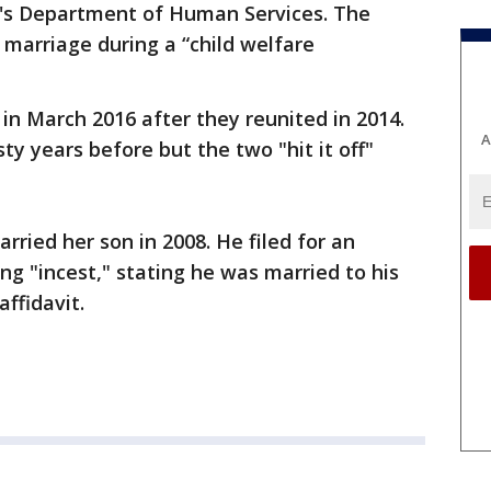
e's Department of Human Services. The
marriage during a “child welfare
n March 2016 after they reunited in 2014.
A
sty years before but the two "hit it off"
rried her son in 2008. He filed for an
ng "incest," stating he was married to his
affidavit.