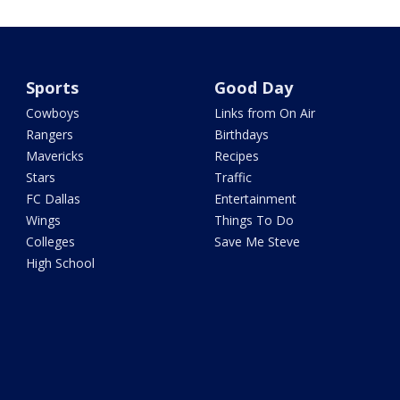
Sports
Good Day
Cowboys
Links from On Air
Rangers
Birthdays
Mavericks
Recipes
Stars
Traffic
FC Dallas
Entertainment
Wings
Things To Do
Colleges
Save Me Steve
High School