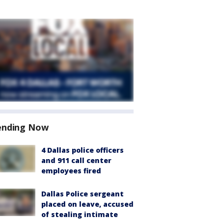
ending Now
4 Dallas police officers
and 911 call center
employees fired
Dallas Police sergeant
placed on leave, accused
of stealing intimate