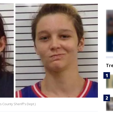
Tr
 County Sheriff's Dept.)