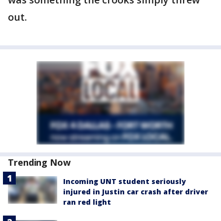
out.
Trending Now
Incoming UNT student seriously
injured in Justin car crash after driver
ran red light