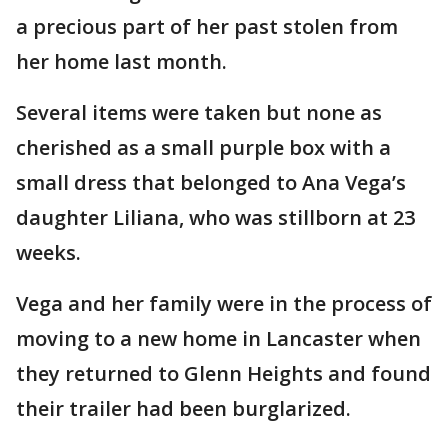
a precious part of her past stolen from
her home last month.
Several items were taken but none as
cherished as a small purple box with a
small dress that belonged to Ana Vega’s
daughter Liliana, who was stillborn at 23
weeks.
Vega and her family were in the process of
moving to a new home in Lancaster when
they returned to Glenn Heights and found
their trailer had been burglarized.