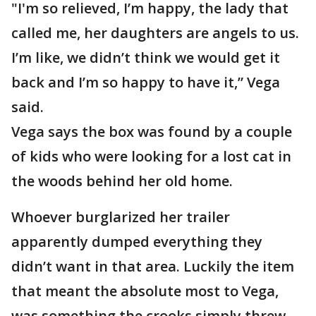
"I'm so relieved, I’m happy, the lady that
called me, her daughters are angels to us.
I’m like, we didn’t think we would get it
back and I’m so happy to have it,” Vega
said.
Vega says the box was found by a couple
of kids who were looking for a lost cat in
the woods behind her old home.
Whoever burglarized her trailer
apparently dumped everything they
didn’t want in that area. Luckily the item
that meant the absolute most to Vega,
was something the crooks simply threw