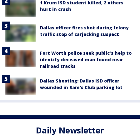
1 Krum ISD student killed, 2 others
hurt in crash
Dallas officer fires shot during felony
traffic stop of carjacking suspect
Fort Worth police seek public’s help to
identify deceased man found near
railroad tracks
Dallas Shooting: Dallas ISD officer
wounded in Sam's Club parking lot
Daily Newsletter