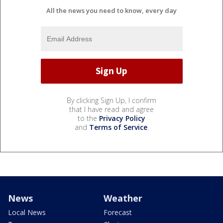
All the news you need to know, every day
By clicking Sign Up, I confirm
that I have read and agree
to the
Privacy Policy
and
Terms of Service
.
News
Weather
Local News
Forecast