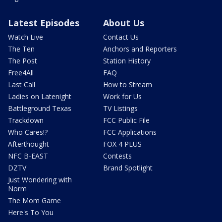
Latest Episodes
About Us
Watch Live
Contact Us
The Ten
Anchors and Reporters
The Post
Station History
Free4All
FAQ
Last Call
How to Stream
Ladies on Latenight
Work for Us
Battleground Texas
TV Listings
Trackdown
FCC Public File
Who Cares!?
FCC Applications
Afterthought
FOX 4 PLUS
NFC B-EAST
Contests
DZTV
Brand Spotlight
Just Wondering with
Norm
The Mom Game
Here's To You