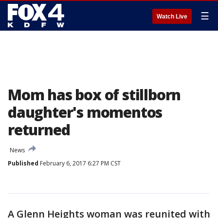
☰
Watch Live
Mom has box of stillborn
daughter's momentos
returned
News
Published
February 6, 2017 6:27 PM CST
A Glenn Heights woman was reunited with