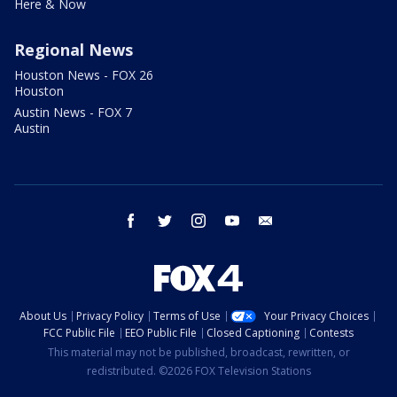
Here & Now
Regional News
Houston News - FOX 26
Houston
Austin News - FOX 7
Austin
facebook
twitter
instagram
youtube
email
About Us
Privacy Policy
Terms of Use
Your Privacy Choices
FCC Public File
EEO Public File
Closed Captioning
Contests
This material may not be published, broadcast, rewritten, or
redistributed. ©2026 FOX Television Stations