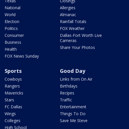
Texas
Closings
National
Allergies
World
Almanac
Election
Rainfall Totals
Politics
FOX Weather
Consumer
Dallas-Fort Worth Live
Cameras
Business
Share Your Photos
Health
FOX News Sunday
Sports
Good Day
Cowboys
Links from On Air
Rangers
Birthdays
Mavericks
Recipes
Stars
Traffic
FC Dallas
Entertainment
Wings
Things To Do
Colleges
Save Me Steve
High School