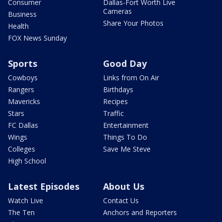
Consumer
Dallas-Fort Worth Live
Cameras
Business
Share Your Photos
Health
FOX News Sunday
Sports
Good Day
Cowboys
Links from On Air
Rangers
Birthdays
Mavericks
Recipes
Stars
Traffic
FC Dallas
Entertainment
Wings
Things To Do
Colleges
Save Me Steve
High School
Latest Episodes
About Us
Watch Live
Contact Us
The Ten
Anchors and Reporters