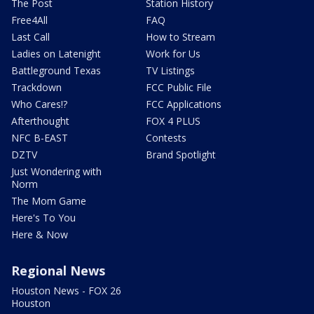
The Post
Station History
Free4All
FAQ
Last Call
How to Stream
Ladies on Latenight
Work for Us
Battleground Texas
TV Listings
Trackdown
FCC Public File
Who Cares!?
FCC Applications
Afterthought
FOX 4 PLUS
NFC B-EAST
Contests
DZTV
Brand Spotlight
Just Wondering with
Norm
The Mom Game
Here's To You
Here & Now
Regional News
Houston News - FOX 26
Houston