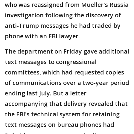
who was reassigned from Mueller's Russia
investigation following the discovery of
anti-Trump messages he had traded by
phone with an FBI lawyer.
The department on Friday gave additional
text messages to congressional
committees, which had requested copies
of communications over a two-year period
ending last July. But a letter
accompanying that delivery revealed that
the FBI's technical system for retaining
text messages on bureau phones had