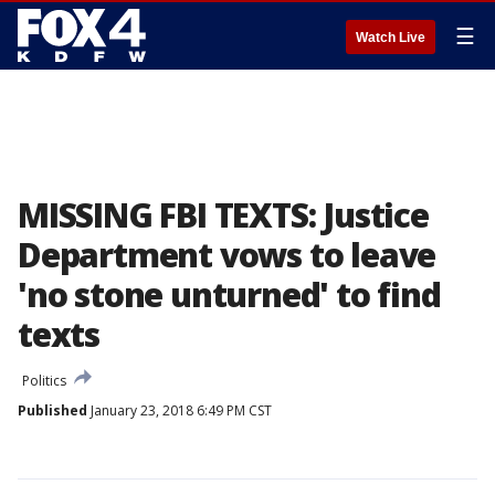
☰
Watch Live
MISSING FBI TEXTS: Justice
Department vows to leave
'no stone unturned' to find
texts
Politics
Published
January 23, 2018 6:49 PM CST