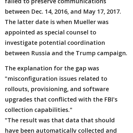
failed to preserve communications
between Dec. 14, 2016, and May 17, 2017.
The latter date is when Mueller was
appointed as special counsel to
investigate potential coordination
between Russia and the Trump campaign.
The explanation for the gap was
"misconfiguration issues related to
rollouts, provisioning, and software
upgrades that conflicted with the FBI's
collection capabilities."
"The result was that data that should
have been automatically collected and