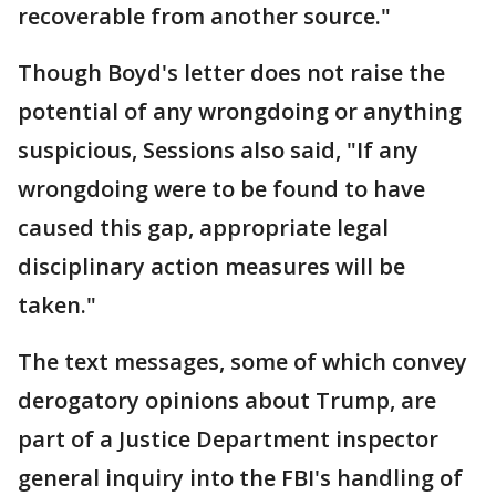
recoverable from another source."
Though Boyd's letter does not raise the
potential of any wrongdoing or anything
suspicious, Sessions also said, "If any
wrongdoing were to be found to have
caused this gap, appropriate legal
disciplinary action measures will be
taken."
The text messages, some of which convey
derogatory opinions about Trump, are
part of a Justice Department inspector
general inquiry into the FBI's handling of