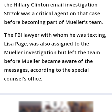
the Hillary Clinton email investigation.
Strzok was a critical agent on that case
before becoming part of Mueller's team.
The FBI lawyer with whom he was texting,
Lisa Page, was also assigned to the
Mueller investigation but left the team
before Mueller became aware of the
messages, according to the special
counsel's office.