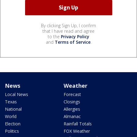
By clicking Sign Up, I confirm
that I have read and agree
to the
Privacy Policy
and
Terms of Service
.
News
Weather
Local News
Forecast
Texas
Closings
National
Allergies
World
Almanac
Election
Rainfall Totals
Politics
FOX Weather