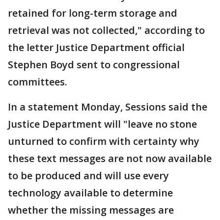
retained for long-term storage and
retrieval was not collected," according to
the letter Justice Department official
Stephen Boyd sent to congressional
committees.
In a statement Monday, Sessions said the
Justice Department will "leave no stone
unturned to confirm with certainty why
these text messages are not now available
to be produced and will use every
technology available to determine
whether the missing messages are