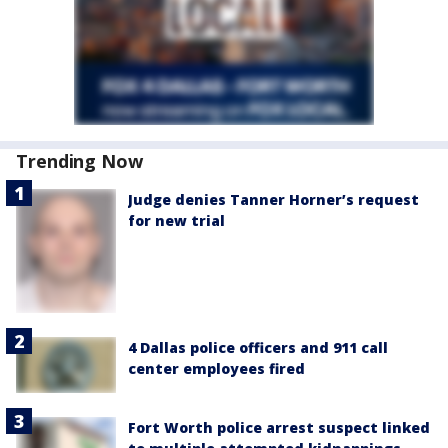
Trending Now
Judge denies Tanner Horner’s request
for new trial
4 Dallas police officers and 911 call
center employees fired
Fort Worth police arrest suspect linked