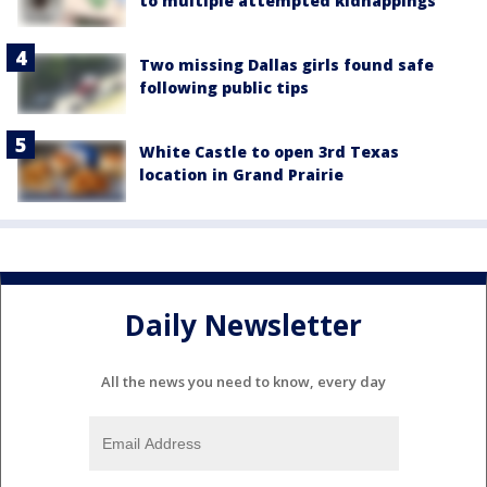
to multiple attempted kidnappings
Two missing Dallas girls found safe
following public tips
White Castle to open 3rd Texas
location in Grand Prairie
Daily Newsletter
All the news you need to know, every day