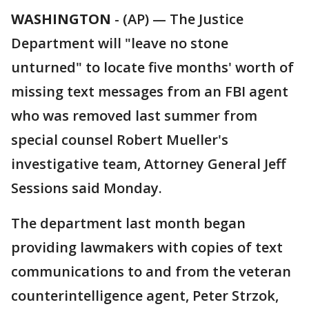
WASHINGTON
-
(AP) — The Justice
Department will "leave no stone
unturned" to locate five months' worth of
missing text messages from an FBI agent
who was removed last summer from
special counsel Robert Mueller's
investigative team, Attorney General Jeff
Sessions said Monday.
The department last month began
providing lawmakers with copies of text
communications to and from the veteran
counterintelligence agent, Peter Strzok,