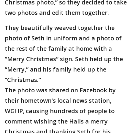
Christmas photo,” so they decided to take
two photos and edit them together.
They beautifully weaved together the
photo of Seth in uniform and a photo of
the rest of the family at home with a
“Merry Christmas” sign. Seth held up the
“Merry,” and his family held up the
“Christmas.”
The photo was shared on Facebook by
their hometown’s local news station,
WGHP, causing hundreds of people to
comment wishing the Halls a merry
Christmas and thanking Seth for his