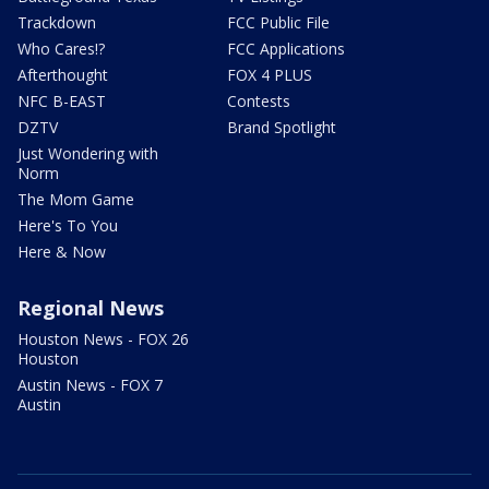
Trackdown
FCC Public File
Who Cares!?
FCC Applications
Afterthought
FOX 4 PLUS
NFC B-EAST
Contests
DZTV
Brand Spotlight
Just Wondering with
Norm
The Mom Game
Here's To You
Here & Now
Regional News
Houston News - FOX 26
Houston
Austin News - FOX 7
Austin