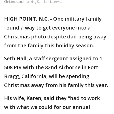
Christmas and thanking Seth for his service.
HIGH POINT, N.C.
-
One military family
found a way to get everyone into a
Christmas photo despite dad being away
from the family this holiday season.
Seth Hall, a staff sergeant assigned to 1-
508 PIR with the 82nd Airborne in Fort
Bragg, California, will be spending
Christmas away from his family this year.
His wife, Karen, said they “had to work
with what we could for our annual