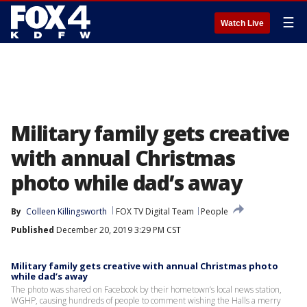
☰
Watch Live
Military family gets creative
with annual Christmas
photo while dad’s away
By
Colleen Killingsworth
FOX TV Digital Team
People
Published
December 20, 2019 3:29 PM CST
Military family gets creative with annual Christmas photo
while dad’s away
The photo was shared on Facebook by their hometown’s local news station,
WGHP, causing hundreds of people to comment wishing the Halls a merry