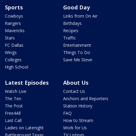
Sports
Good Day
Cowboys
Links from On Air
Rangers
Birthdays
Mavericks
Recipes
Stars
Traffic
FC Dallas
Entertainment
Wings
Things To Do
Colleges
Save Me Steve
High School
Latest Episodes
About Us
Watch Live
Contact Us
The Ten
Anchors and Reporters
The Post
Station History
Free4All
FAQ
Last Call
How to Stream
Ladies on Latenight
Work for Us
Battleground Texas
TV Listings