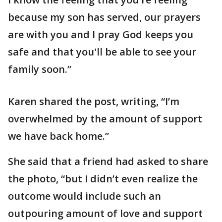
because my son has served, our prayers
are with you and I pray God keeps you
safe and that you'll be able to see your
family soon.”
Karen shared the post, writing, “I’m
overwhelmed by the amount of support
we have back home.”
She said that a friend had asked to share
the photo, “but I didn’t even realize the
outcome would include such an
outpouring amount of love and support