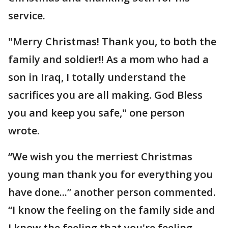
service.
"Merry Christmas! Thank you, to both the
family and soldier!! As a mom who had a
son in Iraq, I totally understand the
sacrifices you are all making. God Bless
you and keep you safe," one person
wrote.
“We wish you the merriest Christmas
young man thank you for everything you
have done...” another person commented.
“I know the feeling on the family side and
I know the feeling that you're feeling