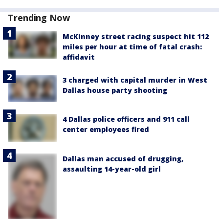
Trending Now
McKinney street racing suspect hit 112
miles per hour at time of fatal crash:
affidavit
3 charged with capital murder in West
Dallas house party shooting
4 Dallas police officers and 911 call
center employees fired
Dallas man accused of drugging,
assaulting 14-year-old girl