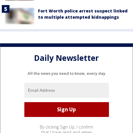
Fort Worth police arrest suspect linked
to multiple attempted kidnappings
Daily Newsletter
All the news you need to know, every day
By clicking Sign Up, I confirm
that I have read and agree