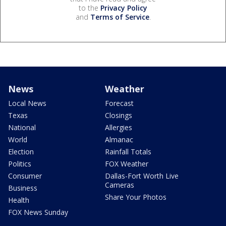
to the
Privacy Policy
and
Terms of Service
.
News
Weather
Local News
Forecast
Texas
Closings
National
Allergies
World
Almanac
Election
Rainfall Totals
Politics
FOX Weather
Consumer
Dallas-Fort Worth Live
Cameras
Business
Share Your Photos
Health
FOX News Sunday