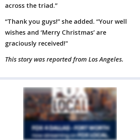
across the triad.”
“Thank you guys!” she added. “Your well
wishes and ‘Merry Christmas’ are
graciously received!"
This story was reported from Los Angeles.