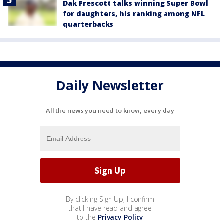
Dak Prescott talks winning Super Bowl
for daughters, his ranking among NFL
quarterbacks
Daily Newsletter
All the news you need to know, every day
By clicking Sign Up, I confirm
that I have read and agree
to the
Privacy Policy