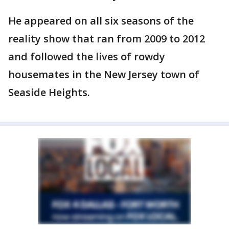
He appeared on all six seasons of the
reality show that ran from 2009 to 2012
and followed the lives of rowdy
housemates in the New Jersey town of
Seaside Heights.