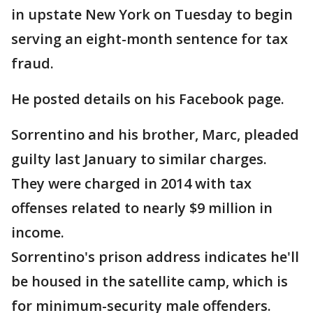
in upstate New York on Tuesday to begin
serving an eight-month sentence for tax
fraud.
He posted details on his Facebook page.
Sorrentino and his brother, Marc, pleaded
guilty last January to similar charges.
They were charged in 2014 with tax
offenses related to nearly $9 million in
income.
Sorrentino's prison address indicates he'll
be housed in the satellite camp, which is
for minimum-security male offenders.