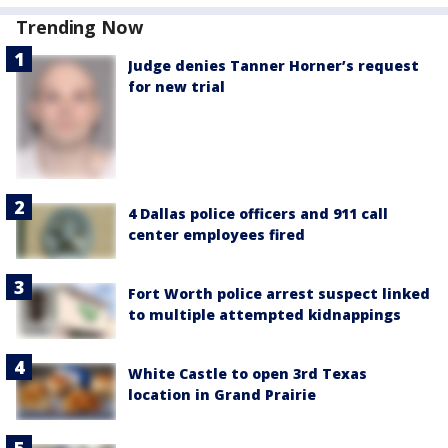
Trending Now
Judge denies Tanner Horner’s request
for new trial
4 Dallas police officers and 911 call
center employees fired
Fort Worth police arrest suspect linked
to multiple attempted kidnappings
White Castle to open 3rd Texas
location in Grand Prairie