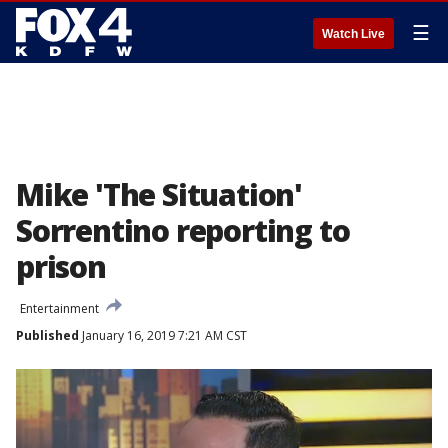
☰
Watch Live
Mike 'The Situation'
Sorrentino reporting to
prison
Entertainment
Published
January 16, 2019 7:21 AM CST