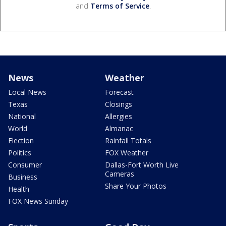
and
Terms of Service
.
News
Weather
Local News
Forecast
Texas
Closings
National
Allergies
World
Almanac
Election
Rainfall Totals
Politics
FOX Weather
Consumer
Dallas-Fort Worth Live
Cameras
Business
Share Your Photos
Health
FOX News Sunday