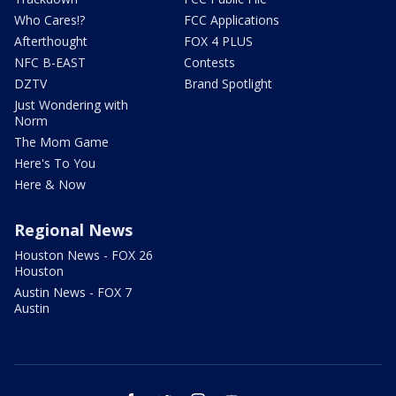
Who Cares!?
FCC Applications
Afterthought
FOX 4 PLUS
NFC B-EAST
Contests
DZTV
Brand Spotlight
Just Wondering with
Norm
The Mom Game
Here's To You
Here & Now
Regional News
Houston News - FOX 26
Houston
Austin News - FOX 7
Austin