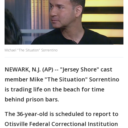
Michael "The Situation" Sorrentino
NEWARK, N.J. (AP) -- "Jersey Shore" cast
member Mike "The Situation" Sorrentino
is trading life on the beach for time
behind prison bars.
The 36-year-old is scheduled to report to
Otisville Federal Correctional Institution