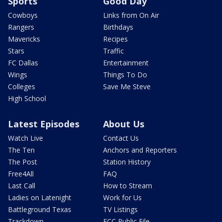
Sports
Good Day
Cowboys
Links from On Air
Rangers
Birthdays
Mavericks
Recipes
Stars
Traffic
FC Dallas
Entertainment
Wings
Things To Do
Colleges
Save Me Steve
High School
Latest Episodes
About Us
Watch Live
Contact Us
The Ten
Anchors and Reporters
The Post
Station History
Free4All
FAQ
Last Call
How to Stream
Ladies on Latenight
Work for Us
Battleground Texas
TV Listings
Trackdown
FCC Public File