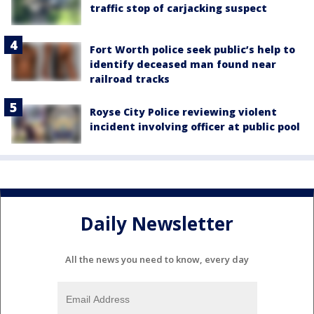
traffic stop of carjacking suspect
Fort Worth police seek public’s help to
identify deceased man found near
railroad tracks
Royse City Police reviewing violent
incident involving officer at public pool
Daily Newsletter
All the news you need to know, every day