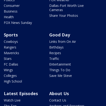
Consumer
Dallas-Fort Worth Live
Cameras
Business
Share Your Photos
Health
FOX News Sunday
Sports
Good Day
Cowboys
Links from On Air
Rangers
Birthdays
Mavericks
Recipes
Stars
Traffic
FC Dallas
Entertainment
Wings
Things To Do
Colleges
Save Me Steve
High School
Latest Episodes
About Us
Watch Live
Contact Us
The Ten
Anchors and Reporters