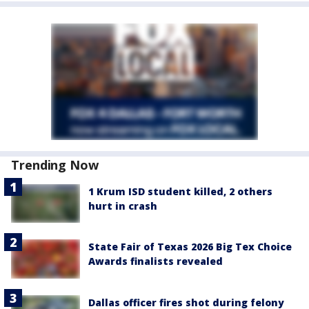
Trending Now
1 Krum ISD student killed, 2 others
hurt in crash
State Fair of Texas 2026 Big Tex Choice
Awards finalists revealed
Dallas officer fires shot during felony