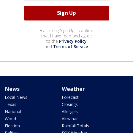
By clicking Sign Up, I confirm
that I have read and agree
to the
Privacy Policy
and
Terms of Service
.
News
Weather
Local News
Forecast
Texas
Closings
National
Allergies
World
Almanac
Election
Rainfall Totals
Politics
FOX Weather