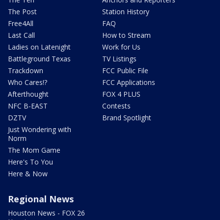
The Post
Station History
Free4All
FAQ
Last Call
How to Stream
Ladies on Latenight
Work for Us
Battleground Texas
TV Listings
Trackdown
FCC Public File
Who Cares!?
FCC Applications
Afterthought
FOX 4 PLUS
NFC B-EAST
Contests
DZTV
Brand Spotlight
Just Wondering with
Norm
The Mom Game
Here's To You
Here & Now
Regional News
Houston News - FOX 26