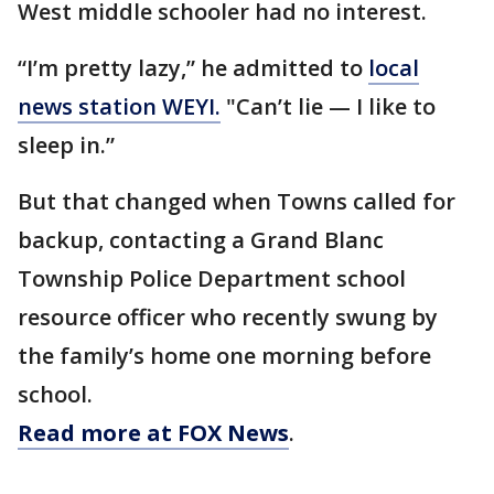
West middle schooler had no interest.
“I’m pretty lazy,” he admitted to
local
news station WEYI.
"Can’t lie — I like to
sleep in.”
But that changed when Towns called for
backup, contacting a Grand Blanc
Township Police Department school
resource officer who recently swung by
the family’s home one morning before
school.
Read more at FOX News
.