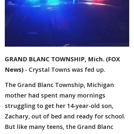
GRAND BLANC TOWNSHIP, Mich. (FOX
News)
-
Crystal Towns was fed up.
The Grand Blanc Township, Michigan
mother had spent many mornings
struggling to get her 14-year-old son,
Zachary, out of bed and ready for school.
But like many teens, the Grand Blanc