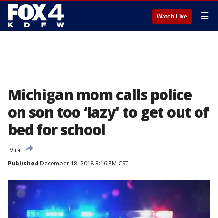
☰
Watch Live
Michigan mom calls police
on son too ‘lazy' to get out of
bed for school
Viral
Published
December 18, 2018 3:16 PM CST