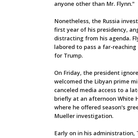
anyone other than Mr. Flynn."
Nonetheless, the Russia invest
first year of his presidency, a
distracting from his agenda. F
labored to pass a far-reaching 
for Trump.
On Friday, the president ignor
welcomed the Libyan prime min
canceled media access to a la
briefly at an afternoon White 
where he offered season's gre
Mueller investigation.
Early on in his administration,