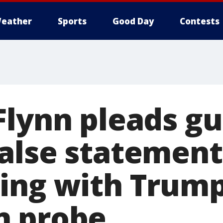
eather
Sports
Good Day
Contests
lynn pleads gui
alse statements
ing with Trum
n probe