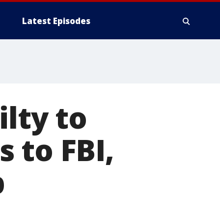
Latest Episodes
lty to
 to FBI,
p