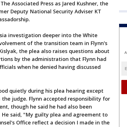
 The Associated Press as Jared Kushner, the
rmer Deputy National Security Adviser KT
assadorship.
ia investigation deeper into the White
nvolvement of the transition team in Flynn's
islyak, the plea also raises questions about
A
tions by the administration that Flynn had
fficials when he denied having discussed
tood quietly during his plea hearing except
 the judge. Flynn accepted responsibility for
ment, though he said he had also been
. He said, "My guilty plea and agreement to
sel's Office reflect a decision I made in the