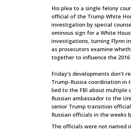
His plea to a single felony co
official of the Trump White Hou
investigation by special counse
ominous sign for a White Hous
investigations, turning Flynn 
as prosecutors examine wheth
together to influence the 2016 
Friday's developments don't r
Trump-Russia coordination in 
lied to the FBI about multiple
Russian ambassador to the Uni
senior Trump transition officia
Russian officials in the weeks 
The officials were not named i