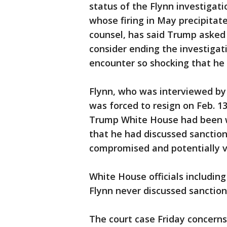
status of the Flynn investigat
whose firing in May precipitat
counsel, has said Trump asked 
consider ending the investigat
encounter so shocking that he
Flynn, who was interviewed by 
was forced to resign on Feb. 1
Trump White House had been w
that he had discussed sanction
compromised and potentially v
White House officials includin
Flynn never discussed sanction
The court case Friday concerns