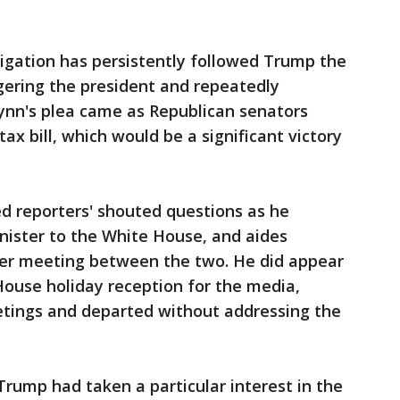
igation has persistently followed Trump the
ngering the president and repeatedly
lynn's plea came as Republican senators
tax bill, which would be a significant victory
ed reporters' shouted questions as he
ister to the White House, and aides
ter meeting between the two. He did appear
House holiday reception for the media,
etings and departed without addressing the
 Trump had taken a particular interest in the