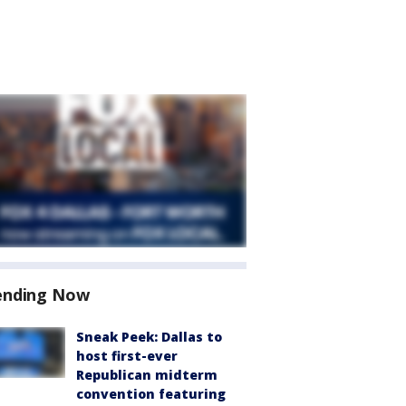
ending Now
Sneak Peek: Dallas to
host first-ever
Republican midterm
convention featuring