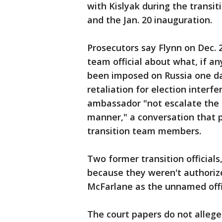
with Kislyak during the trans
and the Jan. 20 inauguration.
Prosecutors say Flynn on Dec. 
team official about what, if a
been imposed on Russia one da
retaliation for election interf
ambassador "not escalate the s
manner," a conversation that 
transition team members.
Two former transition official
because they weren't authorize
McFarlane as the unnamed offic
The court papers do not allege