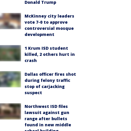
Donald Trump
McKinney city leaders
vote 7-0 to approve
controversial mosque
development
1 Krum ISD student
killed, 2 others hurt in
crash
Dallas officer fires shot
during felony traffic
stop of carjacking
suspect
Northwest ISD files
lawsuit against gun
range after bullets
found in new middle
school building