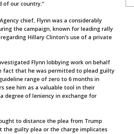
 of our country."
Agency chief, Flynn was a considerably
ring the campaign, known for leading rally
regarding Hillary Clinton's use of a private
nvestigated Flynn lobbying work on behalf
 fact that he was permitted to plead guilty
guideline range of zero to 6 months in
s see him as a valuable tool in their
 a degree of leniency in exchange for
ought to distance the plea from Trump
 the guilty plea or the charge implicates