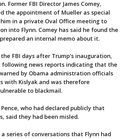
ion. Former FBI Director James Comey,
ed the appointment of Mueller as special
him in a private Oval Office meeting to
ion into Flynn. Comey has said he found the
 prepared an internal memo about it.
the FBI days after Trump's inauguration,
3 following news reports indicating that the
arned by Obama administration officials
s with Kislyak and was therefore
ulnerable to blackmail.
g Pence, who had declared publicly that
s, said they had been misled.
 a series of conversations that Flynn had