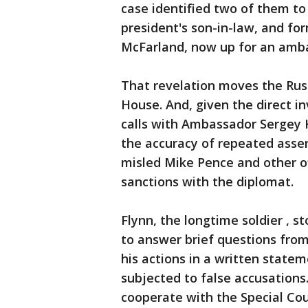
case identified two of them to
president's son-in-law, and fo
McFarland, now up for an amb
That revelation moves the Russ
House. And, given the direct i
calls with Ambassador Sergey K
the accuracy of repeated asser
misled Mike Pence and other o
sanctions with the diplomat.
Flynn, the longtime soldier , s
to answer brief questions from
his actions in a written state
subjected to false accusations
cooperate with the Special Coun