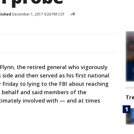
lished
December 1, 2017 9:26 PM CST
ynn, the retired general who vigorously
ide and then served as his first national
y Friday to lying to the FBI about reaching
s behalf and said members of the
Tr
intimately involved with — and at times