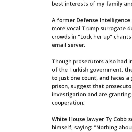
best interests of my family and
A former Defense Intelligence 
more vocal Trump surrogate du
crowds in "Lock her up" chants 
email server.
Though prosecutors also had i
of the Turkish government, the
to just one count, and faces a 
prison, suggest that prosecutor
investigation and are granting
cooperation.
White House lawyer Ty Cobb s
himself, saying: "Nothing about