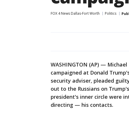
FOX 4 News Dallas-Fort Worth
Politics
Pub
WASHINGTON (AP) — Michael Fl
campaigned at Donald Trump's s
security adviser, pleaded guilt
out to the Russians on Trump'
president's inner circle were 
directing — his contacts.