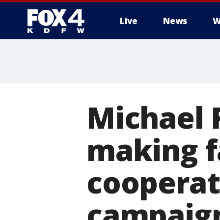
Live
News
W
More
Michael F
making f
cooperat
campaig