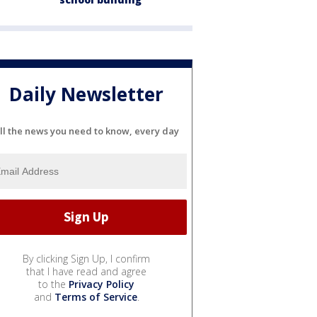
Daily Newsletter
ll the news you need to know, every day
By clicking Sign Up, I confirm
that I have read and agree
to the
Privacy Policy
and
Terms of Service
.