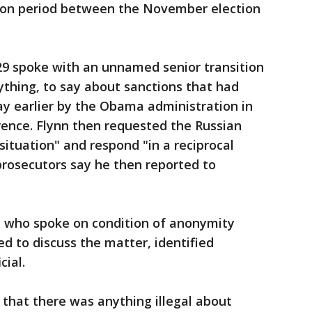
ition period between the November election
29 spoke with an unnamed senior transition
nything, to say about sanctions that had
y earlier by the Obama administration in
erence. Flynn then requested the Russian
ituation" and respond "in a reciprocal
prosecutors say he then reported to
s, who spoke on condition of anonymity
d to discuss the matter, identified
ial.
 that there was anything illegal about