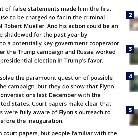
unt of false statements made him the first
se to be charged so far in the criminal
l Robert Mueller. And his action could be an
e shadowed for the past year by
into a potentially key government cooperator
er the Trump campaign and Russia worked
presidential election in Trump's favor.
esolve the paramount question of possible
the campaign, but they do show that Flynn
 conversations last December with the
ted States. Court papers make clear that
ls were fully aware of Flynn's outreach to
before the inauguration.
n court papers, but people familiar with the