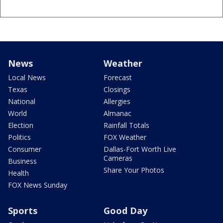
News
Weather
Local News
Forecast
Texas
Closings
National
Allergies
World
Almanac
Election
Rainfall Totals
Politics
FOX Weather
Consumer
Dallas-Fort Worth Live
Cameras
Business
Share Your Photos
Health
FOX News Sunday
Sports
Good Day