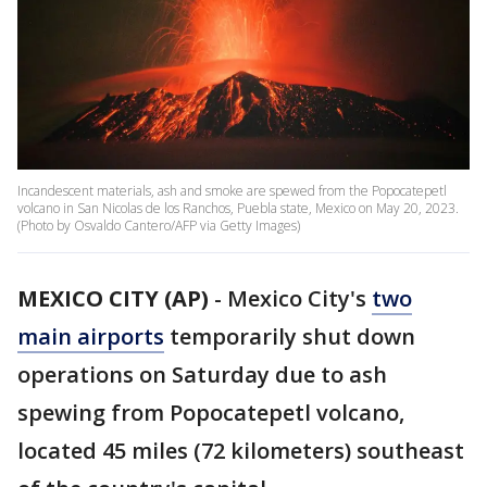
Incandescent materials, ash and smoke are spewed from the Popocatepetl
volcano in San Nicolas de los Ranchos, Puebla state, Mexico on May 20, 2023.
(Photo by Osvaldo Cantero/AFP via Getty Images)
MEXICO CITY (AP)
-
Mexico City's
two
main airports
temporarily shut down
operations on Saturday due to ash
spewing from Popocatepetl volcano,
located 45 miles (72 kilometers) southeast