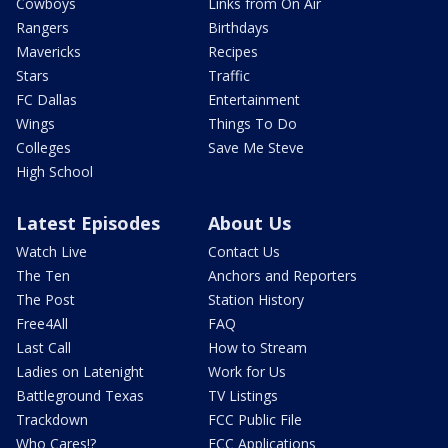
Cowboys
Links from On Air
Rangers
Birthdays
Mavericks
Recipes
Stars
Traffic
FC Dallas
Entertainment
Wings
Things To Do
Colleges
Save Me Steve
High School
Latest Episodes
About Us
Watch Live
Contact Us
The Ten
Anchors and Reporters
The Post
Station History
Free4All
FAQ
Last Call
How to Stream
Ladies on Latenight
Work for Us
Battleground Texas
TV Listings
Trackdown
FCC Public File
Who Cares!?
FCC Applications