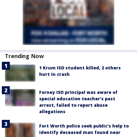
Trending Now
1 Krum ISD student killed, 2 others
hurt in crash
Forney ISD principal was aware of
special education teacher's past
arrest, failed to report abuse
allegations
Fort Worth police seek public’s help to
identify deceased man found near