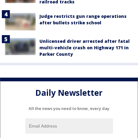
railroad tracks
Judge restricts gun range operations
after bullets strike school
Unlicensed driver arrested after fatal
multi-vehicle crash on Highway 171 in
Parker County
Daily Newsletter
All the news you need to know, every day