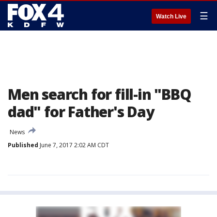
☰
Watch Live
Men search for fill-in "BBQ
dad" for Father's Day
News
Published
June 7, 2017 2:02 AM CDT