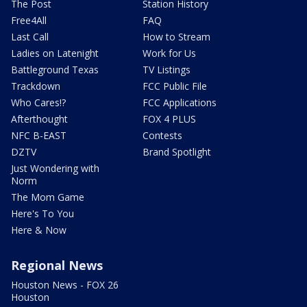
The Post
Station History
Free4All
FAQ
Last Call
How to Stream
Ladies on Latenight
Work for Us
Battleground Texas
TV Listings
Trackdown
FCC Public File
Who Cares!?
FCC Applications
Afterthought
FOX 4 PLUS
NFC B-EAST
Contests
DZTV
Brand Spotlight
Just Wondering with
Norm
The Mom Game
Here's To You
Here & Now
Regional News
Houston News - FOX 26
Houston