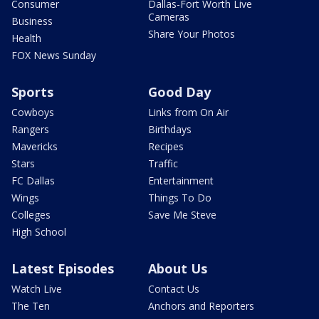
Consumer
Dallas-Fort Worth Live
Cameras
Business
Share Your Photos
Health
FOX News Sunday
Sports
Good Day
Cowboys
Links from On Air
Rangers
Birthdays
Mavericks
Recipes
Stars
Traffic
FC Dallas
Entertainment
Wings
Things To Do
Colleges
Save Me Steve
High School
Latest Episodes
About Us
Watch Live
Contact Us
The Ten
Anchors and Reporters