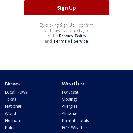
By clicking Sign Up, I confirm
that I have read and agree
to the
Privacy Policy
and
Terms of Service
.
News
Weather
Local News
Forecast
Texas
Closings
National
Allergies
World
Almanac
Election
Rainfall Totals
Politics
FOX Weather