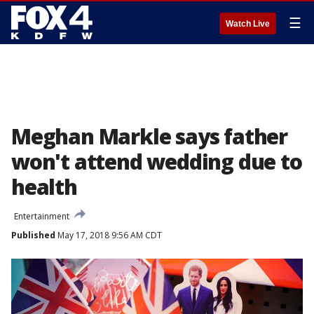
☰
Watch Live
Meghan Markle says father
won't attend wedding due to
health
Entertainment
Published
May 17, 2018 9:56 AM CDT