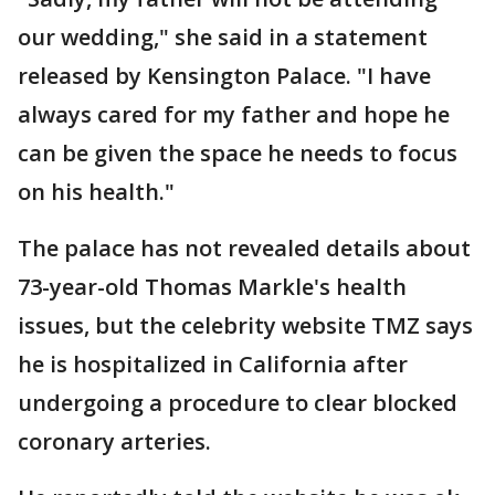
our wedding," she said in a statement
released by Kensington Palace. "I have
always cared for my father and hope he
can be given the space he needs to focus
on his health."
The palace has not revealed details about
73-year-old Thomas Markle's health
issues, but the celebrity website TMZ says
he is hospitalized in California after
undergoing a procedure to clear blocked
coronary arteries.