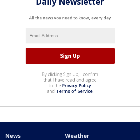
Daily Newsletter
All the news you need to know, every day
By clicking Sign Up, I confirm
that I have read and agree
to the
Privacy Policy
and
Terms of Service
.
News
Weather