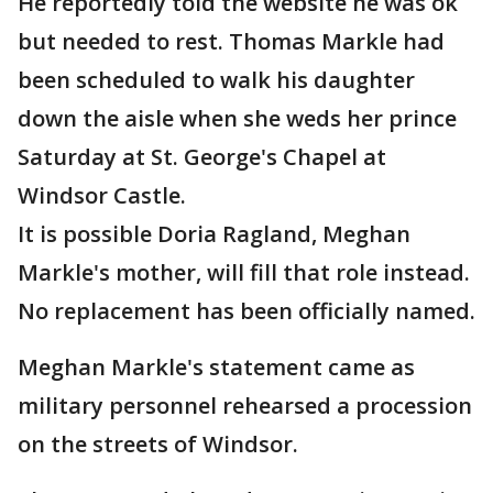
He reportedly told the website he was ok
but needed to rest. Thomas Markle had
been scheduled to walk his daughter
down the aisle when she weds her prince
Saturday at St. George's Chapel at
Windsor Castle.
It is possible Doria Ragland, Meghan
Markle's mother, will fill that role instead.
No replacement has been officially named.
Meghan Markle's statement came as
military personnel rehearsed a procession
on the streets of Windsor.