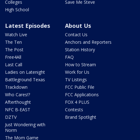
Colleges
Save Me Steve
High School
Latest Episodes
About Us
Watch Live
Contact Us
The Ten
Anchors and Reporters
The Post
Station History
Free4All
FAQ
Last Call
How to Stream
Ladies on Latenight
Work for Us
Battleground Texas
TV Listings
Trackdown
FCC Public File
Who Cares!?
FCC Applications
Afterthought
FOX 4 PLUS
NFC B-EAST
Contests
DZTV
Brand Spotlight
Just Wondering with
Norm
The Mom Game