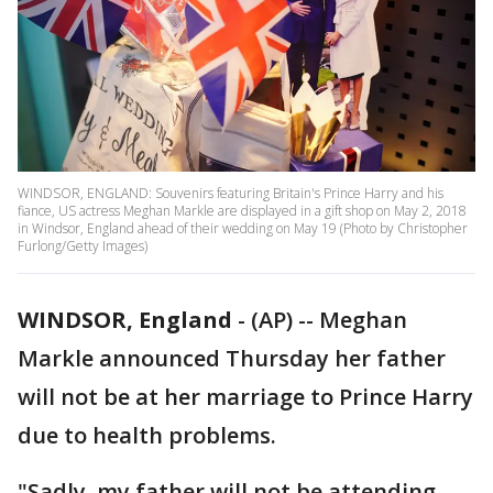
WINDSOR, ENGLAND: Souvenirs featuring Britain's Prince Harry and his
fiance, US actress Meghan Markle are displayed in a gift shop on May 2, 2018
in Windsor, England ahead of their wedding on May 19 (Photo by Christopher
Furlong/Getty Images)
WINDSOR, England
-
(AP) -- Meghan
Markle announced Thursday her father
will not be at her marriage to Prince Harry
due to health problems.
"Sadly, my father will not be attending