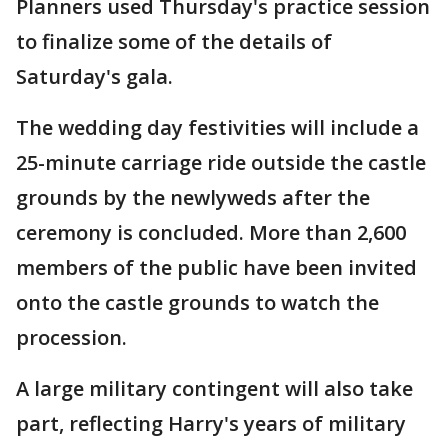
Planners used Thursday's practice session
to finalize some of the details of
Saturday's gala.
The wedding day festivities will include a
25-minute carriage ride outside the castle
grounds by the newlyweds after the
ceremony is concluded. More than 2,600
members of the public have been invited
onto the castle grounds to watch the
procession.
A large military contingent will also take
part, reflecting Harry's years of military