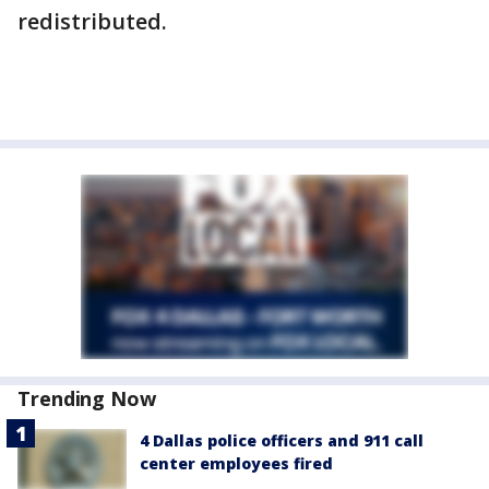
redistributed.
Trending Now
4 Dallas police officers and 911 call
center employees fired