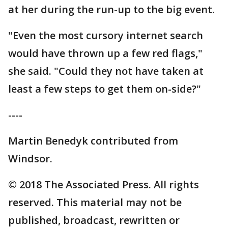
at her during the run-up to the big event.
"Even the most cursory internet search
would have thrown up a few red flags,"
she said. "Could they not have taken at
least a few steps to get them on-side?"
----
Martin Benedyk contributed from
Windsor.
© 2018 The Associated Press. All rights
reserved. This material may not be
published, broadcast, rewritten or