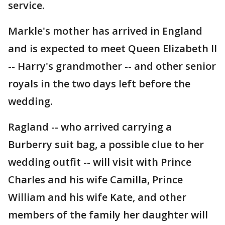
service.
Markle's mother has arrived in England
and is expected to meet Queen Elizabeth II
-- Harry's grandmother -- and other senior
royals in the two days left before the
wedding.
Ragland -- who arrived carrying a
Burberry suit bag, a possible clue to her
wedding outfit -- will visit with Prince
Charles and his wife Camilla, Prince
William and his wife Kate, and other
members of the family her daughter will