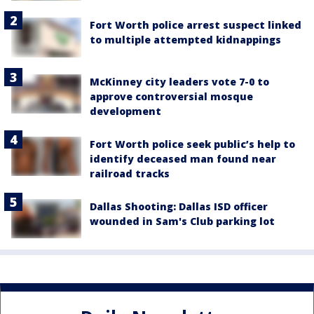
Fort Worth police arrest suspect linked
to multiple attempted kidnappings
McKinney city leaders vote 7-0 to
approve controversial mosque
development
Fort Worth police seek public’s help to
identify deceased man found near
railroad tracks
Dallas Shooting: Dallas ISD officer
wounded in Sam's Club parking lot