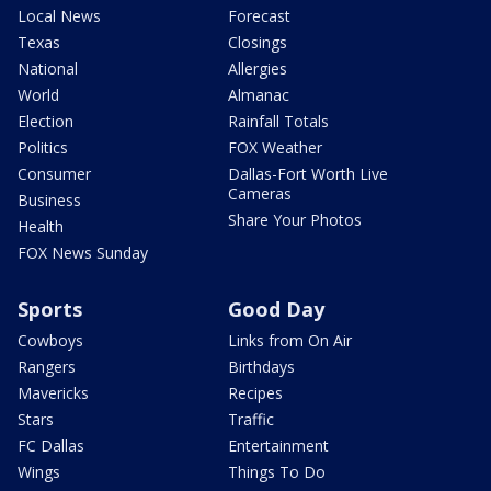
Local News
Forecast
Texas
Closings
National
Allergies
World
Almanac
Election
Rainfall Totals
Politics
FOX Weather
Consumer
Dallas-Fort Worth Live
Cameras
Business
Share Your Photos
Health
FOX News Sunday
Sports
Good Day
Cowboys
Links from On Air
Rangers
Birthdays
Mavericks
Recipes
Stars
Traffic
FC Dallas
Entertainment
Wings
Things To Do