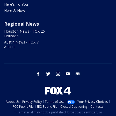
Here's To You
Here & Now
Regional News
Houston News - FOX 26
Houston
Austin News - FOX 7
Austin
facebook
twitter
instagram
youtube
email
About Us
Privacy Policy
Terms of Use
Your Privacy Choices
FCC Public File
EEO Public File
Closed Captioning
Contests
This material may not be published, broadcast, rewritten, or