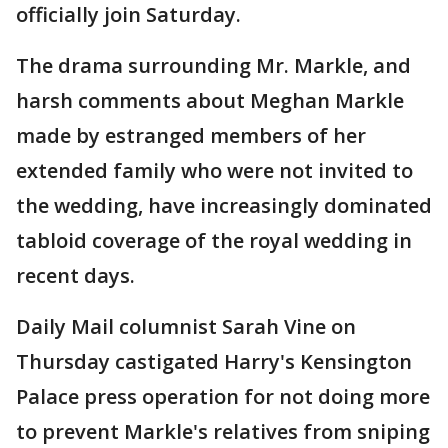
officially join Saturday.
The drama surrounding Mr. Markle, and
harsh comments about Meghan Markle
made by estranged members of her
extended family who were not invited to
the wedding, have increasingly dominated
tabloid coverage of the royal wedding in
recent days.
Daily Mail columnist Sarah Vine on
Thursday castigated Harry's Kensington
Palace press operation for not doing more
to prevent Markle's relatives from sniping