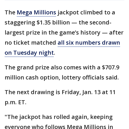
The
Mega Millions
jackpot climbed to a
staggering $1.35 billion — the second-
largest prize in the game’s history — after
no ticket matched
all six numbers drawn
on Tuesday night
.
The grand prize also comes with a $707.9
million cash option, lottery officials said.
The next drawing is Friday, Jan. 13 at 11
p.m. ET.
"The jackpot has rolled again, keeping
everyone who follows Mega Millions in