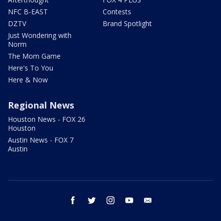
NFC B-EAST
Contests
DZTV
Brand Spotlight
Just Wondering with
Norm
The Mom Game
Here's To You
Here & Now
Regional News
Houston News - FOX 26
Houston
Austin News - FOX 7
Austin
facebook
twitter
instagram
youtube
email