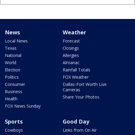
News
Weather
Local News
Forecast
Texas
Closings
National
Allergies
World
Almanac
Election
Rainfall Totals
Politics
FOX Weather
Consumer
Dallas-Fort Worth Live
Cameras
Business
Share Your Photos
Health
FOX News Sunday
Sports
Good Day
Cowboys
Links from On Air