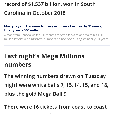
record of $1.537 billion, won in South
Carolina in October 2018.
Man played the same lottery numbers for nearly 30 years,
finally wins $60 million
A man from Canada waited 10 months to come forward and claim his $60
million lottery winnings from numbers he had been using for nearly 30 years.
Last night's Mega Millions
numbers
The winning numbers drawn on Tuesday
night were white balls 7, 13, 14, 15, and 18,
plus the gold Mega Ball 9.
There were 16 tickets from coast to coast