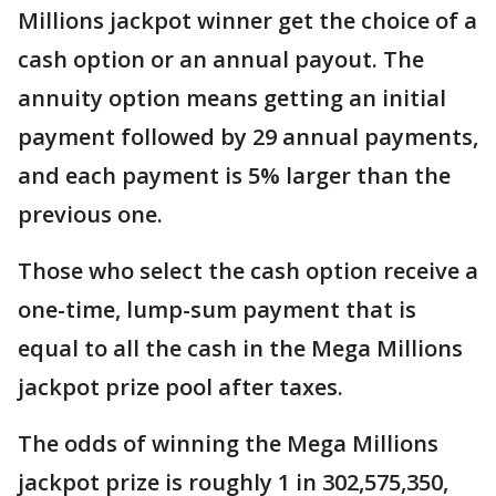
Millions jackpot winner get the choice of a
cash option or an annual payout. The
annuity option means getting an initial
payment followed by 29 annual payments,
and each payment is 5% larger than the
previous one.
Those who select the cash option receive a
one-time, lump-sum payment that is
equal to all the cash in the Mega Millions
jackpot prize pool after taxes.
The odds of winning the Mega Millions
jackpot prize is roughly 1 in 302,575,350,