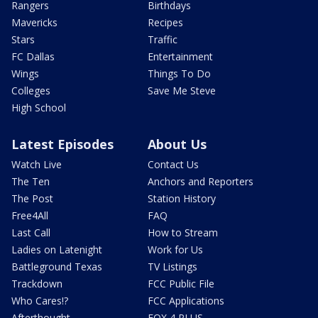
Rangers
Birthdays
Mavericks
Recipes
Stars
Traffic
FC Dallas
Entertainment
Wings
Things To Do
Colleges
Save Me Steve
High School
Latest Episodes
About Us
Watch Live
Contact Us
The Ten
Anchors and Reporters
The Post
Station History
Free4All
FAQ
Last Call
How to Stream
Ladies on Latenight
Work for Us
Battleground Texas
TV Listings
Trackdown
FCC Public File
Who Cares!?
FCC Applications
Afterthought
FOX 4 PLUS