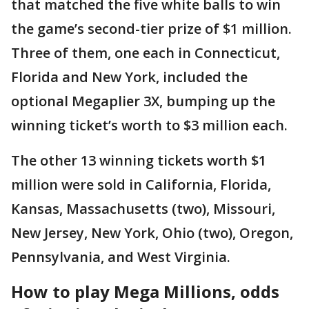
that matched the five white balls to win
the game’s second-tier prize of $1 million.
Three of them, one each in Connecticut,
Florida and New York, included the
optional Megaplier 3X, bumping up the
winning ticket’s worth to $3 million each.
The other 13 winning tickets worth $1
million were sold in California, Florida,
Kansas, Massachusetts (two), Missouri,
New Jersey, New York, Ohio (two), Oregon,
Pennsylvania, and West Virginia.
How to play Mega Millions, odds