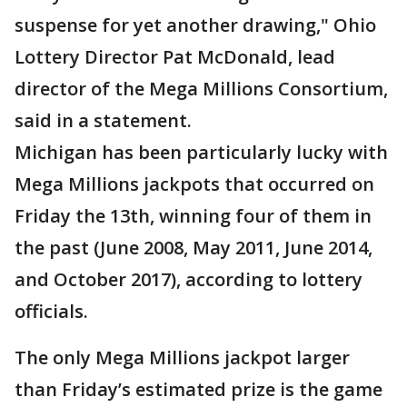
suspense for yet another drawing," Ohio
Lottery Director Pat McDonald, lead
director of the Mega Millions Consortium,
said in a statement.
Michigan has been particularly lucky with
Mega Millions jackpots that occurred on
Friday the 13th, winning four of them in
the past (June 2008, May 2011, June 2014,
and October 2017), according to lottery
officials.
The only Mega Millions jackpot larger
than Friday’s estimated prize is the game