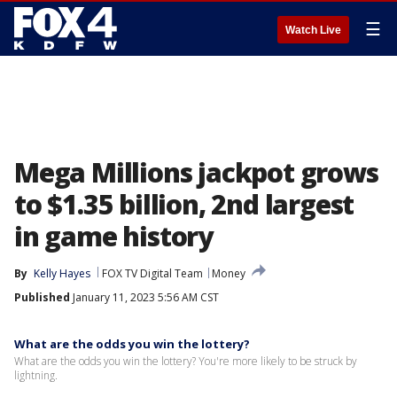
☰
Watch Live
Mega Millions jackpot grows
to $1.35 billion, 2nd largest
in game history
By
Kelly Hayes
FOX TV Digital Team
Money
Published
January 11, 2023 5:56 AM CST
What are the odds you win the lottery?
What are the odds you win the lottery? You're more likely to be struck by
lightning.