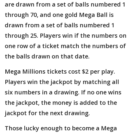
are drawn from a set of balls numbered 1
through 70, and one gold Mega Ball is
drawn from a set of balls numbered 1
through 25. Players win if the numbers on
one row of a ticket match the numbers of
the balls drawn on that date.
Mega Millions tickets cost $2 per play.
Players win the jackpot by matching all
six numbers in a drawing. If no one wins
the jackpot, the money is added to the
jackpot for the next drawing.
Those lucky enough to become a Mega