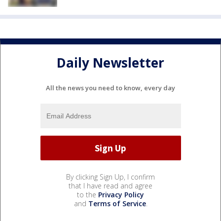
Daily Newsletter
All the news you need to know, every day
By clicking Sign Up, I confirm
that I have read and agree
to the
Privacy Policy
and
Terms of Service
.