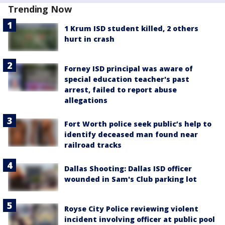
Trending Now
1 Krum ISD student killed, 2 others
hurt in crash
Forney ISD principal was aware of
special education teacher's past
arrest, failed to report abuse
allegations
Fort Worth police seek public’s help to
identify deceased man found near
railroad tracks
Dallas Shooting: Dallas ISD officer
wounded in Sam's Club parking lot
Royse City Police reviewing violent
incident involving officer at public pool