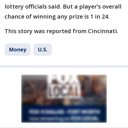
lottery officials said. But a player’s overall
chance of winning any prize is 1 in 24.
This story was reported from Cincinnati.
Money
U.S.