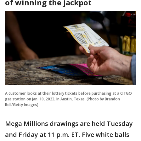
of winning the jackpot
A customer looks at their lottery tickets before purchasing at a CITGO
gas station on Jan. 10, 2023, in Austin, Texas. (Photo by Brandon
Bell/Getty Images)
Mega Millions drawings are held Tuesday
and Friday at 11 p.m. ET. Five white balls