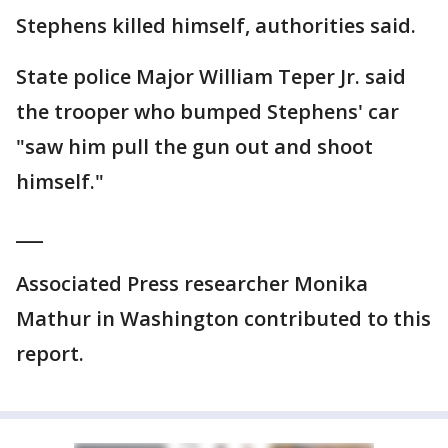
Stephens killed himself, authorities said.
State police Major William Teper Jr. said
the trooper who bumped Stephens' car
"saw him pull the gun out and shoot
himself."
___
Associated Press researcher Monika
Mathur in Washington contributed to this
report.