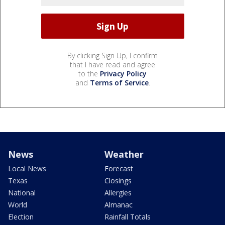
By clicking Sign Up, I confirm
that I have read and agree
to the
Privacy Policy
and
Terms of Service
.
News
Weather
Local News
Forecast
Texas
Closings
National
Allergies
World
Almanac
Election
Rainfall Totals