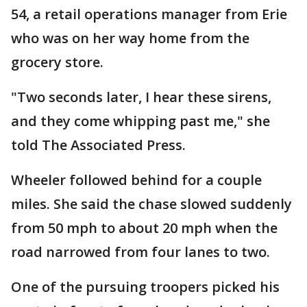
54, a retail operations manager from Erie
who was on her way home from the
grocery store.
"Two seconds later, I hear these sirens,
and they come whipping past me," she
told The Associated Press.
Wheeler followed behind for a couple
miles. She said the chase slowed suddenly
from 50 mph to about 20 mph when the
road narrowed from four lanes to two.
One of the pursuing troopers picked his