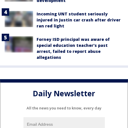
development
Incoming UNT student seriously
injured in Justin car crash after driver
ran red light
Forney ISD principal was aware of
special education teacher's past
arrest, failed to report abuse
allegations
Daily Newsletter
All the news you need to know, every day