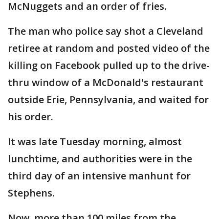
McNuggets and an order of fries.
The man who police say shot a Cleveland
retiree at random and posted video of the
killing on Facebook pulled up to the drive-
thru window of a McDonald's restaurant
outside Erie, Pennsylvania, and waited for
his order.
It was late Tuesday morning, almost
lunchtime, and authorities were in the
third day of an intensive manhunt for
Stephens.
Now, more than 100 miles from the