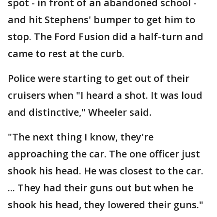
spot - in front of an abandoned school -
and hit Stephens' bumper to get him to
stop. The Ford Fusion did a half-turn and
came to rest at the curb.
Police were starting to get out of their
cruisers when "I heard a shot. It was loud
and distinctive," Wheeler said.
"The next thing I know, they're
approaching the car. The one officer just
shook his head. He was closest to the car.
... They had their guns out but when he
shook his head, they lowered their guns."