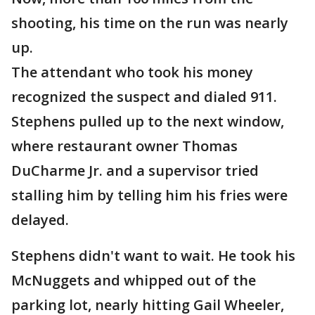
shooting, his time on the run was nearly
up.
The attendant who took his money
recognized the suspect and dialed 911.
Stephens pulled up to the next window,
where restaurant owner Thomas
DuCharme Jr. and a supervisor tried
stalling him by telling him his fries were
delayed.
Stephens didn't want to wait. He took his
McNuggets and whipped out of the
parking lot, nearly hitting Gail Wheeler,