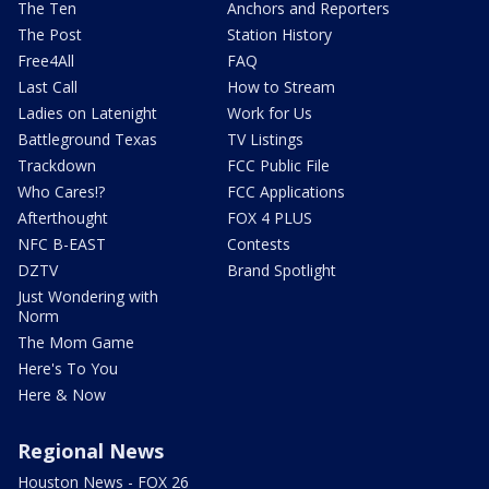
The Ten
Anchors and Reporters
The Post
Station History
Free4All
FAQ
Last Call
How to Stream
Ladies on Latenight
Work for Us
Battleground Texas
TV Listings
Trackdown
FCC Public File
Who Cares!?
FCC Applications
Afterthought
FOX 4 PLUS
NFC B-EAST
Contests
DZTV
Brand Spotlight
Just Wondering with
Norm
The Mom Game
Here's To You
Here & Now
Regional News
Houston News - FOX 26