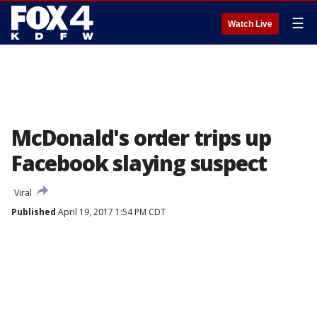
☰
Watch Live
McDonald's order trips up
Facebook slaying suspect
Viral
Published
April 19, 2017 1:54 PM CDT