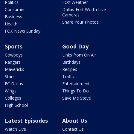
Politics
FOX Weather
Consumer
Dallas-Fort Worth Live
Cameras
Business
Share Your Photos
Health
FOX News Sunday
Sports
Good Day
Cowboys
Links from On Air
Rangers
Birthdays
Mavericks
Recipes
Stars
Traffic
FC Dallas
Entertainment
Wings
Things To Do
Colleges
Save Me Steve
High School
Latest Episodes
About Us
Watch Live
Contact Us