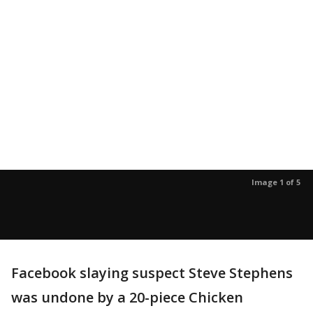
Image 1 of 5
Facebook slaying suspect Steve Stephens
was undone by a 20-piece Chicken