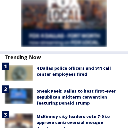
Trending Now
4 Dallas police officers and 911 call
center employees fired
Sneak Peek: Dallas to host first-ever
Republican midterm convention
featuring Donald Trump
McKinney city leaders vote 7-0 to
approve controversial mosque