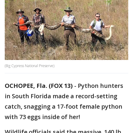
(Big Cypress National Preserve)
OCHOPEE, Fla. (FOX 13)
-
Python hunters
in South Florida made a record-setting
catch, snagging a 17-foot female python
with 73 eggs inside of her!
Wildlife officials said the massive, 140 lb.