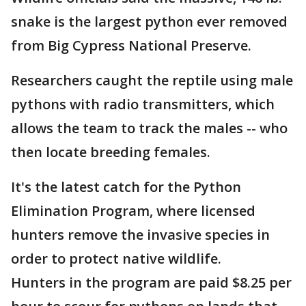
snake is the largest python ever removed
from Big Cypress National Preserve.
Researchers caught the reptile using male
pythons with radio transmitters, which
allows the team to track the males -- who
then locate breeding females.
It's the latest catch for the Python
Elimination Program, where licensed
hunters remove the invasive species in
order to protect native wildlife.
Hunters in the program are paid $8.25 per