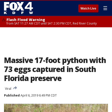
☰
Watch Live
Flash Flood Warning
from SAT 11:27 AM CDT until SAT 2:30 PM CDT, Red River County
Massive 17-foot python with
73 eggs captured in South
Florida preserve
Viral
Published
April 6, 2019 6:49 PM CDT