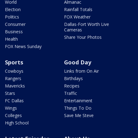
World
Almanac
Election
Rainfall Totals
Politics
FOX Weather
Consumer
Dallas-Fort Worth Live
Cameras
Business
Share Your Photos
Health
FOX News Sunday
Sports
Good Day
Cowboys
Links from On Air
Rangers
Birthdays
Mavericks
Recipes
Stars
Traffic
FC Dallas
Entertainment
Wings
Things To Do
Colleges
Save Me Steve
High School