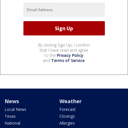
By clicking Sign Up, I confirm
that I have read and agree
to the
Privacy Policy
and
Terms of Service
.
News
Weather
Local News
Forecast
Texas
Closings
National
Allergies