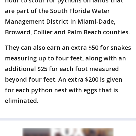
hour to scour for pythons on lands that
are part of the South Florida Water
Management District in Miami-Dade,
Broward, Collier and Palm Beach counties.
They can also earn an extra $50 for snakes
measuring up to four feet, along with an
additional $25 for each foot measured
beyond four feet. An extra $200 is given
for each python nest with eggs that is
eliminated.