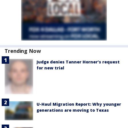
Trending Now
Judge denies Tanner Horner’s request
for new trial
U-Haul Migration Report: Why younger
generations are moving to Texas