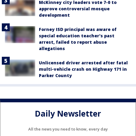
McKinney city leaders vote 7-0 to
approve controversial mosque
development
Forney ISD principal was aware of
special education teacher's past
arrest, failed to report abuse
allegations
Unlicensed driver arrested after fatal
multi-vehicle crash on Highway 171 in
Parker County
Daily Newsletter
All the news you need to know, every day