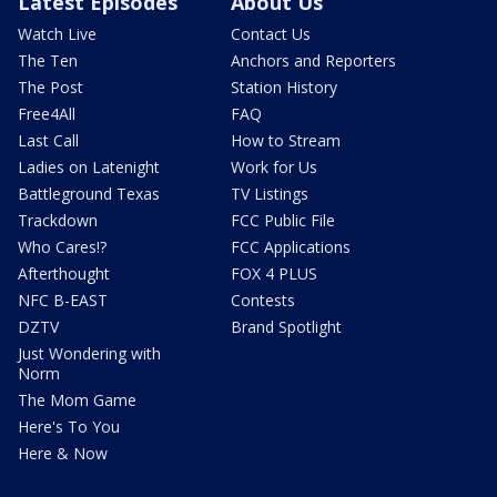
Latest Episodes
About Us
Watch Live
Contact Us
The Ten
Anchors and Reporters
The Post
Station History
Free4All
FAQ
Last Call
How to Stream
Ladies on Latenight
Work for Us
Battleground Texas
TV Listings
Trackdown
FCC Public File
Who Cares!?
FCC Applications
Afterthought
FOX 4 PLUS
NFC B-EAST
Contests
DZTV
Brand Spotlight
Just Wondering with
Norm
The Mom Game
Here's To You
Here & Now