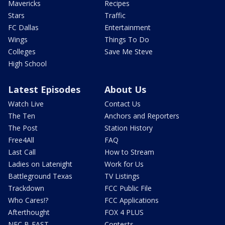
Mavericks
Recipes
Stars
Traffic
FC Dallas
Entertainment
Wings
Things To Do
Colleges
Save Me Steve
High School
Latest Episodes
About Us
Watch Live
Contact Us
The Ten
Anchors and Reporters
The Post
Station History
Free4All
FAQ
Last Call
How to Stream
Ladies on Latenight
Work for Us
Battleground Texas
TV Listings
Trackdown
FCC Public File
Who Cares!?
FCC Applications
Afterthought
FOX 4 PLUS
NFC B-EAST
Contests