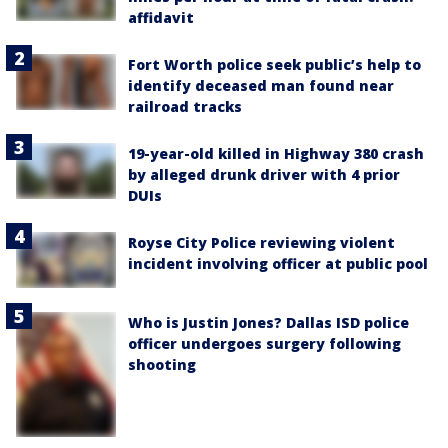
affidavit
Fort Worth police seek public’s help to
identify deceased man found near
railroad tracks
19-year-old killed in Highway 380 crash
by alleged drunk driver with 4 prior
DUIs
Royse City Police reviewing violent
incident involving officer at public pool
Who is Justin Jones? Dallas ISD police
officer undergoes surgery following
shooting