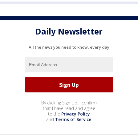
Daily Newsletter
All the news you need to know, every day
By clicking Sign Up, I confirm
that I have read and agree
to the
Privacy Policy
and
Terms of Service
.