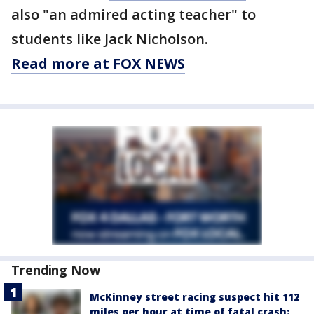
also "an admired acting teacher" to
students like Jack Nicholson.
Read more at FOX NEWS
Trending Now
McKinney street racing suspect hit 112
miles per hour at time of fatal crash: