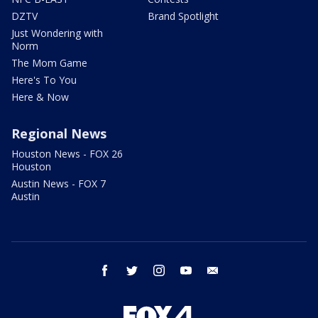
DZTV
Brand Spotlight
Just Wondering with
Norm
The Mom Game
Here's To You
Here & Now
Regional News
Houston News - FOX 26
Houston
Austin News - FOX 7
Austin
facebook
twitter
instagram
youtube
email