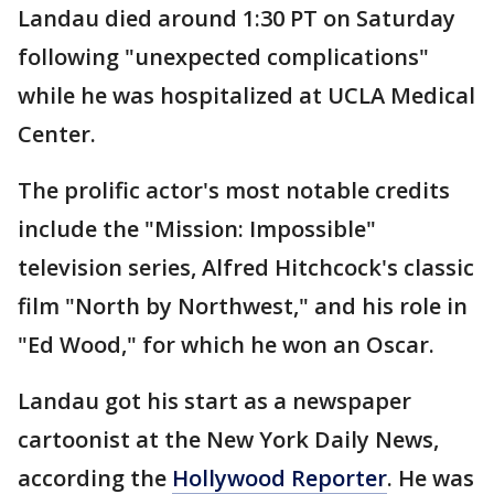
Landau died around 1:30 PT on Saturday
following "unexpected complications"
while he was hospitalized at UCLA Medical
Center.
The prolific actor's most notable credits
include the "Mission: Impossible"
television series, Alfred Hitchcock's classic
film "North by Northwest," and his role in
"Ed Wood," for which he won an Oscar.
Landau got his start as a newspaper
cartoonist at the New York Daily News,
according the
Hollywood Reporter
. He was