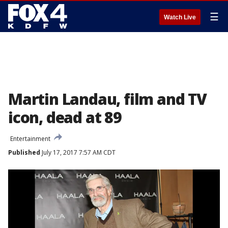
☰
Watch Live
Martin Landau, film and TV
icon, dead at 89
Entertainment
Published
July 17, 2017 7:57 AM CDT