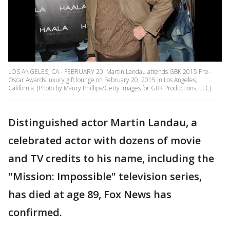
LOS ANGELES, CA - FEBRUARY 20: Martin Landau attends GBK 2015 Pre-
Oscar Awards luxury gift lounge on February 20, 2015 in Los Angeles,
California. (Photo by Maury Phillips/Getty Images for GBK Productions, LLC)
Distinguished actor Martin Landau, a
celebrated actor with dozens of movie
and TV credits to his name, including the
"Mission: Impossible" television series,
has died at age 89, Fox News has
confirmed.