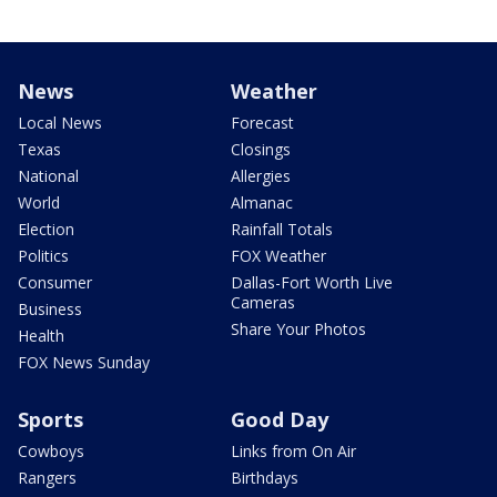
News
Weather
Local News
Forecast
Texas
Closings
National
Allergies
World
Almanac
Election
Rainfall Totals
Politics
FOX Weather
Consumer
Dallas-Fort Worth Live
Cameras
Business
Share Your Photos
Health
FOX News Sunday
Sports
Good Day
Cowboys
Links from On Air
Rangers
Birthdays