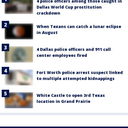
4 police officers among those caught in
Dallas World Cup prostitution
crackdown
When Texans can catch a lunar eclipse
in August
4 Dallas police officers and 911 call
center employees fired
Fort Worth police arrest suspect linked
to multiple attempted kidnappings
White Castle to open 3rd Texas
location in Grand Prairie