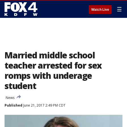
☰
Watch Live
Married middle school
teacher arrested for sex
romps with underage
student
News
Published
June 21, 2017 2:49 PM CDT