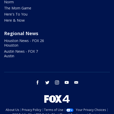
Norm
The Mom Game
Here's To You
Here & Now
Regional News
Houston News - FOX 26
Houston
Austin News - FOX 7
Austin
facebook
twitter
instagram
youtube
email
About Us
Privacy Policy
Terms of Use
Your Privacy Choices