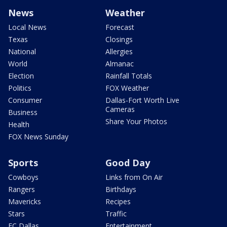
News
Weather
Local News
Forecast
Texas
Closings
National
Allergies
World
Almanac
Election
Rainfall Totals
Politics
FOX Weather
Consumer
Dallas-Fort Worth Live
Cameras
Business
Share Your Photos
Health
FOX News Sunday
Sports
Good Day
Cowboys
Links from On Air
Rangers
Birthdays
Mavericks
Recipes
Stars
Traffic
FC Dallas
Entertainment