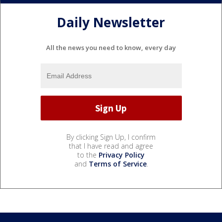
Daily Newsletter
All the news you need to know, every day
By clicking Sign Up, I confirm
that I have read and agree
to the
Privacy Policy
and
Terms of Service
.