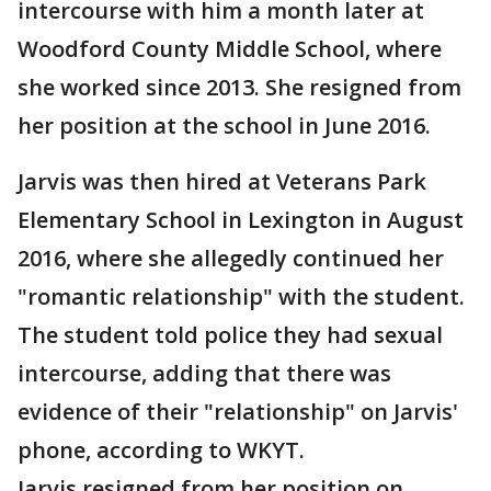
intercourse with him a month later at
Woodford County Middle School, where
she worked since 2013. She resigned from
her position at the school in June 2016.
Jarvis was then hired at Veterans Park
Elementary School in Lexington in August
2016, where she allegedly continued her
"romantic relationship" with the student.
The student told police they had sexual
intercourse, adding that there was
evidence of their "relationship" on Jarvis'
phone, according to WKYT.
Jarvis resigned from her position on