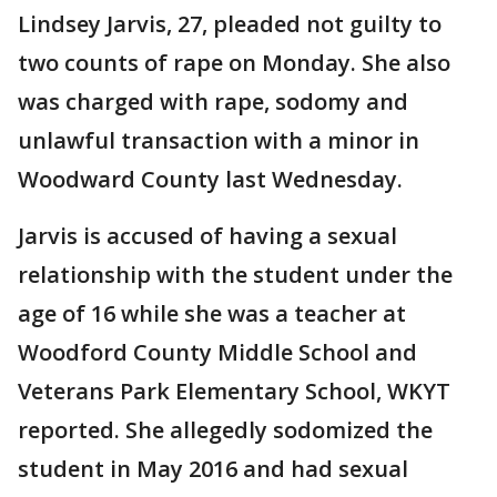
Lindsey Jarvis, 27, pleaded not guilty to
two counts of rape on Monday. She also
was charged with rape, sodomy and
unlawful transaction with a minor in
Woodward County last Wednesday.
Jarvis is accused of having a sexual
relationship with the student under the
age of 16 while she was a teacher at
Woodford County Middle School and
Veterans Park Elementary School, WKYT
reported. She allegedly sodomized the
student in May 2016 and had sexual