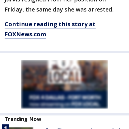
Friday, the same day she was arrested.
Continue reading this story at
FOXNews.com
Trending Now