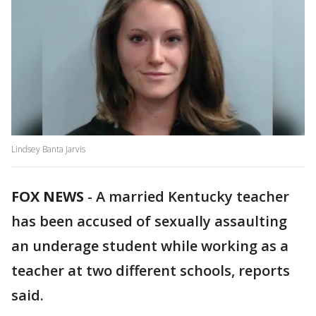
Lindsey Banta Jarvis
FOX NEWS
-
A married Kentucky teacher
has been accused of sexually assaulting
an underage student while working as a
teacher at two different schools, reports
said.