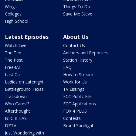
Wings
Things To Do
Colleges
Save Me Steve
High School
Latest Episodes
About Us
Watch Live
Contact Us
The Ten
Anchors and Reporters
The Post
Station History
Free4All
FAQ
Last Call
How to Stream
Ladies on Latenight
Work for Us
Battleground Texas
TV Listings
Trackdown
FCC Public File
Who Cares!?
FCC Applications
Afterthought
FOX 4 PLUS
NFC B-EAST
Contests
DZTV
Brand Spotlight
Just Wondering with