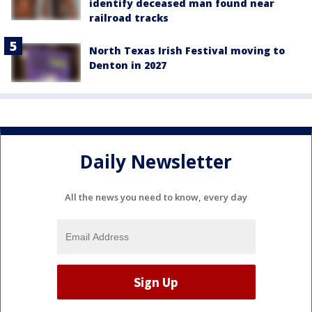
identify deceased man found near
railroad tracks
North Texas Irish Festival moving to
Denton in 2027
Daily Newsletter
All the news you need to know, every day