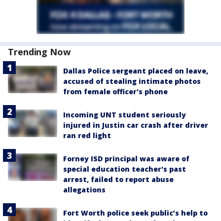
Trending Now
Dallas Police sergeant placed on leave,
accused of stealing intimate photos
from female officer's phone
Incoming UNT student seriously
injured in Justin car crash after driver
ran red light
Forney ISD principal was aware of
special education teacher's past
arrest, failed to report abuse
allegations
Fort Worth police seek public’s help to