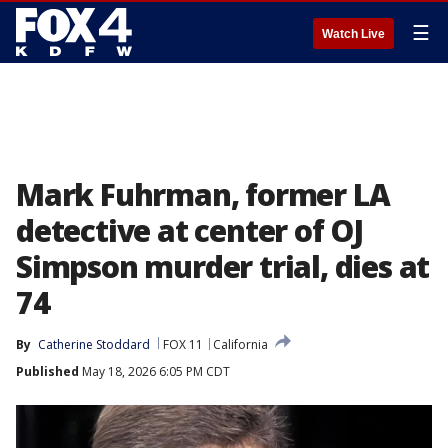
☰
Watch Live
Mark Fuhrman, former LA
detective at center of OJ
Simpson murder trial, dies at
74
By
Catherine Stoddard
FOX 11
California
Published
May 18, 2026 6:05 PM CDT