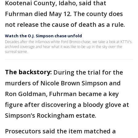
Kootenai County, Idaho, said that
Fuhrman died May 12. The county does
not release the cause of death as a rule.
Watch the O.J. Simpson chase unfold
Decades after the infamous white Ford Bronco chase, we take a look at KTTV's
archived coverage and hear what it was like to be up in the sky over the
surreal scene.
The backstory:
During the trial for the
murders of Nicole Brown Simpson and
Ron Goldman, Fuhrman became a key
figure after discovering a bloody glove at
Simpson’s Rockingham estate.
Prosecutors said the item matched a