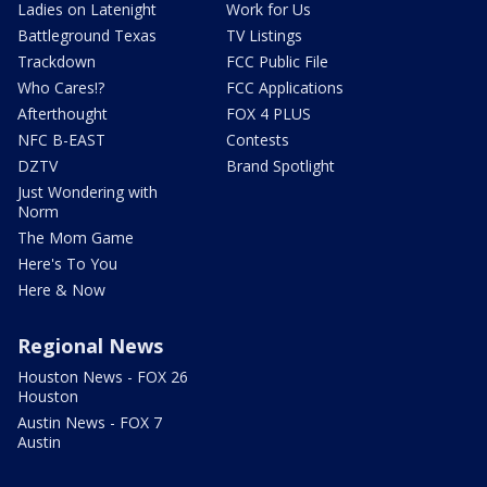
Ladies on Latenight
Work for Us
Battleground Texas
TV Listings
Trackdown
FCC Public File
Who Cares!?
FCC Applications
Afterthought
FOX 4 PLUS
NFC B-EAST
Contests
DZTV
Brand Spotlight
Just Wondering with
Norm
The Mom Game
Here's To You
Here & Now
Regional News
Houston News - FOX 26
Houston
Austin News - FOX 7
Austin