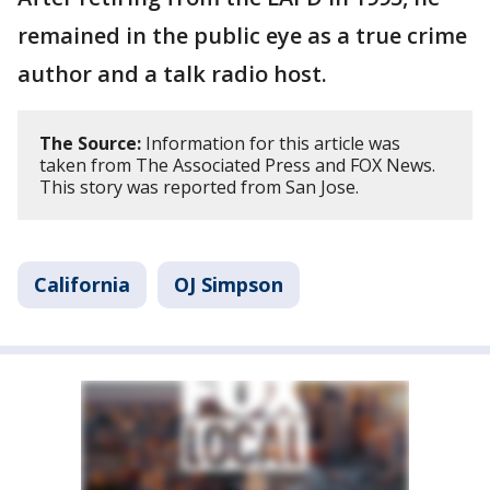
remained in the public eye as a true crime
author and a talk radio host.
The Source:
Information for this article was
taken from The Associated Press and FOX News.
This story was reported from San Jose.
California
OJ Simpson