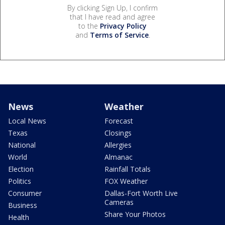
By clicking Sign Up, I confirm
that I have read and agree
to the
Privacy Policy
and
Terms of Service
.
News
Weather
Local News
Forecast
Texas
Closings
National
Allergies
World
Almanac
Election
Rainfall Totals
Politics
FOX Weather
Consumer
Dallas-Fort Worth Live
Cameras
Business
Share Your Photos
Health