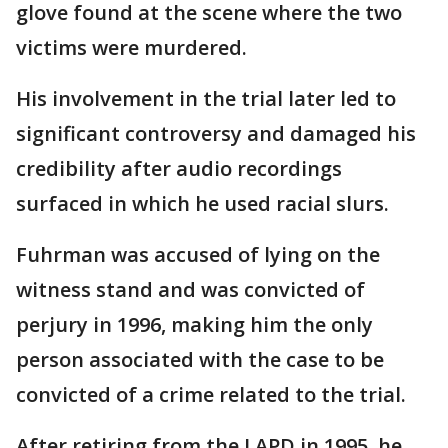
glove found at the scene where the two
victims were murdered.
His involvement in the trial later led to
significant controversy and damaged his
credibility after audio recordings
surfaced in which he used racial slurs.
Fuhrman was accused of lying on the
witness stand and was convicted of
perjury in 1996, making him the only
person associated with the case to be
convicted of a crime related to the trial.
After retiring from the LAPD in 1995, he