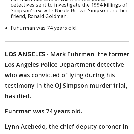
detectives sent to investigate the 1994 killings of
Simpson’s ex-wife Nicole Brown Simpson and her
friend, Ronald Goldman.
Fuhurman was 74 years old.
LOS ANGELES
-
Mark Fuhrman, the former
Los Angeles Police Department detective
who was convicted of lying during his
testimony in the OJ Simpson murder trial,
has died.
Fuhrman was 74 years old.
Lynn Acebedo, the chief deputy coroner in