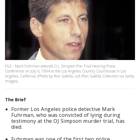
FILE - Mark Fuhrman attends O.J. Simpson Pre-Trial Hearing Press
Conference on July 6, 1994 at the Los Angeles Country Courthouse in Los
Angeles, California. (Photo by Ron Galella, Ltd./Ron Galella Collection via Getty
Images)
The Brief
Former Los Angeles police detective Mark
Fuhrman, who was convicted of lying during
testimony at the OJ Simpson murder trial, has
died.
Fuhrman was one of the first two police