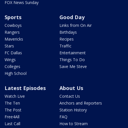
FOX News Sunday
Sports
Good Day
Cowboys
Links from On Air
Rangers
Birthdays
Mavericks
Recipes
Stars
Traffic
FC Dallas
Entertainment
Wings
Things To Do
Colleges
Save Me Steve
High School
Latest Episodes
About Us
Watch Live
Contact Us
The Ten
Anchors and Reporters
The Post
Station History
Free4All
FAQ
Last Call
How to Stream