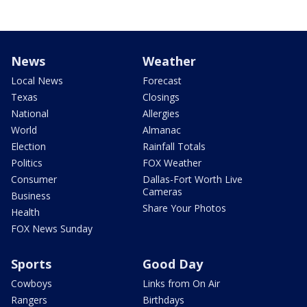
News
Weather
Local News
Forecast
Texas
Closings
National
Allergies
World
Almanac
Election
Rainfall Totals
Politics
FOX Weather
Consumer
Dallas-Fort Worth Live
Cameras
Business
Share Your Photos
Health
FOX News Sunday
Sports
Good Day
Cowboys
Links from On Air
Rangers
Birthdays