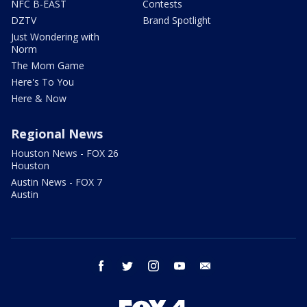
NFC B-EAST
Contests
DZTV
Brand Spotlight
Just Wondering with
Norm
The Mom Game
Here's To You
Here & Now
Regional News
Houston News - FOX 26
Houston
Austin News - FOX 7
Austin
facebook
twitter
instagram
youtube
email