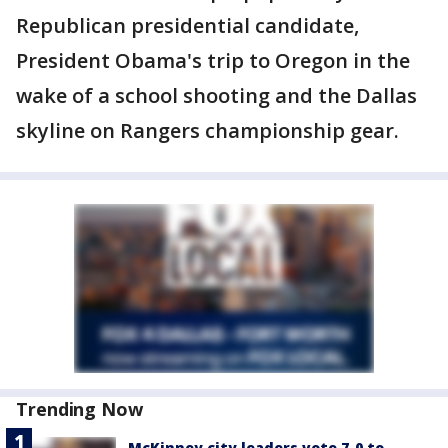
Republican presidential candidate,
President Obama's trip to Oregon in the
wake of a school shooting and the Dallas
skyline on Rangers championship gear.
Trending Now
McKinney city leaders vote 7-0 to