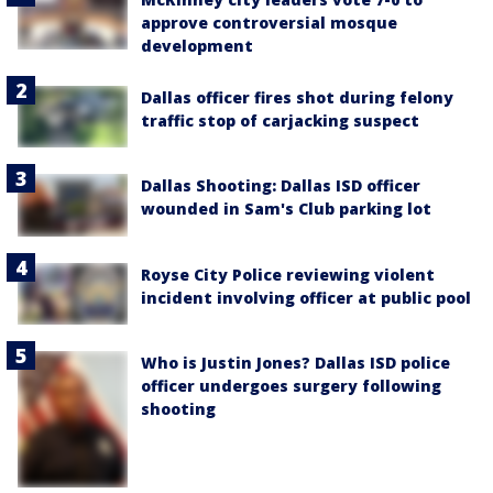
approve controversial mosque
development
Dallas officer fires shot during felony
traffic stop of carjacking suspect
Dallas Shooting: Dallas ISD officer
wounded in Sam's Club parking lot
Royse City Police reviewing violent
incident involving officer at public pool
Who is Justin Jones? Dallas ISD police
officer undergoes surgery following
shooting