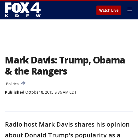
☰
Watch Live
Mark Davis: Trump, Obama
& the Rangers
Politics
Published
October 8, 2015 8:36 AM CDT
Radio host Mark Davis shares his opinion
about Donald Trump's popularity as a