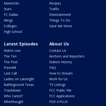
Mavericks
Recipes
Stars
Traffic
FC Dallas
Entertainment
Wings
Things To Do
Colleges
Save Me Steve
High School
Latest Episodes
About Us
Watch Live
Contact Us
The Ten
Anchors and Reporters
The Post
Station History
Free4All
FAQ
Last Call
How to Stream
Ladies on Latenight
Work for Us
Battleground Texas
TV Listings
Trackdown
FCC Public File
Who Cares!?
FCC Applications
Afterthought
FOX 4 PLUS