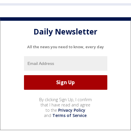
Daily Newsletter
All the news you need to know, every day
By clicking Sign Up, I confirm
that I have read and agree
to the
Privacy Policy
and
Terms of Service
.