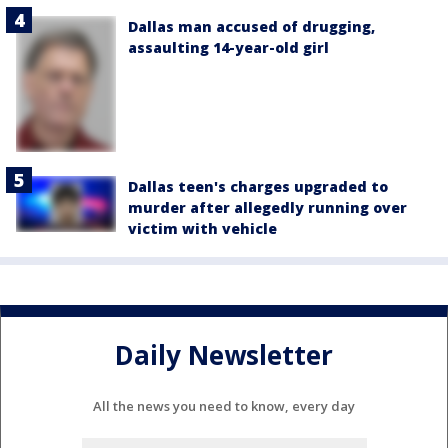
Dallas man accused of drugging,
assaulting 14-year-old girl
Dallas teen's charges upgraded to
murder after allegedly running over
victim with vehicle
Daily Newsletter
All the news you need to know, every day