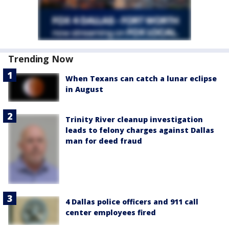
Trending Now
When Texans can catch a lunar eclipse
in August
Trinity River cleanup investigation
leads to felony charges against Dallas
man for deed fraud
4 Dallas police officers and 911 call
center employees fired