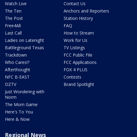
Watch Live
Contact Us
The Ten
Anchors and Reporters
The Post
Station History
Free4All
FAQ
Last Call
How to Stream
Ladies on Latenight
Work for Us
Battleground Texas
TV Listings
Trackdown
FCC Public File
Who Cares!?
FCC Applications
Afterthought
FOX 4 PLUS
NFC B-EAST
Contests
DZTV
Brand Spotlight
Just Wondering with
Norm
The Mom Game
Here's To You
Here & Now
Regional News