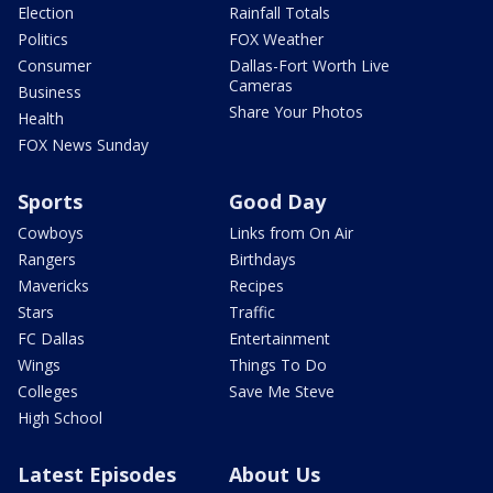
Election
Rainfall Totals
Politics
FOX Weather
Consumer
Dallas-Fort Worth Live
Cameras
Business
Share Your Photos
Health
FOX News Sunday
Sports
Good Day
Cowboys
Links from On Air
Rangers
Birthdays
Mavericks
Recipes
Stars
Traffic
FC Dallas
Entertainment
Wings
Things To Do
Colleges
Save Me Steve
High School
Latest Episodes
About Us