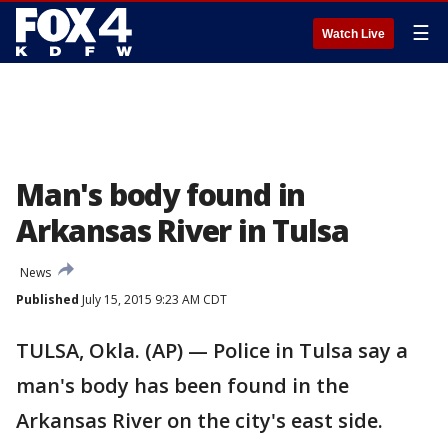
☰
Watch Live
Man's body found in
Arkansas River in Tulsa
News
Published
July 15, 2015 9:23 AM CDT
TULSA, Okla. (AP) — Police in Tulsa say a
man's body has been found in the
Arkansas River on the city's east side.