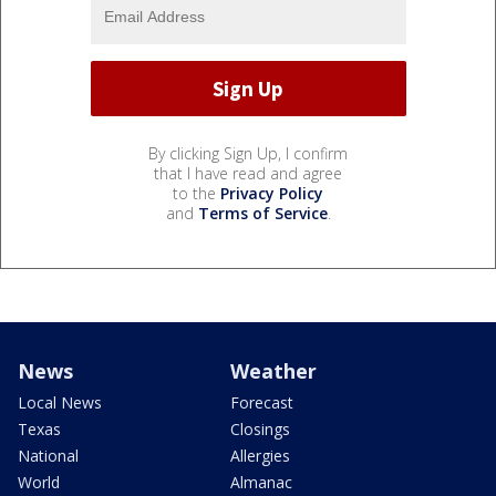
By clicking Sign Up, I confirm
that I have read and agree
to the
Privacy Policy
and
Terms of Service
.
News
Weather
Local News
Forecast
Texas
Closings
National
Allergies
World
Almanac