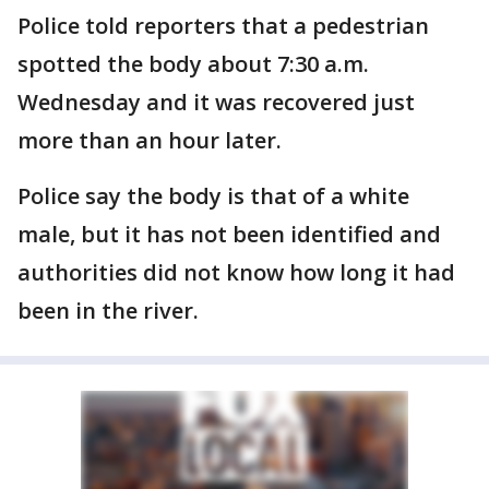
Police told reporters that a pedestrian
spotted the body about 7:30 a.m.
Wednesday and it was recovered just
more than an hour later.
Police say the body is that of a white
male, but it has not been identified and
authorities did not know how long it had
been in the river.