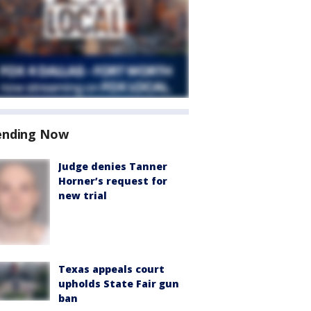
ending Now
Judge denies Tanner
Horner’s request for
new trial
Texas appeals court
upholds State Fair gun
ban