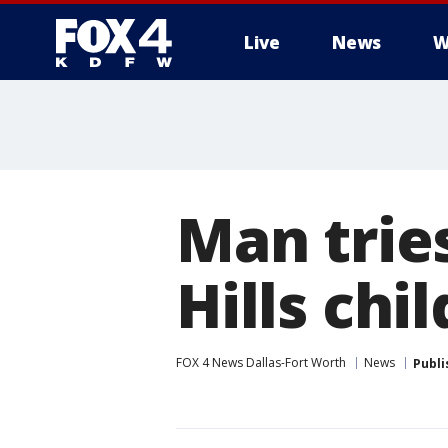
Live
News
W
More
Man tries
Hills chi
FOX 4 News Dallas-Fort Worth
News
Publi