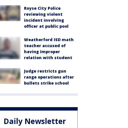
Royse City Police
reviewing violent
incident involving
officer at public pool
Weatherford ISD math
teacher accused of
having improper
relation with student
Judge restricts gun
range operations after
bullets strike school
Daily Newsletter