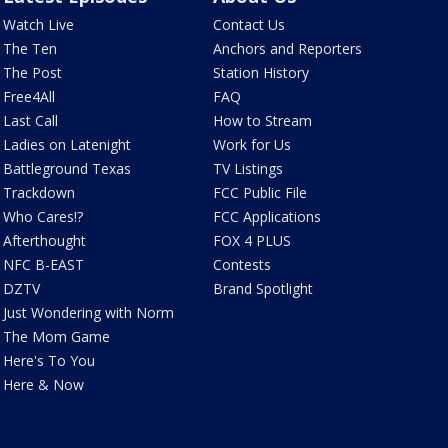
Watch Live
Contact Us
The Ten
Anchors and Reporters
The Post
Station History
Free4All
FAQ
Last Call
How to Stream
Ladies on Latenight
Work for Us
Battleground Texas
TV Listings
Trackdown
FCC Public File
Who Cares!?
FCC Applications
Afterthought
FOX 4 PLUS
NFC B-EAST
Contests
DZTV
Brand Spotlight
Just Wondering with Norm
The Mom Game
Here's To You
Here & Now