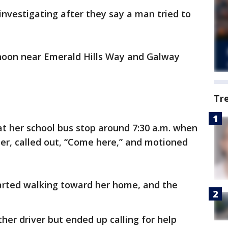
 investigating after they say a man tried to
oon near Emerald Hills Way and Galway
Tr
 at her school bus stop around 7:30 a.m. when
 her, called out, “Come here,” and motioned
arted walking toward her home, and the
ther driver but ended up calling for help