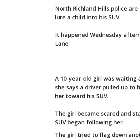
North Richland Hills police are
lure a child into his SUV.
It happened Wednesday aftern
Lane.
A 10-year-old girl was waiting
she says a driver pulled up to
her toward his SUV.
The girl became scared and st
SUV began following her.
The girl tried to flag down ano