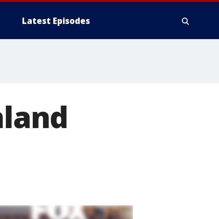
Latest Episodes
hland