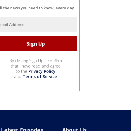
ll the news you need to know, every day
By clicking Sign Up, I confirm
that I have read and agree
to the
Privacy Policy
and
Terms of Service
.
Latest Episodes
About Us