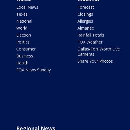
Local News
Forecast
Texas
Closings
National
Allergies
World
Almanac
Election
Rainfall Totals
Politics
FOX Weather
Consumer
Dallas-Fort Worth Live
Cameras
Business
Share Your Photos
Health
FOX News Sunday
Regional News