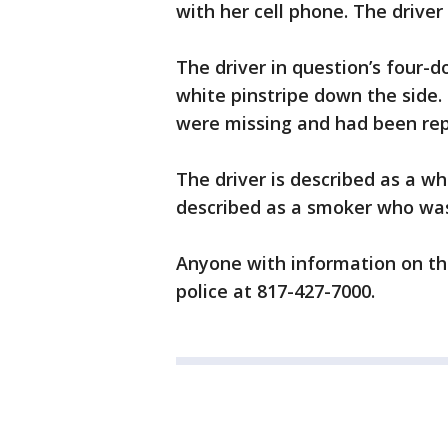
with her cell phone. The driver
The driver in question’s four-d
white pinstripe down the side
were missing and had been rep
The driver is described as a whi
described as a smoker who was
Anyone with information on the
police at 817-427-7000.