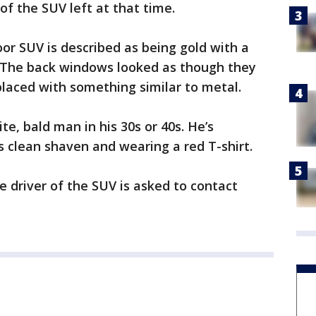
 of the SUV left at that time.
oor SUV is described as being gold with a
. The back windows looked as though they
laced with something similar to metal.
te, bald man in his 30s or 40s. He’s
 clean shaven and wearing a red T-shirt.
 driver of the SUV is asked to contact