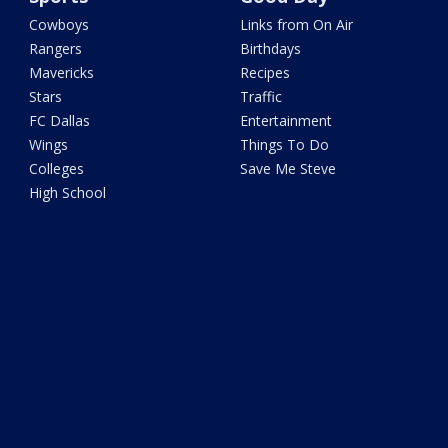
Cowboys
Links from On Air
Rangers
Birthdays
Mavericks
Recipes
Stars
Traffic
FC Dallas
Entertainment
Wings
Things To Do
Colleges
Save Me Steve
High School