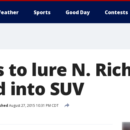
eather
Sports
Good Day
Contests
 to lure N. Ric
ld into SUV
shed
August 27, 2015 10:31 PM CDT