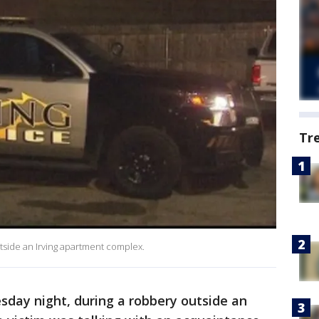
Tr
tside an Irving apartment complex.
sday night, during a robbery outside an