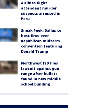
Airlines flight
attendant murder
suspects arrested in
Peru
Sneak Peek: Dallas to
host first-ever
Republican midterm
convention featuring
Donald Trump
Northwest ISD files
lawsuit against gun
range after bullets
found in new middle
school building