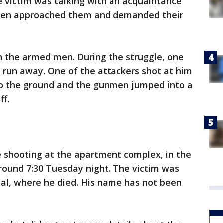
 victim was talking with an acquaintance
men approached them and demanded their
h the armed men. During the struggle, one
 run away. One of the attackers shot at him
 to the ground and the gunmen jumped into a
ff.
he shooting at the apartment complex, in the
around 7:30 Tuesday night. The victim was
tal, where he died. His name has not been