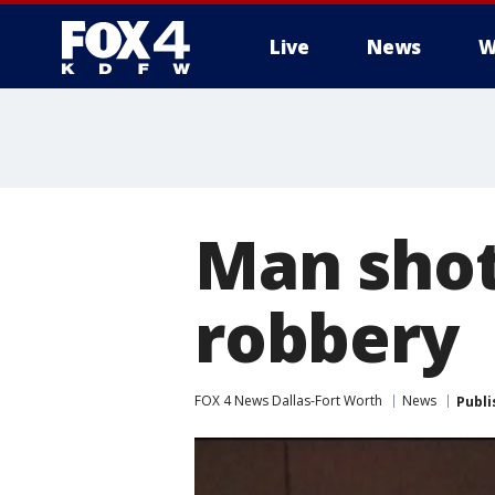
Live
News
W
More
Man shot,
robbery
FOX 4 News Dallas-Fort Worth
News
Publi