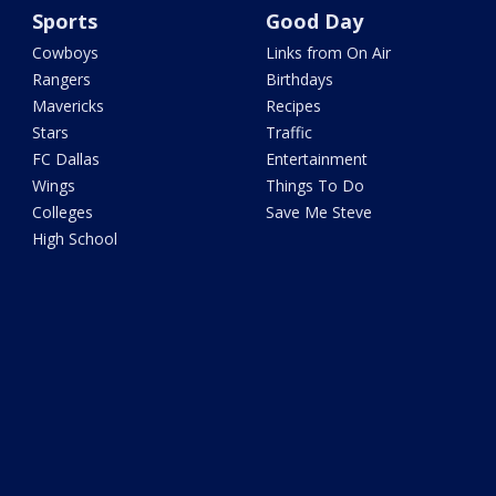
Sports
Good Day
Cowboys
Links from On Air
Rangers
Birthdays
Mavericks
Recipes
Stars
Traffic
FC Dallas
Entertainment
Wings
Things To Do
Colleges
Save Me Steve
High School