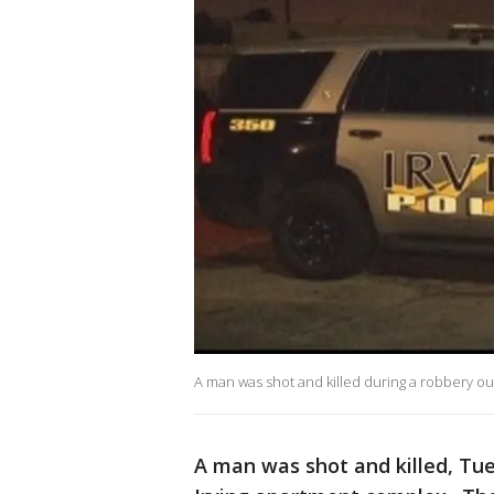
A man was shot and killed during a robbery ou
A man was shot and killed, Tue