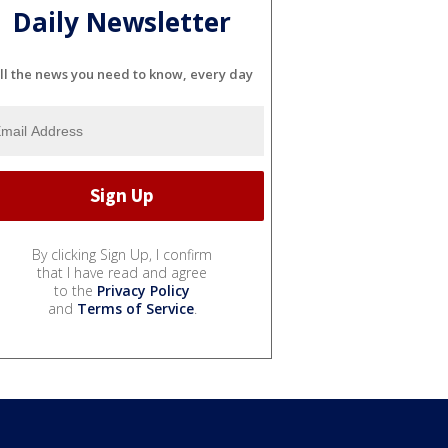
Daily Newsletter
ll the news you need to know, every day
By clicking Sign Up, I confirm
that I have read and agree
to the
Privacy Policy
and
Terms of Service
.