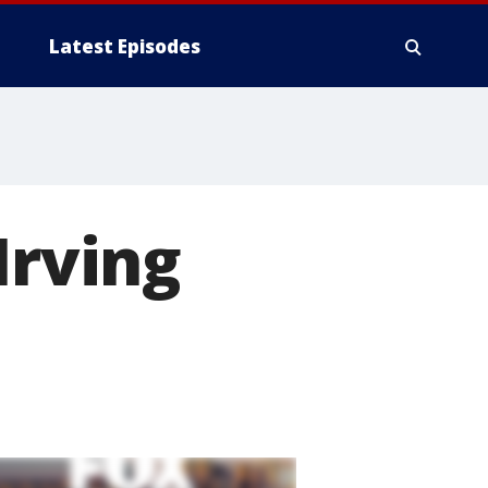
Latest Episodes
Irving