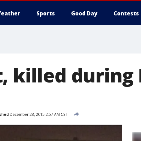
eather
Sports
Good Day
Contests
 killed during 
shed
December 23, 2015 2:57 AM CST