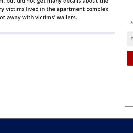
im, but did not get many details about the
y victims lived in the apartment complex.
ot away with victims' wallets.
A