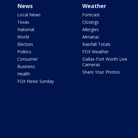
News
Weather
Local News
Forecast
Texas
Closings
National
Allergies
World
Almanac
Election
Rainfall Totals
Politics
FOX Weather
Consumer
Dallas-Fort Worth Live
Cameras
Business
Share Your Photos
Health
FOX News Sunday