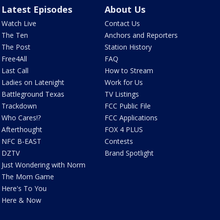
Latest Episodes
About Us
Watch Live
Contact Us
The Ten
Anchors and Reporters
The Post
Station History
Free4All
FAQ
Last Call
How to Stream
Ladies on Latenight
Work for Us
Battleground Texas
TV Listings
Trackdown
FCC Public File
Who Cares!?
FCC Applications
Afterthought
FOX 4 PLUS
NFC B-EAST
Contests
DZTV
Brand Spotlight
Just Wondering with Norm
The Mom Game
Here's To You
Here & Now