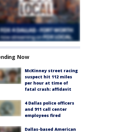
ending Now
McKinney street racing
suspect hit 112 miles
per hour at time of
fatal crash: affidavit
4 Dallas police officers
and 911 call center
employees fired
Dallas-based American