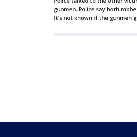
Police talked to the other vict
gunmen. Police say both robber
It's not known if the gunmen g