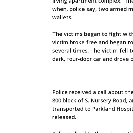
Irving apartment complex. The
when, police say, two armed 
wallets.
The victims began to fight wit
victim broke free and began to
several times. The victim fell
dark, four-door car and drove o
Police received a call about t
800 block of S. Nursery Road, 
transported to Parkland Hospi
released.