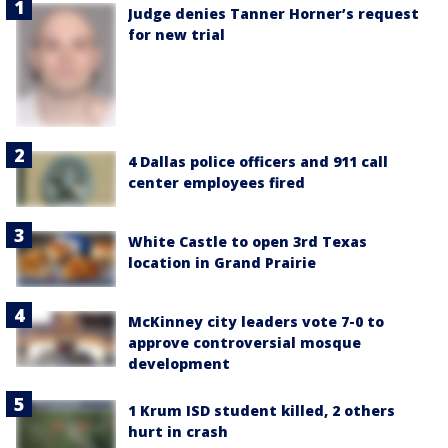
Judge denies Tanner Horner’s request
for new trial
4 Dallas police officers and 911 call
center employees fired
White Castle to open 3rd Texas
location in Grand Prairie
McKinney city leaders vote 7-0 to
approve controversial mosque
development
1 Krum ISD student killed, 2 others
hurt in crash