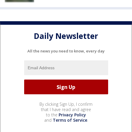
Daily Newsletter
All the news you need to know, every day
By clicking Sign Up, I confirm
that I have read and agree
to the
Privacy Policy
and
Terms of Service
.