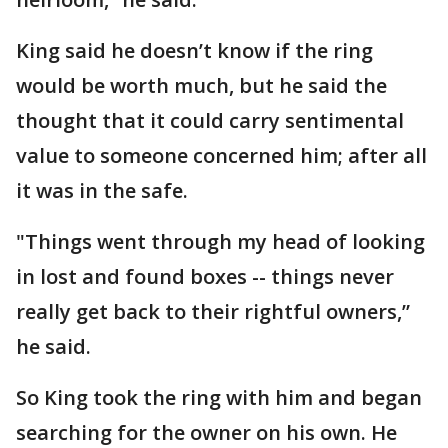
King said he doesn’t know if the ring
would be worth much, but he said the
thought that it could carry sentimental
value to someone concerned him; after all
it was in the safe.
"Things went through my head of looking
in lost and found boxes -- things never
really get back to their rightful owners,”
he said.
So King took the ring with him and began
searching for the owner on his own. He