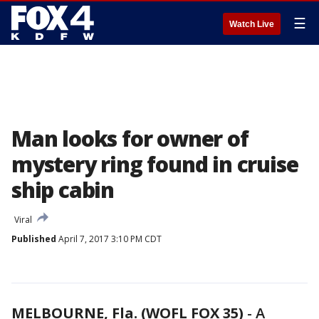
☰
Watch Live
Man looks for owner of
mystery ring found in cruise
ship cabin
Viral
Published
April 7, 2017 3:10 PM CDT
MELBOURNE, Fla. (WOFL FOX 35)
-
A