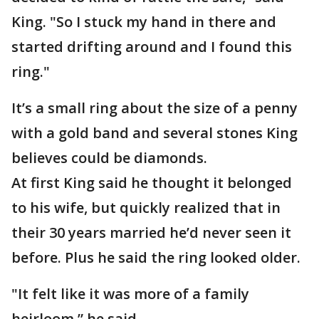
King. "So I stuck my hand in there and
started drifting around and I found this
ring."
It’s a small ring about the size of a penny
with a gold band and several stones King
believes could be diamonds.
At first King said he thought it belonged
to his wife, but quickly realized that in
their 30 years married he’d never seen it
before. Plus he said the ring looked older.
"It felt like it was more of a family
heirloom,” he said.