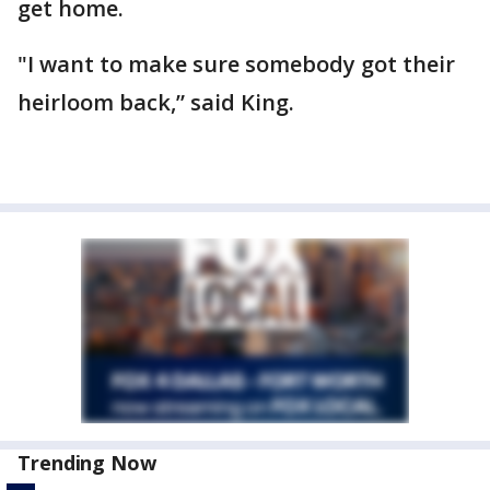
get home.
"I want to make sure somebody got their
heirloom back,” said King.
Trending Now