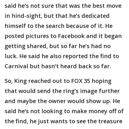
said he’s not sure that was the best move
in hind-sight, but that he’s dedicated
himself to the search because of it. He
posted pictures to Facebook and it began
getting shared, but so far he’s had no
luck. He said he also reported the find to
Carnival but hasn’t heard back so far.
So, King reached out to FOX 35 hoping
that would send the ring’s image further
and maybe the owner would show up. He
said he’s not looking to make money off of
the find, he just wants to see the treasure