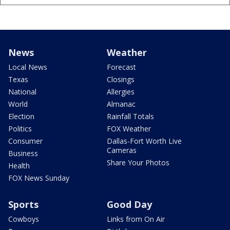
News
Weather
Local News
Forecast
Texas
Closings
National
Allergies
World
Almanac
Election
Rainfall Totals
Politics
FOX Weather
Consumer
Dallas-Fort Worth Live
Cameras
Business
Share Your Photos
Health
FOX News Sunday
Sports
Good Day
Cowboys
Links from On Air