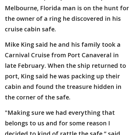
Melbourne, Florida man is on the hunt for
the owner of a ring he discovered in his
cruise cabin safe.
Mike King said he and his family took a
Carnival Cruise from Port Canaveral in
late February. When the ship returned to
port, King said he was packing up their
cabin and found the treasure hidden in
the corner of the safe.
"Making sure we had everything that
belongs to us and for some reason I
decided to kind of rattle the safe,” said