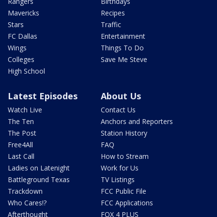
Rangers
Birthdays
Mavericks
Recipes
Stars
Traffic
FC Dallas
Entertainment
Wings
Things To Do
Colleges
Save Me Steve
High School
Latest Episodes
About Us
Watch Live
Contact Us
The Ten
Anchors and Reporters
The Post
Station History
Free4All
FAQ
Last Call
How to Stream
Ladies on Latenight
Work for Us
Battleground Texas
TV Listings
Trackdown
FCC Public File
Who Cares!?
FCC Applications
Afterthought
FOX 4 PLUS