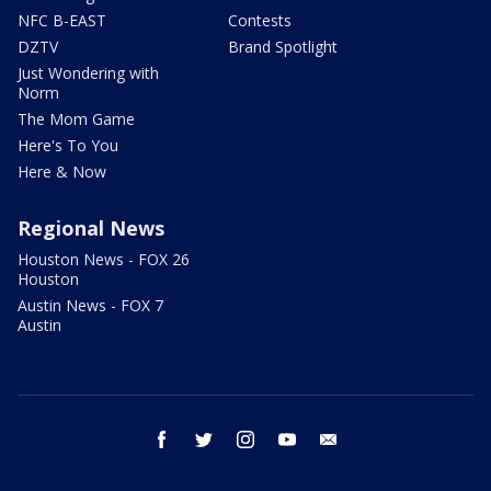
NFC B-EAST
Contests
DZTV
Brand Spotlight
Just Wondering with
Norm
The Mom Game
Here's To You
Here & Now
Regional News
Houston News - FOX 26
Houston
Austin News - FOX 7
Austin
facebook
twitter
instagram
youtube
email