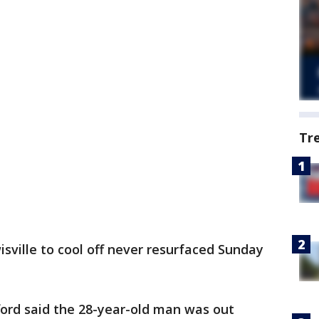
Tr
ville to cool off never resurfaced Sunday
ord said the 28-year-old man was out