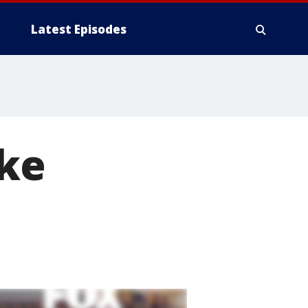
Latest Episodes
ake