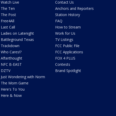
Watch Live
Contact Us
The Ten
Anchors and Reporters
The Post
Station History
Free4All
FAQ
Last Call
How to Stream
Ladies on Latenight
Work for Us
Battleground Texas
TV Listings
Trackdown
FCC Public File
Who Cares!?
FCC Applications
Afterthought
FOX 4 PLUS
NFC B-EAST
Contests
DZTV
Brand Spotlight
Just Wondering with Norm
The Mom Game
Here's To You
Here & Now