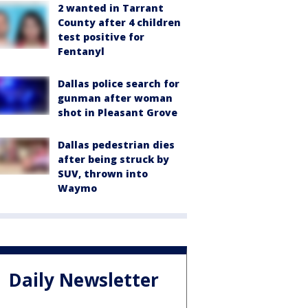
2 wanted in Tarrant
County after 4 children
test positive for
Fentanyl
Dallas police search for
gunman after woman
shot in Pleasant Grove
Dallas pedestrian dies
after being struck by
SUV, thrown into
Waymo
Daily Newsletter