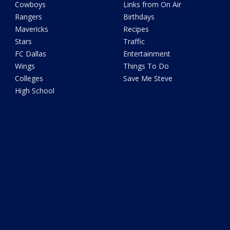
Cowboys
Links from On Air
Rangers
Birthdays
Mavericks
Recipes
Stars
Traffic
FC Dallas
Entertainment
Wings
Things To Do
Colleges
Save Me Steve
High School