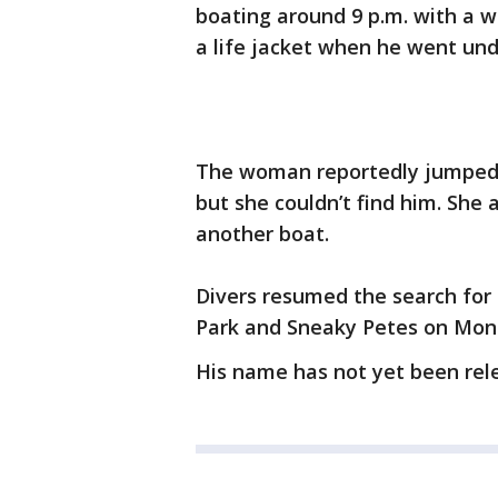
boating around 9 p.m. with a 
a life jacket when he went und
The woman reportedly jumped in
but she couldn’t find him. She
another boat.
Divers resumed the search for
Park and Sneaky Petes on Mon
His name has not yet been rel