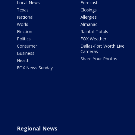
Local News
Forecast
Texas
Closings
National
Allergies
World
Almanac
Election
Rainfall Totals
Politics
FOX Weather
Consumer
Dallas-Fort Worth Live
Cameras
Business
Share Your Photos
Health
FOX News Sunday
Regional News