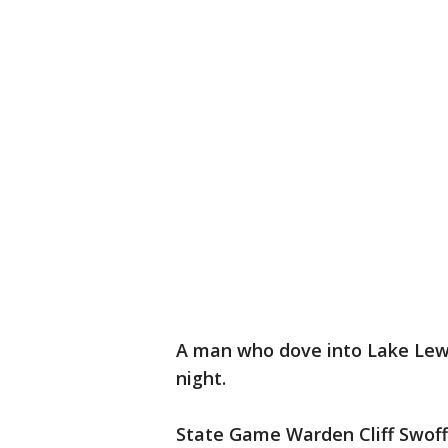
A man who dove into Lake Lewis
night.
State Game Warden Cliff Swoff