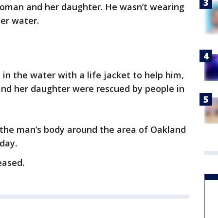
woman and her daughter. He wasn’t wearing
er water.
 the water with a life jacket to help him,
 and her daughter were rescued by people in
 the man’s body around the area of Oakland
day.
eased.