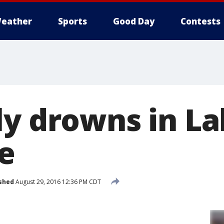
eather
Sports
Good Day
Contests
ly drowns in L
e
shed
August 29, 2016 12:36 PM CDT