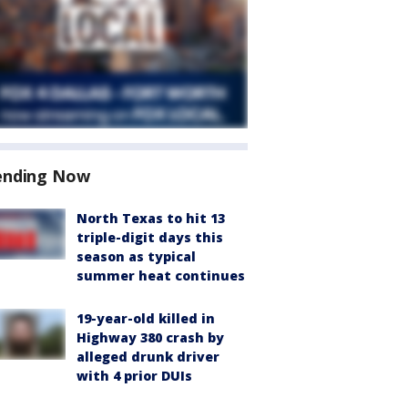
ending Now
North Texas to hit 13
triple-digit days this
season as typical
summer heat continues
19-year-old killed in
Highway 380 crash by
alleged drunk driver
with 4 prior DUIs