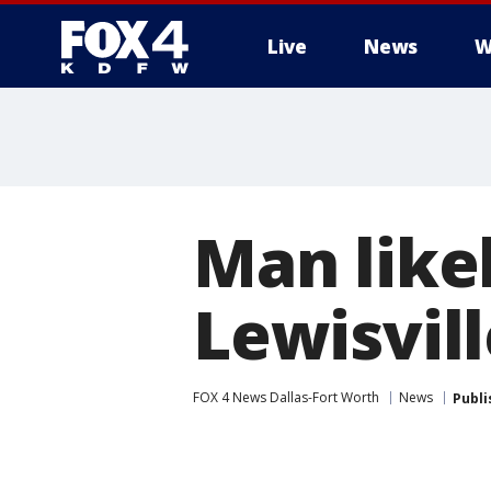
Live
News
W
More
Man like
Lewisvill
FOX 4 News Dallas-Fort Worth
News
Publi