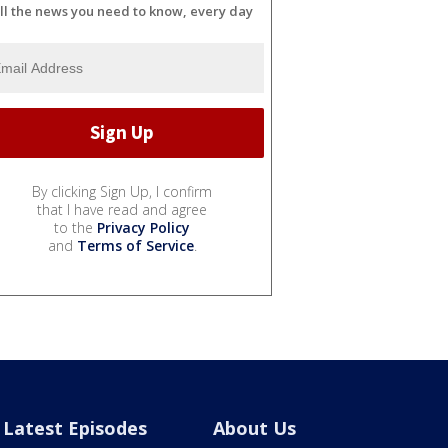
ll the news you need to know, every day
By clicking Sign Up, I confirm
that I have read and agree
to the
Privacy Policy
and
Terms of Service
.
Latest Episodes
About Us