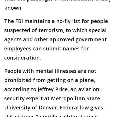
known.
The FBI maintains a no-fly list for people
suspected of terrorism, to which special
agents and other approved government
employees can submit names for
consideration.
People with mental illnesses are not
prohibited from getting on a plane,
according to Jeffrey Price, an aviation-
security expert at Metropolitan State
University of Denver. Federal law gives
U.S. citizens "a public right of transit