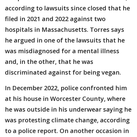
according to lawsuits since closed that he
filed in 2021 and 2022 against two
hospitals in Massachusetts. Torres says
he argued in one of the lawsuits that he
was misdiagnosed for a mental illness
and, in the other, that he was
discriminated against for being vegan.
In December 2022, police confronted him
at his house in Worcester County, where
he was outside in his underwear saying he
was protesting climate change, according
to a police report. On another occasion in