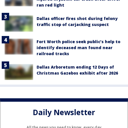
ran red light
Dallas officer fires shot during felony
traffic stop of carjacking suspect
Fort Worth police seek public’s help to
identify deceased man found near
railroad tracks
Dallas Arboretum ending 12 Days of
Christmas Gazebos exhibit after 2026
Daily Newsletter
All the news you need to know, every day