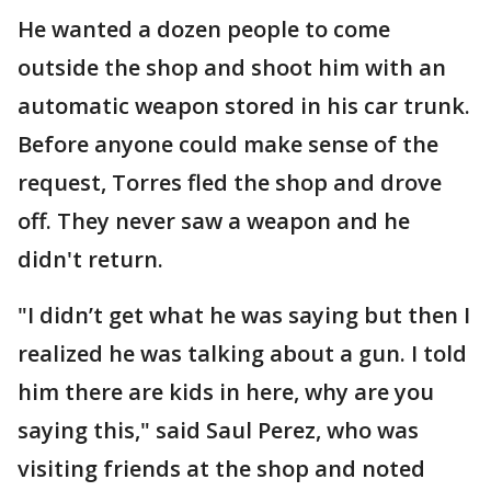
He wanted a dozen people to come
outside the shop and shoot him with an
automatic weapon stored in his car trunk.
Before anyone could make sense of the
request, Torres fled the shop and drove
off. They never saw a weapon and he
didn't return.
"I didn’t get what he was saying but then I
realized he was talking about a gun. I told
him there are kids in here, why are you
saying this," said Saul Perez, who was
visiting friends at the shop and noted