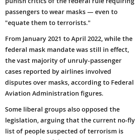
punish critics of the federal rule requiring
passengers to wear masks — even to
"equate them to terrorists."
From January 2021 to April 2022, while the
federal mask mandate was still in effect,
the vast majority of unruly-passenger
cases reported by airlines involved
disputes over masks, according to Federal
Aviation Administration figures.
Some liberal groups also opposed the
legislation, arguing that the current no-fly
list of people suspected of terrorism is