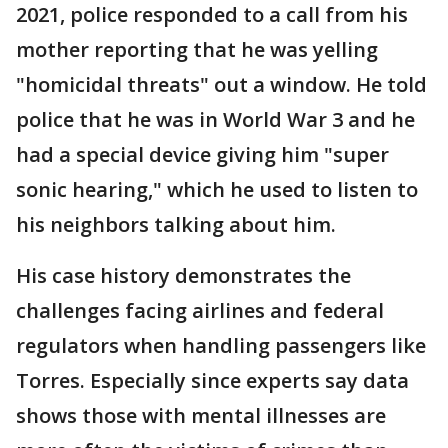
2021, police responded to a call from his
mother reporting that he was yelling
"homicidal threats" out a window. He told
police that he was in World War 3 and he
had a special device giving him "super
sonic hearing," which he used to listen to
his neighbors talking about him.
His case history demonstrates the
challenges facing airlines and federal
regulators when handling passengers like
Torres. Especially since experts say data
shows those with mental illnesses are