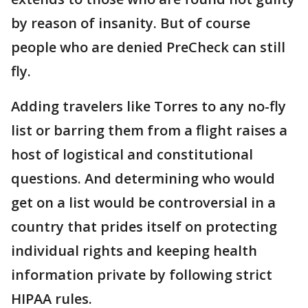
by reason of insanity. But of course
people who are denied PreCheck can still
fly.
Adding travelers like Torres to any no-fly
list or barring them from a flight raises a
host of logistical and constitutional
questions. And determining who would
get on a list would be controversial in a
country that prides itself on protecting
individual rights and keeping health
information private by following strict
HIPAA rules.