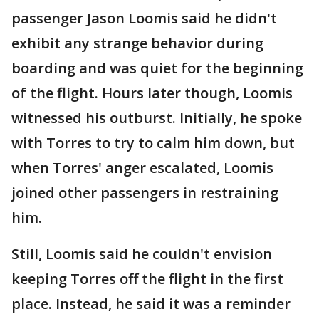
passenger Jason Loomis said he didn't
exhibit any strange behavior during
boarding and was quiet for the beginning
of the flight. Hours later though, Loomis
witnessed his outburst. Initially, he spoke
with Torres to try to calm him down, but
when Torres' anger escalated, Loomis
joined other passengers in restraining
him.
Still, Loomis said he couldn't envision
keeping Torres off the flight in the first
place. Instead, he said it was a reminder