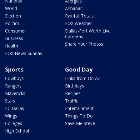
National
Allergies
World
Almanac
Election
Rainfall Totals
Politics
FOX Weather
Consumer
Dallas-Fort Worth Live
Cameras
Business
Share Your Photos
Health
FOX News Sunday
Sports
Good Day
Cowboys
Links from On Air
Rangers
Birthdays
Mavericks
Recipes
Stars
Traffic
FC Dallas
Entertainment
Wings
Things To Do
Colleges
Save Me Steve
High School