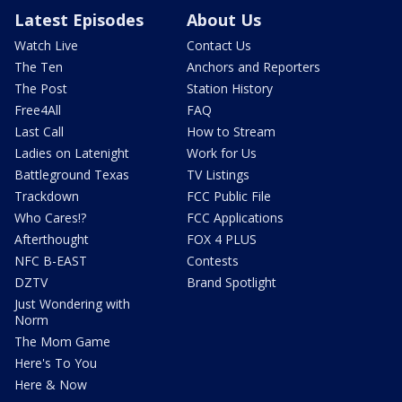
Latest Episodes
About Us
Watch Live
Contact Us
The Ten
Anchors and Reporters
The Post
Station History
Free4All
FAQ
Last Call
How to Stream
Ladies on Latenight
Work for Us
Battleground Texas
TV Listings
Trackdown
FCC Public File
Who Cares!?
FCC Applications
Afterthought
FOX 4 PLUS
NFC B-EAST
Contests
DZTV
Brand Spotlight
Just Wondering with
Norm
The Mom Game
Here's To You
Here & Now