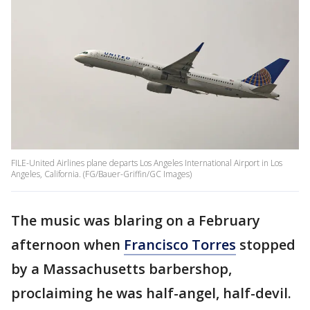
FILE-United Airlines plane departs Los Angeles International Airport in Los
Angeles, California. (FG/Bauer-Griffin/GC Images)
The music was blaring on a February
afternoon when
Francisco Torres
stopped
by a Massachusetts barbershop,
proclaiming he was half-angel, half-devil.