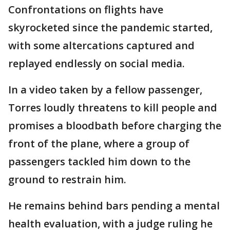
Confrontations on flights have
skyrocketed since the pandemic started,
with some altercations captured and
replayed endlessly on social media.
In a video taken by a fellow passenger,
Torres loudly threatens to kill people and
promises a bloodbath before charging the
front of the plane, where a group of
passengers tackled him down to the
ground to restrain him.
He remains behind bars pending a mental
health evaluation, with a judge ruling he