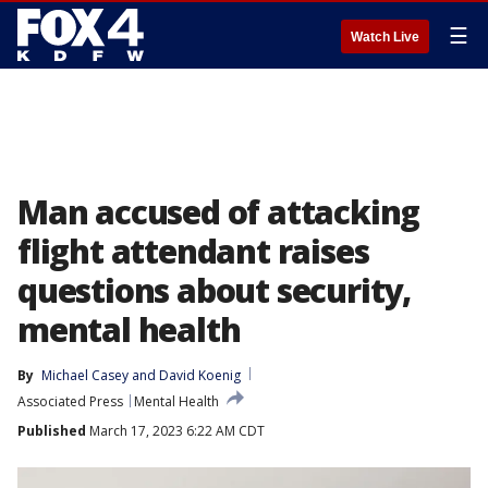
☰
Watch Live
Man accused of attacking
flight attendant raises
questions about security,
mental health
By
Michael Casey
 and 
David Koenig
Associated Press
Mental Health
Published
March 17, 2023 6:22 AM CDT