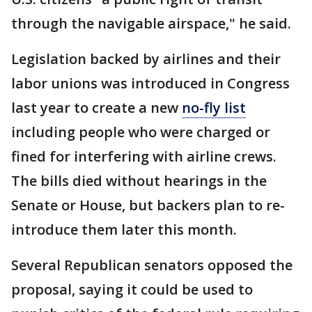
through the navigable airspace," he said.
Legislation backed by airlines and their
labor unions was introduced in Congress
last year to create a new
no-fly list
including people who were charged or
fined for interfering with airline crews.
The bills died without hearings in the
Senate or House, but backers plan to re-
introduce them later this month.
Several Republican senators opposed the
proposal, saying it could be used to