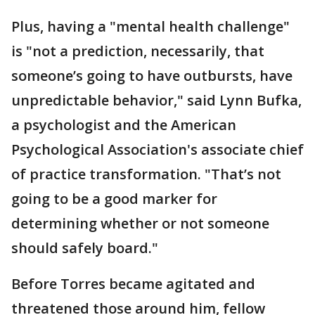
Plus, having a "mental health challenge"
is "not a prediction, necessarily, that
someone’s going to have outbursts, have
unpredictable behavior," said Lynn Bufka,
a psychologist and the American
Psychological Association's associate chief
of practice transformation. "That’s not
going to be a good marker for
determining whether or not someone
should safely board."
Before Torres became agitated and
threatened those around him, fellow