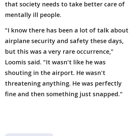
that society needs to take better care of
mentally ill people.
"I know there has been a lot of talk about
airplane security and safety these days,
but this was a very rare occurrence,"
Loomis said. "It wasn't like he was
shouting in the airport. He wasn't
threatening anything. He was perfectly
fine and then something just snapped."