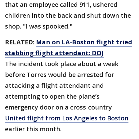
that an employee called 911, ushered
children into the back and shut down the
shop. "I was spooked."
RELATED:
Man on LA-Boston flight tried
stabbing flight attendant: DOJ
The incident took place about a week
before Torres would be arrested for
attacking a flight attendant and
attempting to open the plane’s
emergency door on a cross-country
United flight from Los Angeles to Boston
earlier this month.