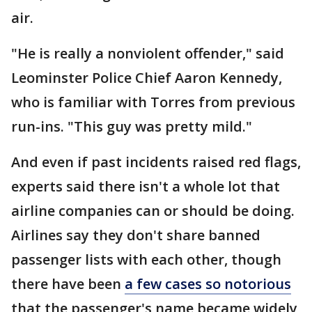
air.
"He is really a nonviolent offender," said
Leominster Police Chief Aaron Kennedy,
who is familiar with Torres from previous
run-ins. "This guy was pretty mild."
And even if past incidents raised red flags,
experts said there isn't a whole lot that
airline companies can or should be doing.
Airlines say they don't share banned
passenger lists with each other, though
there have been
a few cases so notorious
that the passenger's name became widely