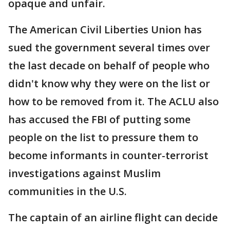
opaque and unfair.
The American Civil Liberties Union has
sued the government several times over
the last decade on behalf of people who
didn't know why they were on the list or
how to be removed from it. The ACLU also
has accused the FBI of putting some
people on the list to pressure them to
become informants in counter-terrorist
investigations against Muslim
communities in the U.S.
The captain of an airline flight can decide