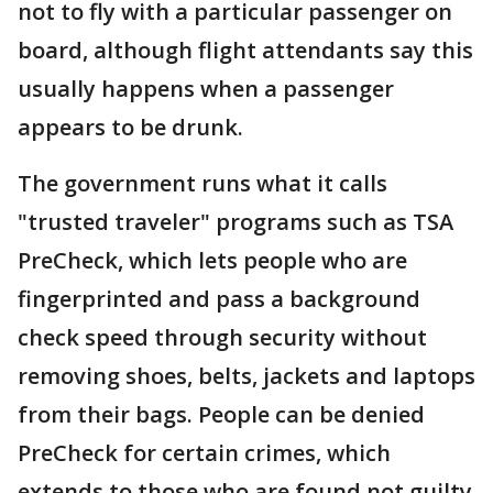
not to fly with a particular passenger on
board, although flight attendants say this
usually happens when a passenger
appears to be drunk.
The government runs what it calls
"trusted traveler" programs such as TSA
PreCheck, which lets people who are
fingerprinted and pass a background
check speed through security without
removing shoes, belts, jackets and laptops
from their bags. People can be denied
PreCheck for certain crimes, which
extends to those who are found not guilty