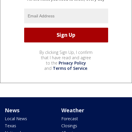
By clicking Sign Up, I confirm
that I have read and agree
to the
Privacy Policy
and
Terms of Service
.
News
Weather
Local News
Forecast
Texas
Closings