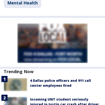
Mental Health
Trending Now
4 Dallas police officers and 911 call
center employees fired
Incoming UNT student seriously
injured in Justin car crash after driver