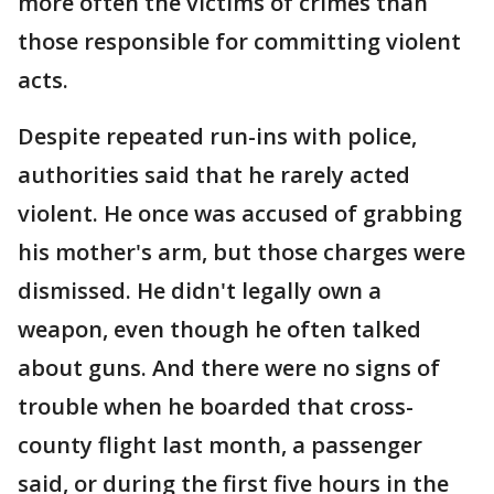
more often the victims of crimes than
those responsible for committing violent
acts.
Despite repeated run-ins with police,
authorities said that he rarely acted
violent. He once was accused of grabbing
his mother's arm, but those charges were
dismissed. He didn't legally own a
weapon, even though he often talked
about guns. And there were no signs of
trouble when he boarded that cross-
county flight last month, a passenger
said, or during the first five hours in the