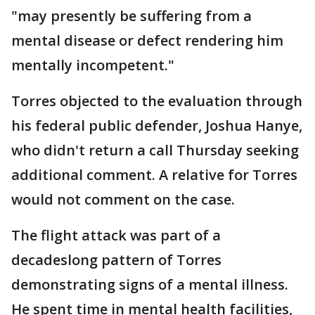
"may presently be suffering from a
mental disease or defect rendering him
mentally incompetent."
Torres objected to the evaluation through
his federal public defender, Joshua Hanye,
who didn't return a call Thursday seeking
additional comment. A relative for Torres
would not comment on the case.
The flight attack was part of a
decadeslong pattern of Torres
demonstrating signs of a mental illness.
He spent time in mental health facilities,