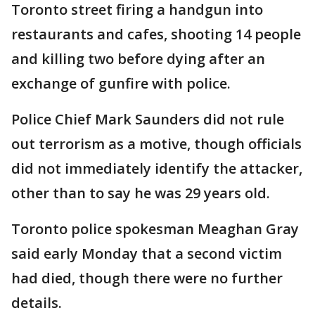
Toronto street firing a handgun into
restaurants and cafes, shooting 14 people
and killing two before dying after an
exchange of gunfire with police.
Police Chief Mark Saunders did not rule
out terrorism as a motive, though officials
did not immediately identify the attacker,
other than to say he was 29 years old.
Toronto police spokesman Meaghan Gray
said early Monday that a second victim
had died, though there were no further
details.