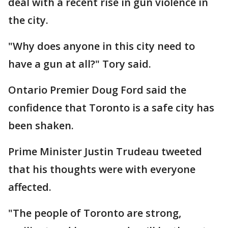
deal with a recent rise in gun violence in
the city.
"Why does anyone in this city need to
have a gun at all?" Tory said.
Ontario Premier Doug Ford said the
confidence that Toronto is a safe city has
been shaken.
Prime Minister Justin Trudeau tweeted
that his thoughts were with everyone
affected.
"The people of Toronto are strong,