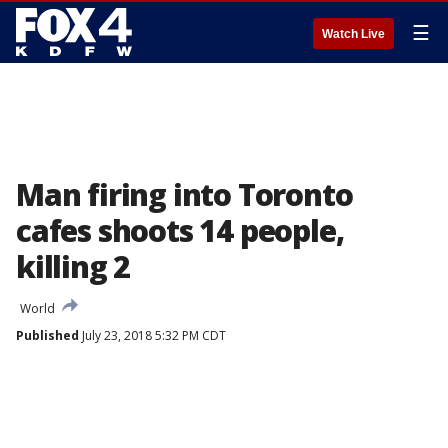
☰
Watch Live
Man firing into Toronto
cafes shoots 14 people,
killing 2
World
Published
July 23, 2018 5:32 PM CDT