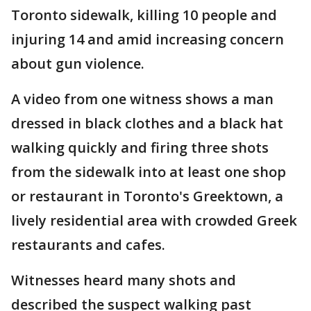
Toronto sidewalk, killing 10 people and
injuring 14 and amid increasing concern
about gun violence.
A video from one witness shows a man
dressed in black clothes and a black hat
walking quickly and firing three shots
from the sidewalk into at least one shop
or restaurant in Toronto's Greektown, a
lively residential area with crowded Greek
restaurants and cafes.
Witnesses heard many shots and
described the suspect walking past