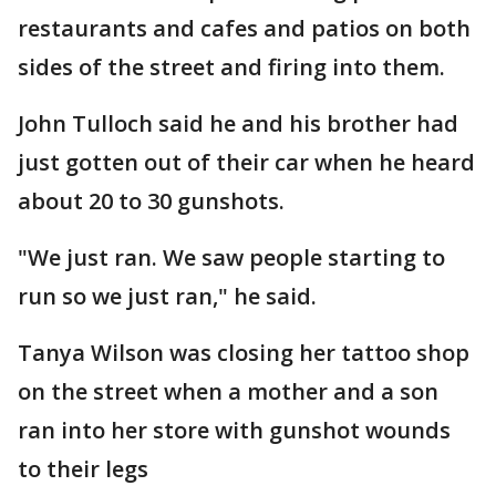
restaurants and cafes and patios on both
sides of the street and firing into them.
John Tulloch said he and his brother had
just gotten out of their car when he heard
about 20 to 30 gunshots.
"We just ran. We saw people starting to
run so we just ran," he said.
Tanya Wilson was closing her tattoo shop
on the street when a mother and a son
ran into her store with gunshot wounds
to their legs