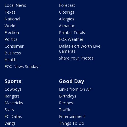
Local News
Forecast
Texas
Closings
National
Allergies
World
Almanac
Election
Rainfall Totals
Politics
FOX Weather
Consumer
Dallas-Fort Worth Live
Cameras
Business
Share Your Photos
Health
FOX News Sunday
Sports
Good Day
Cowboys
Links from On Air
Rangers
Birthdays
Mavericks
Recipes
Stars
Traffic
FC Dallas
Entertainment
Wings
Things To Do