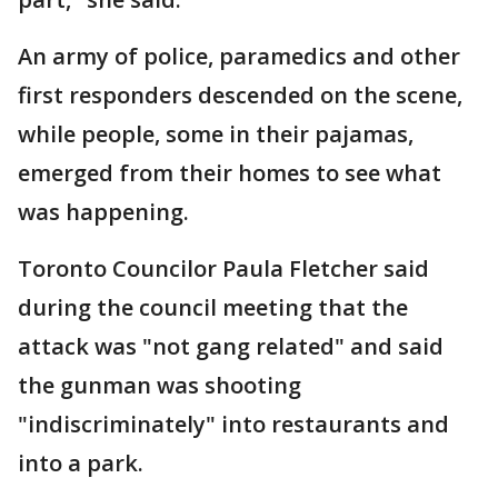
An army of police, paramedics and other
first responders descended on the scene,
while people, some in their pajamas,
emerged from their homes to see what
was happening.
Toronto Councilor Paula Fletcher said
during the council meeting that the
attack was "not gang related" and said
the gunman was shooting
"indiscriminately" into restaurants and
into a park.