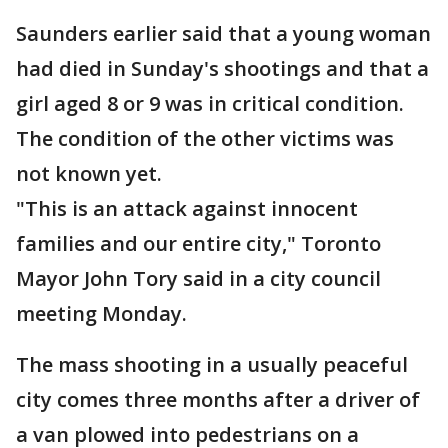
Saunders earlier said that a young woman
had died in Sunday's shootings and that a
girl aged 8 or 9 was in critical condition.
The condition of the other victims was
not known yet.
"This is an attack against innocent
families and our entire city," Toronto
Mayor John Tory said in a city council
meeting Monday.
The mass shooting in a usually peaceful
city comes three months after a driver of
a van plowed into pedestrians on a