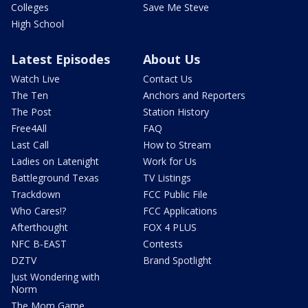
Colleges
Save Me Steve
High School
Latest Episodes
About Us
Watch Live
Contact Us
The Ten
Anchors and Reporters
The Post
Station History
Free4All
FAQ
Last Call
How to Stream
Ladies on Latenight
Work for Us
Battleground Texas
TV Listings
Trackdown
FCC Public File
Who Cares!?
FCC Applications
Afterthought
FOX 4 PLUS
NFC B-EAST
Contests
DZTV
Brand Spotlight
Just Wondering with
Norm
The Mom Game