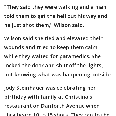
"They said they were walking and a man
told them to get the hell out his way and
he just shot them," Wilson said.
Wilson said she tied and elevated their
wounds and tried to keep them calm
while they waited for paramedics. She
locked the door and shut off the lights,
not knowing what was happening outside.
Jody Steinhauer was celebrating her
birthday with family at Christina's
restaurant on Danforth Avenue when
they heard 10 to 15 shots. They ran to the