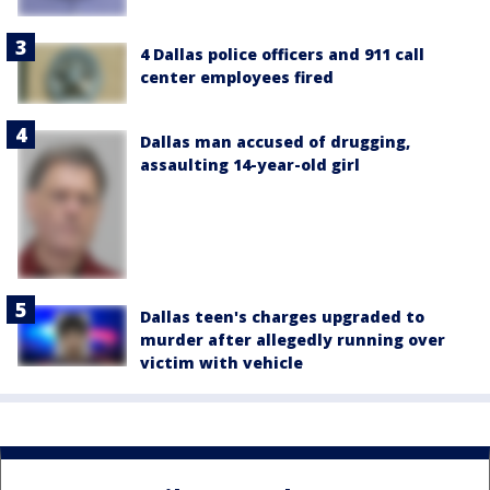
4 Dallas police officers and 911 call
center employees fired
Dallas man accused of drugging,
assaulting 14-year-old girl
Dallas teen's charges upgraded to
murder after allegedly running over
victim with vehicle