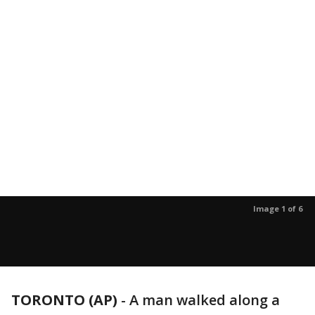
Image 1 of 6
TORONTO (AP)
-
A man walked along a