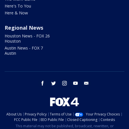
Here's To You
Here & Now
Regional News
Houston News - FOX 26
Houston
Austin News - FOX 7
Austin
facebook
twitter
instagram
youtube
email
About Us
Privacy Policy
Terms of Use
Your Privacy Choices
FCC Public File
EEO Public File
Closed Captioning
Contests
This material may not be published, broadcast, rewritten, or