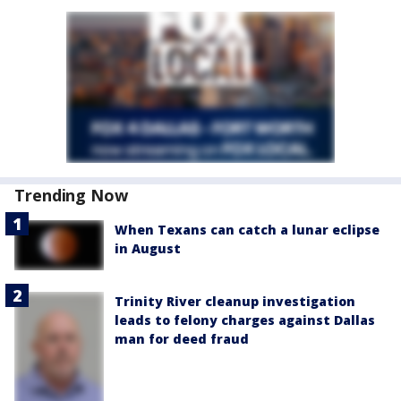
Trending Now
When Texans can catch a lunar eclipse
in August
Trinity River cleanup investigation
leads to felony charges against Dallas
man for deed fraud