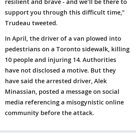
resilient and brave - and we'll be there to
support you through this difficult time,"
Trudeau tweeted.
In April, the driver of a van plowed into
pedestrians on a Toronto sidewalk, killing
10 people and injuring 14. Authorities
have not disclosed a motive. But they
have said the arrested driver, Alek
Minassian, posted a message on social
media referencing a misogynistic online
community before the attack.