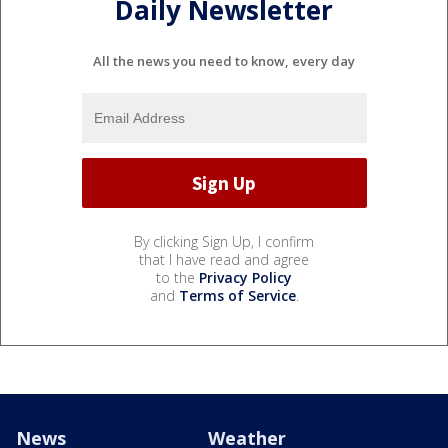
Daily Newsletter
All the news you need to know, every day
By clicking Sign Up, I confirm
that I have read and agree
to the
Privacy Policy
and
Terms of Service
.
News
Weather