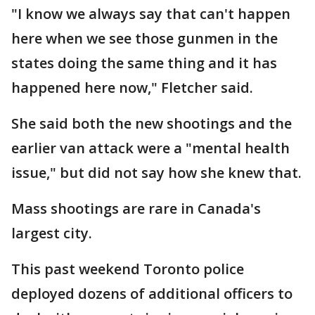
"I know we always say that can't happen
here when we see those gunmen in the
states doing the same thing and it has
happened here now," Fletcher said.
She said both the new shootings and the
earlier van attack were a "mental health
issue," but did not say how she knew that.
Mass shootings are rare in Canada's
largest city.
This past weekend Toronto police
deployed dozens of additional officers to