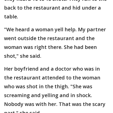
back to the restaurant and hid under a
table.
"We heard a woman yell help. My partner
went outside the restaurant and the
woman was right there. She had been
shot," she said.
Her boyfriend and a doctor who was in
the restaurant attended to the woman
who was shot in the thigh. "She was
screaming and yelling and in shock.
Nobody was with her. That was the scary
part," she said.