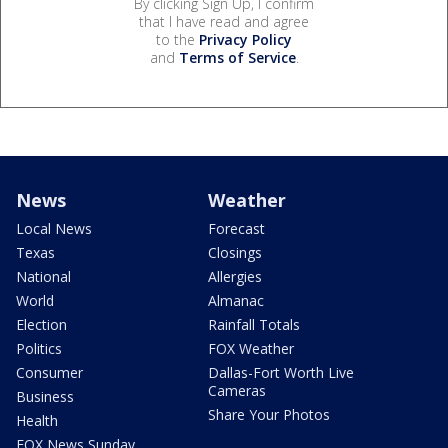
By clicking Sign Up, I confirm
that I have read and agree
to the
Privacy Policy
and
Terms of Service
.
News
Weather
Local News
Forecast
Texas
Closings
National
Allergies
World
Almanac
Election
Rainfall Totals
Politics
FOX Weather
Consumer
Dallas-Fort Worth Live
Cameras
Business
Share Your Photos
Health
FOX News Sunday