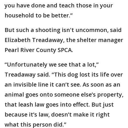
you have done and teach those in your
household to be better.”
But such a shooting isn't uncommon, said
Elizabeth Treadaway, the shelter manager
Pearl River County SPCA.
“Unfortunately we see that a lot,”
Treadaway said. “This dog lost its life over
an invisible line it can’t see. As soon as an
animal goes onto someone else’s property,
that leash law goes into effect. But just
because it’s law, doesn’t make it right
what this person did.”