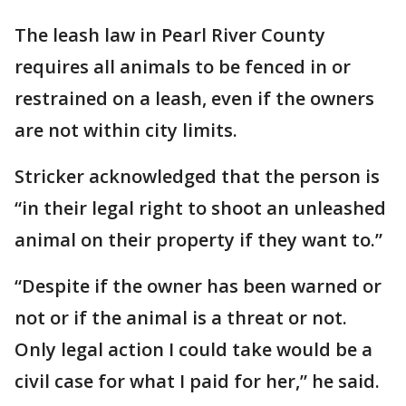
The leash law in Pearl River County
requires all animals to be fenced in or
restrained on a leash, even if the owners
are not within city limits.
Stricker acknowledged that the person is
“in their legal right to shoot an unleashed
animal on their property if they want to.”
“Despite if the owner has been warned or
not or if the animal is a threat or not.
Only legal action I could take would be a
civil case for what I paid for her,” he said.