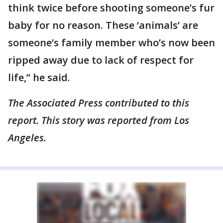
think twice before shooting someone’s fur
baby for no reason. These ‘animals’ are
someone’s family member who’s now been
ripped away due to lack of respect for
life,” he said.
The Associated Press contributed to this
report. This story was reported from Los
Angeles.