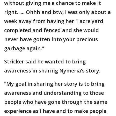
without giving me a chance to make it
right. .... Ohhh and btw, I was only about a
week away from having her 1 acre yard
completed and fenced and she would
never have gotten into your precious
garbage again.”
Stricker said he wanted to bring
awareness in sharing Nymeria’s story.
“My goal in sharing her story is to bring
awareness and understanding to those
people who have gone through the same
experience as I have and to make people