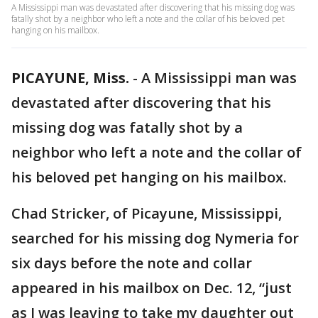
A Mississippi man was devastated after discovering that his missing dog was
fatally shot by a neighbor who left a note and the collar of his beloved pet
hanging on his mailbox.
PICAYUNE, Miss.
-
A Mississippi man was
devastated after discovering that his
missing dog was fatally shot by a
neighbor who left a note and the collar of
his beloved pet hanging on his mailbox.
Chad Stricker, of Picayune, Mississippi,
searched for his missing dog Nymeria for
six days before the note and collar
appeared in his mailbox on Dec. 12, “just
as I was leaving to take my daughter out