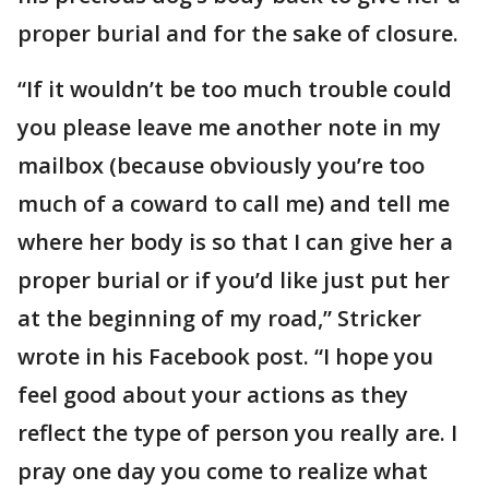
proper burial and for the sake of closure.
“If it wouldn’t be too much trouble could
you please leave me another note in my
mailbox (because obviously you’re too
much of a coward to call me) and tell me
where her body is so that I can give her a
proper burial or if you’d like just put her
at the beginning of my road,” Stricker
wrote in his Facebook post. “I hope you
feel good about your actions as they
reflect the type of person you really are. I
pray one day you come to realize what