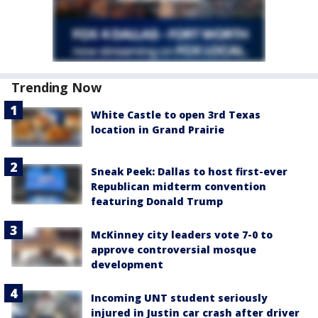
Trending Now
White Castle to open 3rd Texas
location in Grand Prairie
Sneak Peek: Dallas to host first-ever
Republican midterm convention
featuring Donald Trump
McKinney city leaders vote 7-0 to
approve controversial mosque
development
Incoming UNT student seriously
injured in Justin car crash after driver