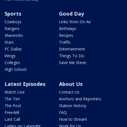
Sports
Good Day
Cowboys
Links from On Air
Rangers
Birthdays
Mavericks
Recipes
Stars
Traffic
FC Dallas
Entertainment
Wings
Things To Do
Colleges
Save Me Steve
High School
Latest Episodes
About Us
Watch Live
Contact Us
The Ten
Anchors and Reporters
The Post
Station History
Free4All
FAQ
Last Call
How to Stream
Ladies on Latenight
Work for Us