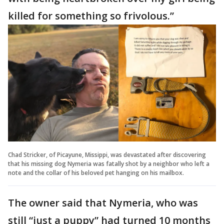
killed for something so frivolous.”
Chad Stricker, of Picayune, Missippi, was devastated after discovering
that his missing dog Nymeria was fatally shot by a neighbor who left a
note and the collar of his beloved pet hanging on his mailbox.
The owner said that Nymeria, who was
still “just a puppy” had turned 10 months