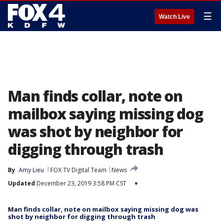
☰
Watch Live
Man finds collar, note on
mailbox saying missing dog
was shot by neighbor for
digging through trash
By
Amy Lieu
FOX TV Digital Team
News
Updated
December 23, 2019 3:58 PM CST
▾
Man finds collar, note on mailbox saying missing dog was
shot by neighbor for digging through trash