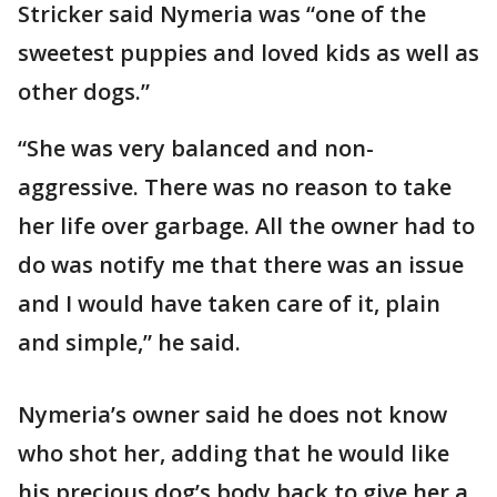
Stricker said Nymeria was “one of the
sweetest puppies and loved kids as well as
other dogs.”
“She was very balanced and non-
aggressive. There was no reason to take
her life over garbage. All the owner had to
do was notify me that there was an issue
and I would have taken care of it, plain
and simple,” he said.
Nymeria’s owner said he does not know
who shot her, adding that he would like
his precious dog’s body back to give her a