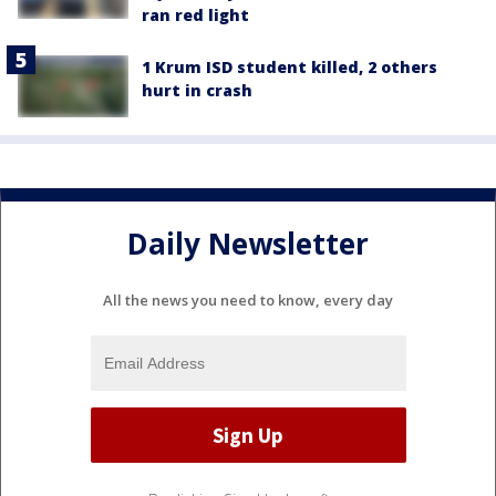
ran red light
1 Krum ISD student killed, 2 others
hurt in crash
Daily Newsletter
All the news you need to know, every day