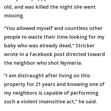
old, and was killed the night she went
missing.
“You allowed myself and countless other
people to waste their time looking for my
baby who was already dead,” Stricker
wrote in a Facebook post directed toward
the neighbor who shot Nymeria.
“I am distraught after living on this
property for 21 years and knowing one of
my neighbors is capable of performing
such a violent insensitive act,” he said.