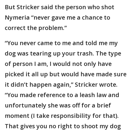
But Stricker said the person who shot
Nymeria “never gave me a chance to
correct the problem.”
“You never came to me and told me my
dog was tearing up your trash. The type
of person I am, I would not only have
picked it all up but would have made sure
it didn’t happen again,” Stricker wrote.
“You made reference to a leash law and
unfortunately she was off for a brief
moment (I take responsibility for that).
That gives you no right to shoot my dog