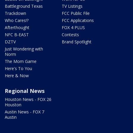
Battleground Texas
TV Listings
Trackdown
FCC Public File
Who Cares!?
FCC Applications
Afterthought
FOX 4 PLUS
NFC B-EAST
Contests
DZTV
Brand Spotlight
Just Wondering with
Norm
The Mom Game
Here's To You
Here & Now
Regional News
Houston News - FOX 26
Houston
Austin News - FOX 7
Austin