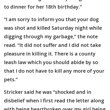
to dinner for her 18th birthday.”
“I am sorry to inform you that your dog
was shot and killed Saturday night while
digging through my garbage,” the note
read. “It did not suffer and I did not take
pleasure in killing it. There is a county
leash law which you should abide by so
that I do not have to kill any more of your
pets.”
Stricker said he was “shocked and in
disbelief when I first read the letter along
with being heartbroken over my girl being