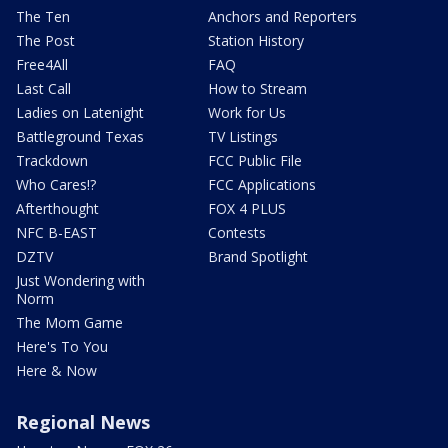
The Ten
Anchors and Reporters
The Post
Station History
Free4All
FAQ
Last Call
How to Stream
Ladies on Latenight
Work for Us
Battleground Texas
TV Listings
Trackdown
FCC Public File
Who Cares!?
FCC Applications
Afterthought
FOX 4 PLUS
NFC B-EAST
Contests
DZTV
Brand Spotlight
Just Wondering with
Norm
The Mom Game
Here's To You
Here & Now
Regional News