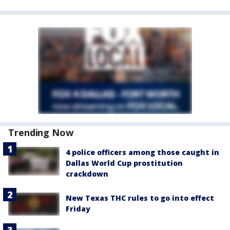
Trending Now
4 police officers among those caught in
Dallas World Cup prostitution
crackdown
New Texas THC rules to go into effect
Friday