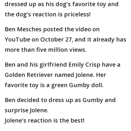
dressed up as his dog's favorite toy and
the dog's reaction is priceless!
Ben Mesches posted the video on
YouTube on October 27, and it already has
more than five million views.
Ben and his girlfriend Emily Crisp have a
Golden Retriever named Jolene. Her
favorite toy is a green Gumby doll.
Ben decided to dress up as Gumby and
surprise Jolene.
Jolene's reaction is the best!