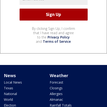
By clicking Sign Up, I confirm
that I have read and agree
to the
Privacy Policy
and
Terms of Service
.
News
Weather
Local News
Forecast
Texas
Closings
National
Allergies
World
Almanac
Election
Rainfall Totals