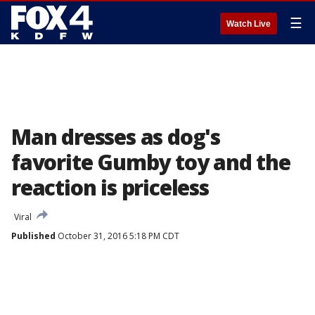
☰
Watch Live
Man dresses as dog's
favorite Gumby toy and the
reaction is priceless
Viral
Published
October 31, 2016 5:18 PM CDT