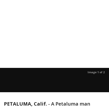
Image 1 of 2
PETALUMA, Calif.
-
A Petaluma man