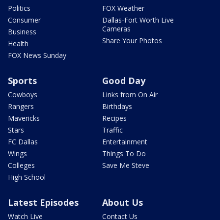
Politics
FOX Weather
Consumer
Dallas-Fort Worth Live
Cameras
Business
Share Your Photos
Health
FOX News Sunday
Sports
Good Day
Cowboys
Links from On Air
Rangers
Birthdays
Mavericks
Recipes
Stars
Traffic
FC Dallas
Entertainment
Wings
Things To Do
Colleges
Save Me Steve
High School
Latest Episodes
About Us
Watch Live
Contact Us