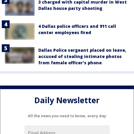
3 charged with capital murder in West
Dallas house party shooting
4 Dallas police officers and 911 call
center employees fired
Dallas Police sergeant placed on leave,
accused of stealing intimate photos
from female officer's phone
Daily Newsletter
All the news you need to know, every day