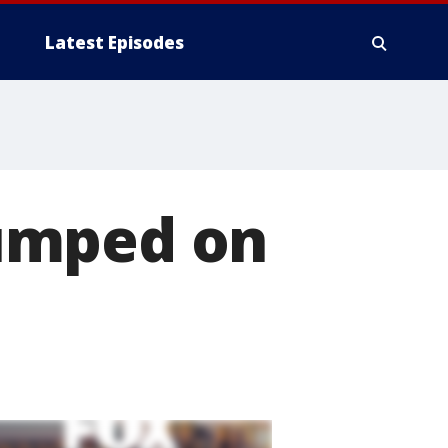
Latest Episodes
umped on