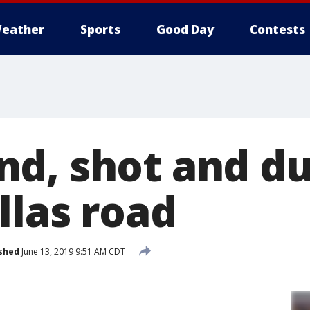
eather
Sports
Good Day
Contests
nd, shot and d
llas road
shed
June 13, 2019 9:51 AM CDT