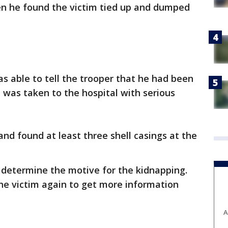
n he found the victim tied up and dumped
as able to tell the trooper that he had been
was taken to the hospital with serious
nd found at least three shell casings at the
to determine the motive for the kidnapping.
he victim again to get more information
A