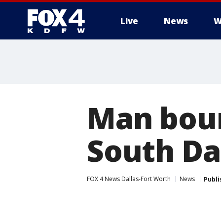
Live
News
W
More
Man bou
South Da
FOX 4 News Dallas-Fort Worth
News
Publi