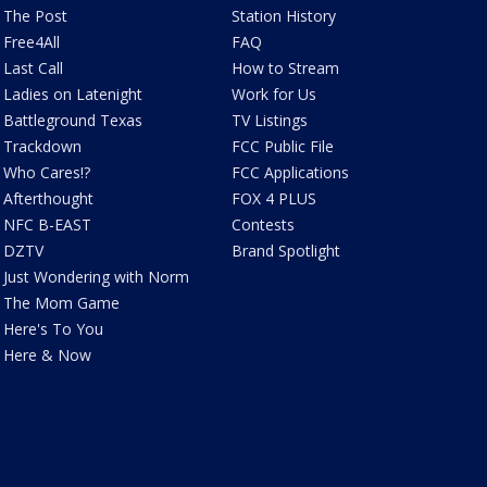
The Post
Station History
Free4All
FAQ
Last Call
How to Stream
Ladies on Latenight
Work for Us
Battleground Texas
TV Listings
Trackdown
FCC Public File
Who Cares!?
FCC Applications
Afterthought
FOX 4 PLUS
NFC B-EAST
Contests
DZTV
Brand Spotlight
Just Wondering with Norm
The Mom Game
Here's To You
Here & Now