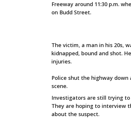
Freeway around 11:30 p.m. whe
on Budd Street.
The victim, a man in his 20s, w
kidnapped, bound and shot. He 
injuries.
Police shut the highway down a
scene.
Investigators are still trying 
They are hoping to interview t
about the suspect.