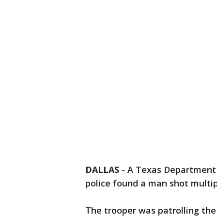
DALLAS
-
A Texas Department o
police found a man shot multi
The trooper was patrolling th