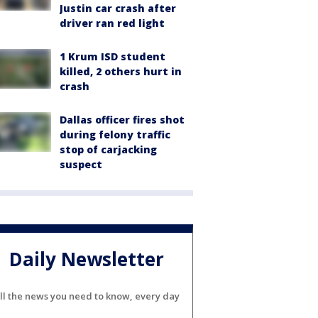
Justin car crash after
driver ran red light
1 Krum ISD student
killed, 2 others hurt in
crash
Dallas officer fires shot
during felony traffic
stop of carjacking
suspect
Daily Newsletter
ll the news you need to know, every day