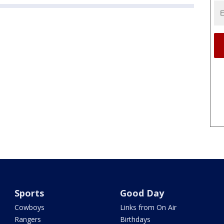
Sports
Good Day
Cowboys
Links from On Air
Rangers
Birthdays