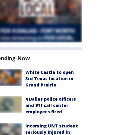
ending Now
White Castle to open
3rd Texas location in
Grand Prairie
4 Dallas police officers
and 911 call center
employees fired
Incoming UNT student
seriously injured in