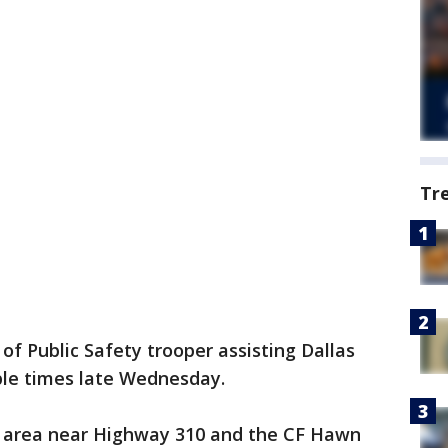
Tr
f Public Safety trooper assisting Dallas
ple times late Wednesday.
e area near Highway 310 and the CF Hawn