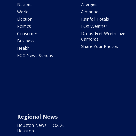
National
Allergies
World
Almanac
Election
Rainfall Totals
Politics
FOX Weather
Consumer
Dallas-Fort Worth Live
Cameras
Business
Share Your Photos
Health
FOX News Sunday
Regional News
Houston News - FOX 26
Houston