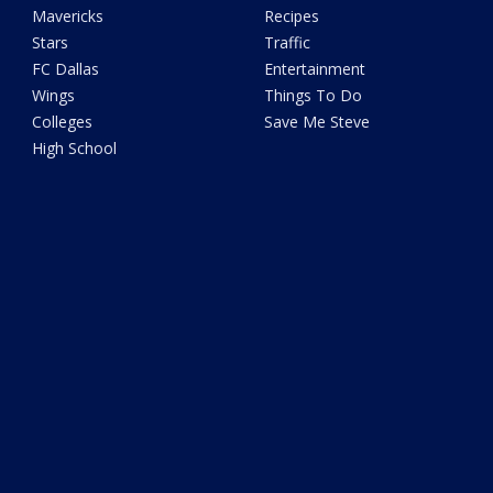
Mavericks
Recipes
Stars
Traffic
FC Dallas
Entertainment
Wings
Things To Do
Colleges
Save Me Steve
High School