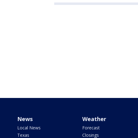
News
Weather
Local News
Forecast
Texas
Closings