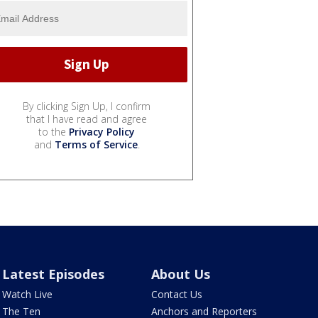
By clicking Sign Up, I confirm
that I have read and agree
to the
Privacy Policy
and
Terms of Service
.
Latest Episodes
About Us
Watch Live
Contact Us
The Ten
Anchors and Reporters