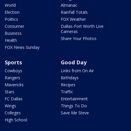
World
Almanac
Election
Rainfall Totals
Politics
FOX Weather
Consumer
Dallas-Fort Worth Live
Cameras
Business
Share Your Photos
Health
FOX News Sunday
Sports
Good Day
Cowboys
Links from On Air
Rangers
Birthdays
Mavericks
Recipes
Stars
Traffic
FC Dallas
Entertainment
Wings
Things To Do
Colleges
Save Me Steve
High School