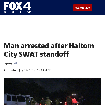
☰
Watch Live
Man arrested after Haltom
City SWAT standoff
News
Published
July 18, 2017 7:39 AM CDT