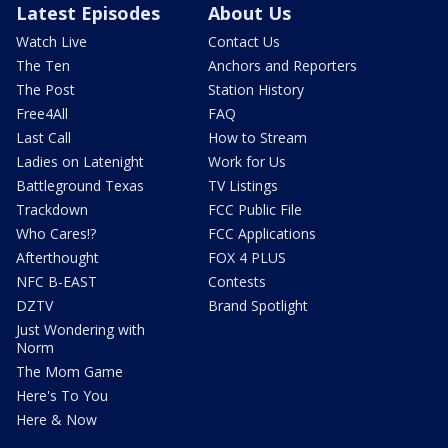
Latest Episodes
About Us
Watch Live
Contact Us
The Ten
Anchors and Reporters
The Post
Station History
Free4All
FAQ
Last Call
How to Stream
Ladies on Latenight
Work for Us
Battleground Texas
TV Listings
Trackdown
FCC Public File
Who Cares!?
FCC Applications
Afterthought
FOX 4 PLUS
NFC B-EAST
Contests
DZTV
Brand Spotlight
Just Wondering with
Norm
The Mom Game
Here's To You
Here & Now