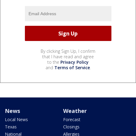
By clicking Sign Up, I confirm
that I have read and agree
to the
Privacy Policy
and
Terms of Service
.
News
Weather
Local News
Forecast
Texas
Closings
National
Allergies