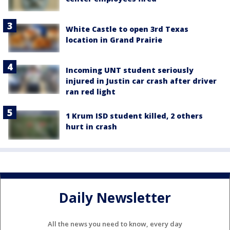
White Castle to open 3rd Texas
location in Grand Prairie
Incoming UNT student seriously
injured in Justin car crash after driver
ran red light
1 Krum ISD student killed, 2 others
hurt in crash
Daily Newsletter
All the news you need to know, every day