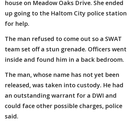
house on Meadow Oaks Drive. She ended
up going to the Haltom City police station
for help.
The man refused to come out so a SWAT
team set off a stun grenade. Officers went
inside and found him in a back bedroom.
The man, whose name has not yet been
released, was taken into custody. He had
an outstanding warrant for a DWI and
could face other possible charges, police
said.