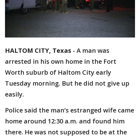
HALTOM CITY, Texas
-
A man was
arrested in his own home in the Fort
Worth suburb of Haltom City early
Tuesday morning. But he did not give up
easily.
Police said the man’s estranged wife came
home around 12:30 a.m. and found him
there. He was not supposed to be at the