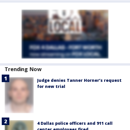
Trending Now
Judge denies Tanner Horner’s request
for new trial
4 Dallas police officers and 911 call
center employees fired